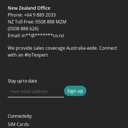
New Zealand Office
Phone:
+64 9 889 2033
NZ Toll Free: 0508 888 M2M
(0508 888 626)
Email:
in
**
@
*******
co.nz
We provide sales coverage Australia-wide. Connect
with an #IoTexpert
Stay up to date
Connectivity
SIM Cards