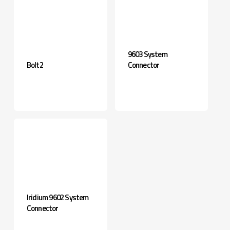
9603 System
Bolt2
Connector
Iridium 9602 System
Connector