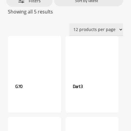
Filters
Sorted
Showing all 5 results
by
latest
G70
Dart3