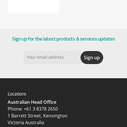
Sign up for the latest products & services updates
Locations
Australian Head Office
‍Phone:
+61 3 8378 2650
1 Barrett Street, Kensington
Victoria Australia