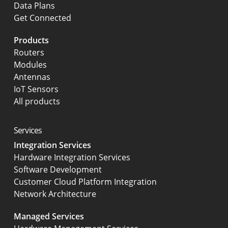
Data Plans
Get Connected
Products
Routers
Modules
Antennas
IoT Sensors
All products
Services
Integration Services
Hardware Integration Services
Software Development
Customer Cloud Platform Integration
Network Architecture
Managed Services