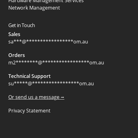
Hardware Management Services
Network Management
Get in Touch
Sales
sa
***
@
*****************
om.au
Orders
m2
********
@
*****************
om.au
Technical Support
su
*****
@
*****************
om.au
Or send us a message ⭢
Privacy Statement