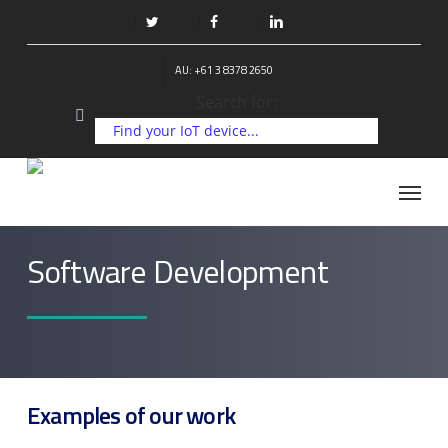
Skip
to
twitter
facebook
linkedin
main
AU: +61 3 8378 2650
content
Search for:
Menu
Software Development
Examples of our work