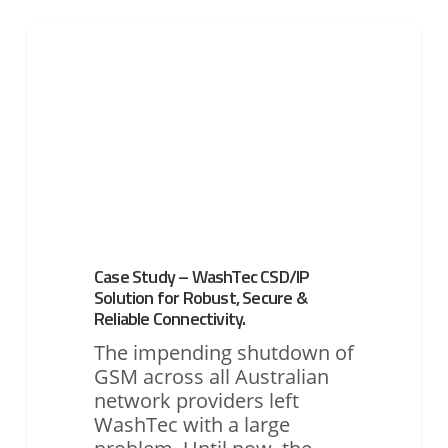
Case
Study
UTILITIES
–
WashTec
CSD/IP
Solution
for
Robust,
Secure
&
Reliable
Case Study – WashTec CSD/IP
Connectivity.
Solution for Robust, Secure &
Reliable Connectivity.
The impending shutdown of
GSM across all Australian
network providers left
WashTec with a large