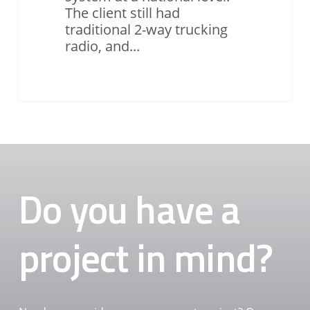
The client still had
traditional 2-way trucking
radio, and...
Do you have a
project in mind?