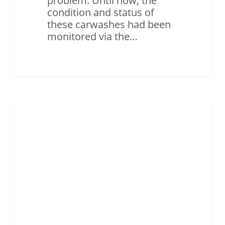
problem. Until now, the
condition and status of
these carwashes had been
monitored via the…
Case
Study
ASSET MONITORING & TRACKING
–
SmartCap,
Sierra
Wireless
and
M2M
Connectivity
Improving
On-