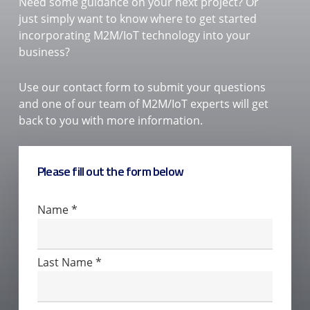
Need some guidance on your next project? Or
just simply want to know where to get started
incorporating M2M/IoT technology into your
business?
Use our contact form to submit your questions
and one of our team of M2M/IoT experts will get
back to you with more information.
Please fill out the form below
Contact
Name
*
Us
Last Name
*