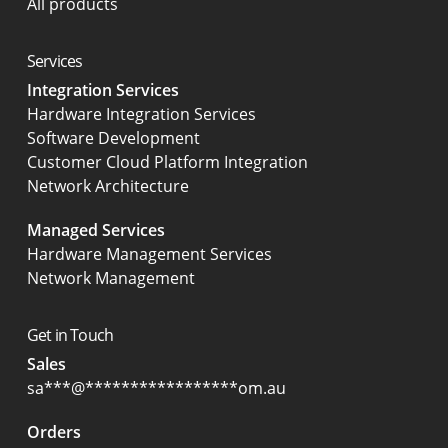
All products
Services
Integration Services
Hardware Integration Services
Software Development
Customer Cloud Platform Integration
Network Architecture
Managed Services
Hardware Management Services
Network Management
Get in Touch
Sales
sa
***
@
*****************
om.au
Orders