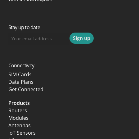
Stay up to date
Connectivity
SIM Cards
Data Plans
Get Connected
Products
Routers
Modules
Antennas
IoT Sensors