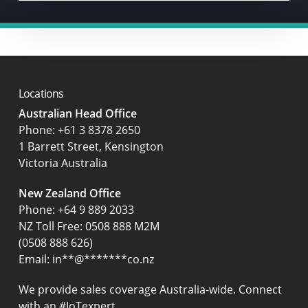
Locations
Australian Head Office
‍Phone:
+61 3 8378 2650
1 Barrett Street, Kensington
Victoria Australia
New Zealand Office
Phone:
+64 9 889 2033
NZ Toll Free: 0508 888 M2M
(0508 888 626)
Email:
in
**
@
*******
co.nz
We provide sales coverage Australia-wide. Connect
with an #IoTexpert