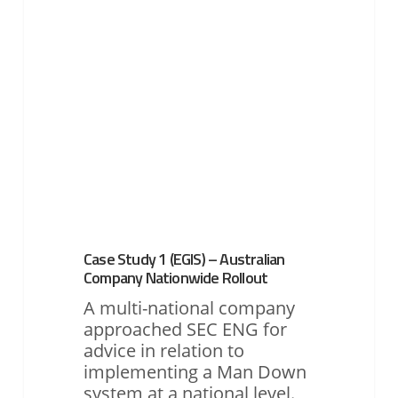
–
Australian
Company
Nationwide
Rollout
Case Study 1 (EGIS) – Australian
Company Nationwide Rollout
A multi-national company
approached SEC ENG for
advice in relation to
implementing a Man Down
system at a national level.