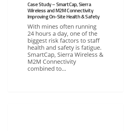
Case Study – SmartCap, Sierra
Site
Wireless and M2M Connectivity
Health
Improving On-Site Health & Safety
&
Safety
With mines often running
24 hours a day, one of the
biggest risk factors to staff
health and safety is fatigue.
SmartCap, Sierra Wireless &
M2M Connectivity
combined to...
Case
Study
ASSET MONITORING & TRACKING
1
(EGIS)