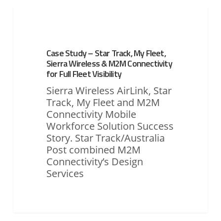
Case
Study
ASSET MONITORING & TRACKING
–
Star
Case Study – Star Track, My Fleet,
Track,
Sierra Wireless & M2M Connectivity
My
for Full Fleet Visibility
Fleet,
Sierra Wireless AirLink, Star
Sierra
Track, My Fleet and M2M
Wireless
Connectivity Mobile
&
Workforce Solution Success
M2M
Story. Star Track/Australia
Connectivity
Post combined M2M
for
Connectivity’s Design
Full
Services
Fleet
Visibility