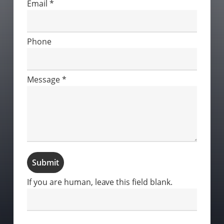
Email
*
Phone
Message
*
Submit
If you are human, leave this field blank.