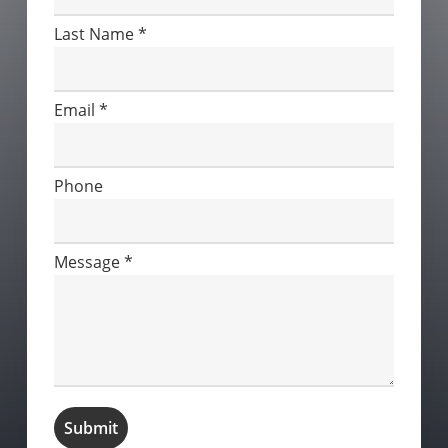
Last Name
*
Email
*
Phone
Message
*
Submit