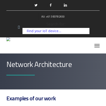
Skip
to
twitter
facebook
linkedin
main
AU: +61 3 8378 2650
content
Search for:
Menu
Network Architecture
Examples of our work