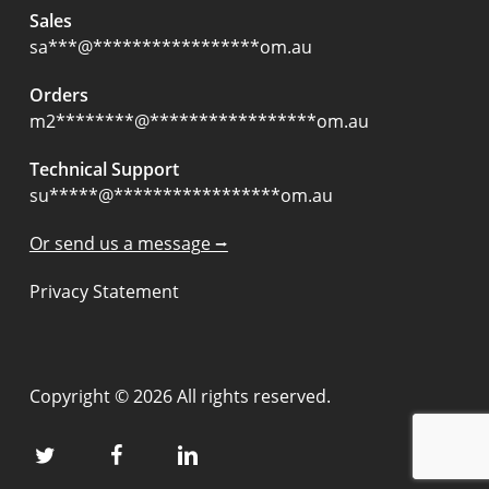
Sales
sa
***
@
*****************
om.au
Orders
m2
********
@
*****************
om.au
Technical Support
su
*****
@
*****************
om.au
Or send us a message ⭢
Privacy Statement
Copyright © 2026 All rights reserved.
twitter
facebook
linkedin