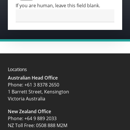
If you are human, leave this field blank.
Locations
Australian Head Office
‍Phone:
+61 3 8378 2650
1 Barrett Street, Kensington
Victoria Australia
New Zealand Office
Phone:
+64 9 889 2033
NZ Toll Free: 0508 888 M2M