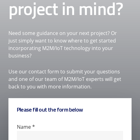
project in mind?
Need some guidance on your next project? Or
just simply want to know where to get started
incorporating M2M/IoT technology into your
business?
Use our contact form to submit your questions
and one of our team of M2M/IoT experts will get
back to you with more information.
Please fill out the form below
Contact
Name
*
Us