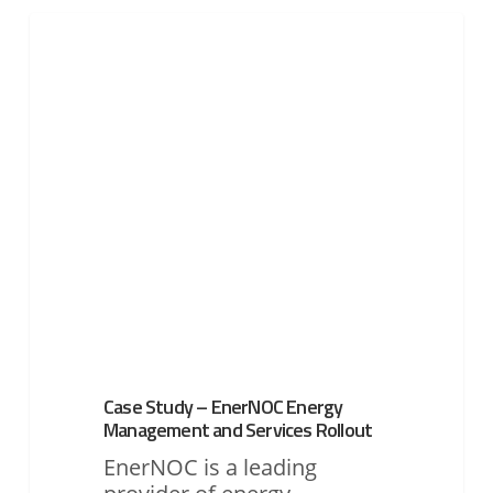
Case
Study
UTILITIES
–
EnerNOC
Energy
Management
and
Services
Rollout
Case Study – EnerNOC Energy
Management and Services Rollout
EnerNOC is a leading