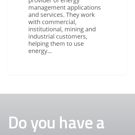
provider of energy
management applications
and services. They work
with commercial,
institutional, mining and
industrial customers,
helping them to use
energy...
Do you have a