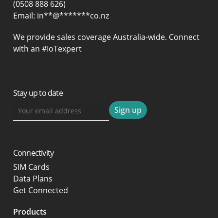
(0508 888 626)
Email:
in
**
@
*******
co.nz
We provide sales coverage Australia-wide. Connect
with an #IoTexpert
Stay up to date
Connectivity
SIM Cards
Data Plans
Get Connected
Products