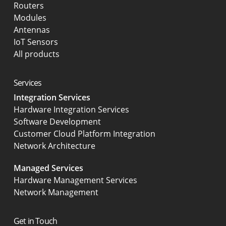
Routers
Modules
Antennas
IoT Sensors
All products
Services
Integration Services
Hardware Integration Services
Software Development
Customer Cloud Platform Integration
Network Architecture
Managed Services
Hardware Management Services
Network Management
Get in Touch