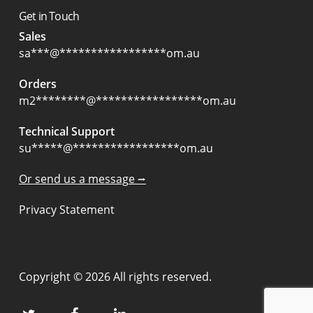
Get in Touch
Sales
sa
***
@
*****************
om.au
Orders
m2
********
@
*****************
om.au
Technical Support
su
*****
@
*****************
om.au
Or send us a message ⭢
Privacy Statement
Copyright © 2026 All rights reserved.
twitter
facebook
linkedin