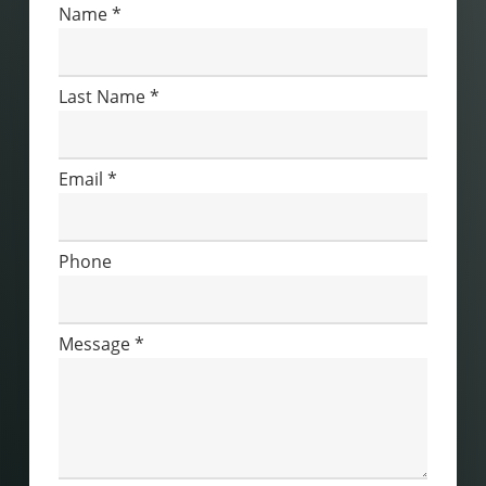
Contact
Name
*
Us
Last Name
*
Email
*
Phone
Message
*