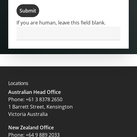
Submit
If you are human, leave this field blank.
Locations
Australian Head Office
‍Phone:
+61 3 8378 2650
1 Barrett Street, Kensington
Victoria Australia
New Zealand Office
Phone:
+64 9 889 2033