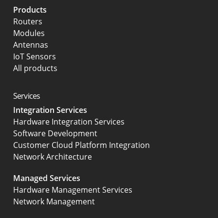
Products
Routers
Modules
Antennas
IoT Sensors
All products
Services
Integration Services
Hardware Integration Services
Software Development
Customer Cloud Platform Integration
Network Architecture
Managed Services
Hardware Management Services
Network Management