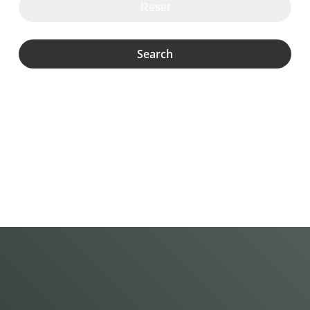
Reset