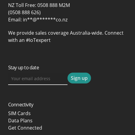
NZ Toll Free: 0508 888 M2M
(0508 888 626)
Email:
in
**
@
*******
co.nz
We provide sales coverage Australia-wide. Connect
with an #IoTexpert
Stay up to date
Connectivity
SIM Cards
Data Plans
Get Connected