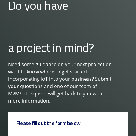
Do you have
a project in mind?
Need some guidance on your next project or
want to know where to get started
incorporating IoT into your business? Submit
your questions and one of our team of
M2M/IoT experts will get back to you with
more information.
Please fill out the form below