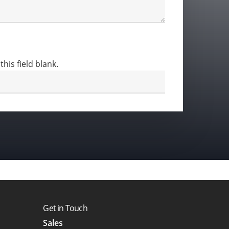
this field blank.
Get in Touch
Sales