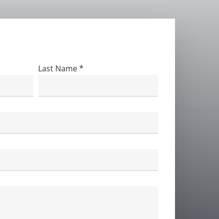
 below
Last Name
*