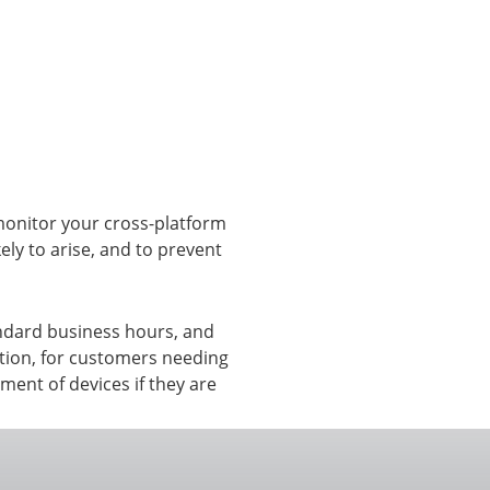
View all ⭢
monitor your cross-platform
kely to arise, and to prevent
ndard business hours, and
ption, for customers needing
ment of devices if they are