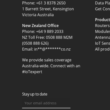
‍Phone:
+61 3 8378 2650
Data Pl
1 Barrett Street, Kensington
Get Con
Victoria Australia
Product
New Zealand Office
Routers
Phone:
+64 9 889 2033
Module
NZ Toll Free: 0508 888 M2M
Antenn
(0508 888 626)
IoT Sen
Email:
in
**
@
*******
co.nz
All prod
We provide sales coverage
Australia-wide. Connect with an
#IoTexpert
Stay up to date