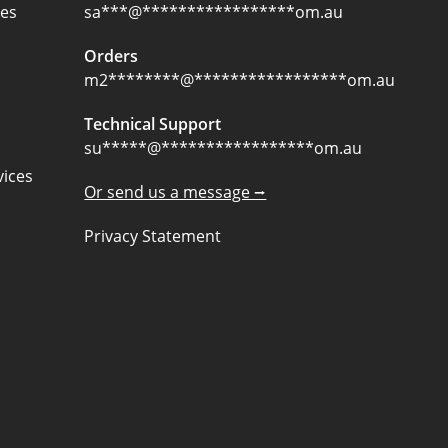
ces
sa
***
@
*****************
om.au
Orders
m2
********
@
*****************
om.au
Technical Support
su
*****
@
*****************
om.au
ices
Or send us a message ⭢
Privacy Statement