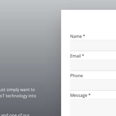
Please fill out the form
Contact
Name
*
Us
Email
*
Phone
ust simply want to
Message
*
oT technology into
roject
 and one of our