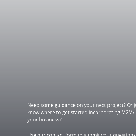
Need some guidance on your next project? Or j
know where to get started incorporating M2M/I
your business?
Do you have a p
Use our contact form to submit your questions