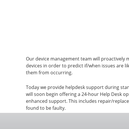
Assetlink
Helpdesk
Our device management team will proactively 
devices in order to predict if/when issues are li
them from occurring.
Today we provide helpdesk support during sta
will soon begin offering a 24-hour Help Desk o
enhanced support. This includes repair/replace
found to be faulty.