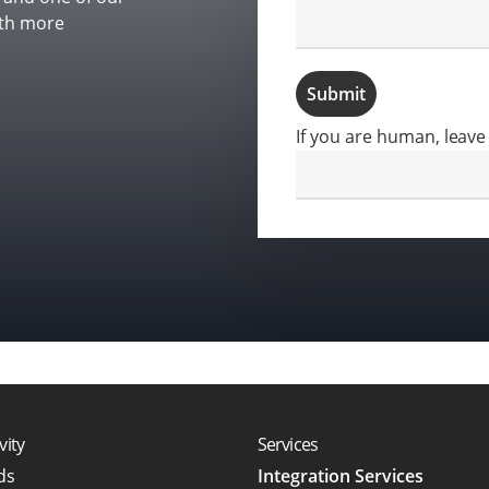
ith more
Submit
If you are human, leave 
vity
Services
rds
Integration Services