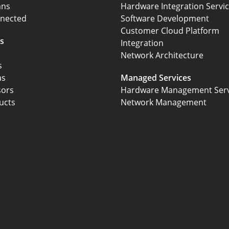
ans
Hardware Integration Servi
nected
Software Development
Customer Cloud Platform
s
Integration
Network Architecture
s
as
Managed Services
sors
Hardware Management Serv
ucts
Network Management