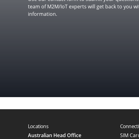
team of M2M/IoT experts will get back to you w
in mind?
information.
Locations
Connecti
Australian Head Office
SIM Ca