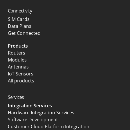
Connectivity
SIM Cards
Data Plans
Get Connected
Products
Routers
Modules
Antennas
IoT Sensors
All products
Services
Integration Services
Hardware Integration Services
Software Development
Customer Cloud Platform Integration