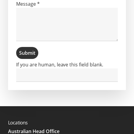
Message
*
Submit
If you are human, leave this field blank.
Locations
Australian Head Office