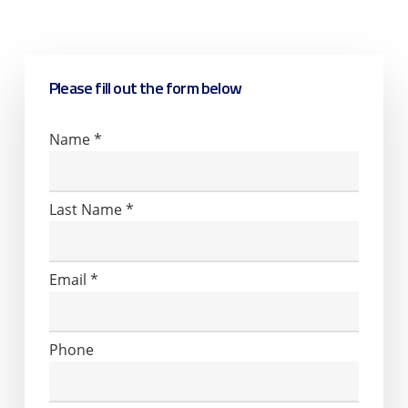
back to you with more information.
Please fill out the form below
Contact
Name
*
Us
Last Name
*
Email
*
Phone