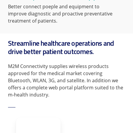
Better connect poeple and equipment to
improve diagnostic and proactive preventative
treatment of patients.
Streamline healthcare operations and
drive better patient outcomes.
M2M Connectivity supplies wireless products
approved for the medical market covering
Bluetooth, WLAN, 3G, and satellite. In addition we
offers a complete web portal platform suited to the
m-health industry.
TALK TO US TODAY