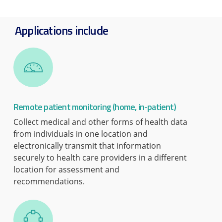
Applications include
Remote patient monitoring (home, in-patient)
Collect medical and other forms of health data
from individuals in one location and
electronically transmit that information
securely to health care providers in a different
location for assessment and
recommendations.