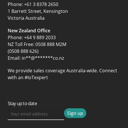
‍Phone:
+61 3 8378 2650
1 Barrett Street, Kensington
Victoria Australia
New Zealand Office
Phone:
+64 9 889 2033
NZ Toll Free: 0508 888 M2M
(0508 888 626)
Email:
in
**
@
*******
co.nz
We provide sales coverage Australia-wide. Connect
with an #IoTexpert
Stay up to date