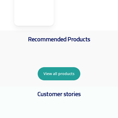
Recommended Products
View all products
Customer stories