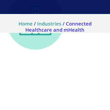
Home
/
Industries
/
Connected
Healthcare and mHealth