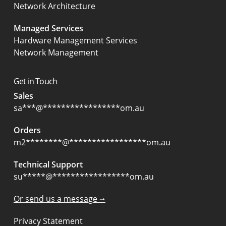
Network Architecture
Managed Services
Hardware Management Services
Network Management
Get in Touch
Sales
sa
***
@
*****************
om.au
Orders
m2
********
@
*****************
om.au
Technical Support
su
*****
@
*****************
om.au
Or send us a message ⭢
Privacy Statement