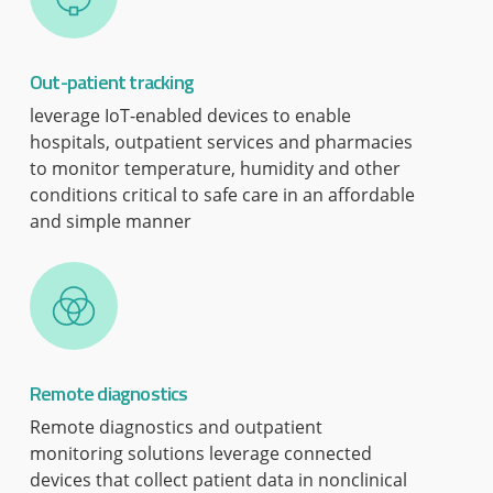
Out-patient tracking
leverage IoT-enabled devices to enable
hospitals, outpatient services and pharmacies
to monitor temperature, humidity and other
conditions critical to safe care in an affordable
and simple manner
Remote diagnostics
Remote diagnostics and outpatient
monitoring solutions leverage connected
devices that collect patient data in nonclinical