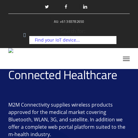
Skip
to
twitter
facebook
linkedin
main
AU: +61 3 8378 2650
content
Search for:
Menu
Connected Healthcare
M2M Connectivity supplies wireless products
approved for the medical market covering
Bluetooth, WLAN, 3G, and satellite. In addition we
offer a complete web portal platform suited to the
m-health industry.