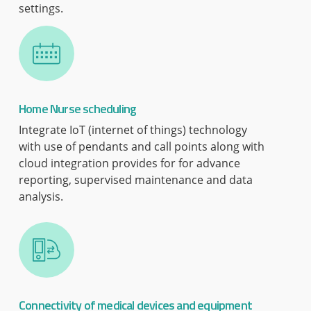
settings.
Home Nurse scheduling
Integrate IoT (internet of things) technology
with use of pendants and call points along with
cloud integration provides for for advance
reporting, supervised maintenance and data
analysis.
Connectivity of medical devices and equipment