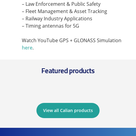
– Law Enforcement & Public Safety
– Fleet Management & Asset Tracking
– Railway Industry Applications
– Timing antennas for 5G
Watch YouTube GPS + GLONASS Simulation
here
.
Featured products
View all Calian products