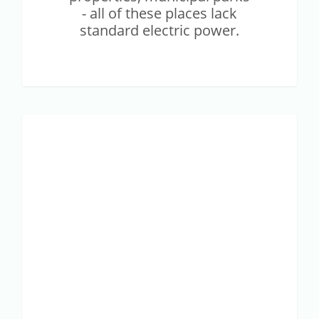
- all of these places lack
standard electric power.
Case
SMART AGRICULTURE
Study
–
Optimization
of
field
pasture
using
IoT
is
now
possible