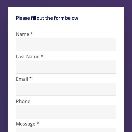
Please fill out the form below
Contact
Name
*
Us
Last Name
*
Email
*
Phone
Message
*