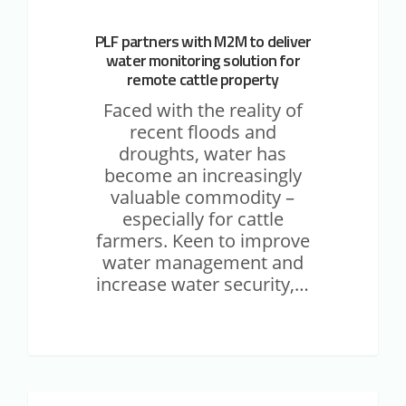
PLF partners with M2M to deliver
water monitoring solution for
remote cattle property
Faced with the reality of
recent floods and
droughts, water has
become an increasingly
valuable commodity –
especially for cattle
farmers. Keen to improve
water management and
increase water security,…
Case