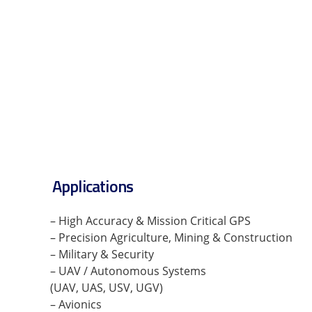
Applications
– High Accuracy & Mission Critical GPS
– Precision Agriculture, Mining & Construction
– Military & Security
– UAV / Autonomous Systems
(UAV, UAS, USV, UGV)
– Avionics