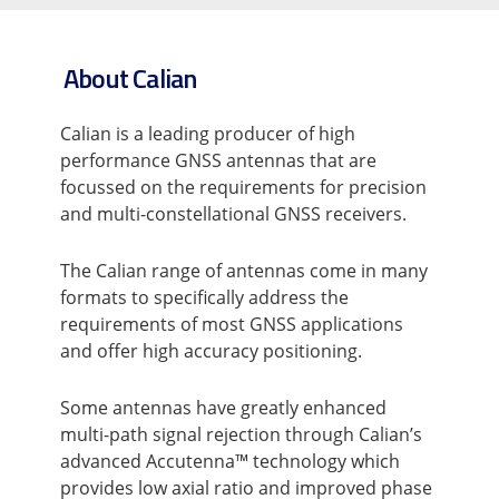
About Calian
Calian is a leading producer of high
performance GNSS antennas that are
focussed on the requirements for precision
and multi-constellational GNSS receivers.
The Calian range of antennas come in many
formats to specifically address the
requirements of most GNSS applications
and offer high accuracy positioning.
Some antennas have greatly enhanced
multi-path signal rejection through Calian’s
advanced Accutenna™ technology which
provides low axial ratio and improved phase