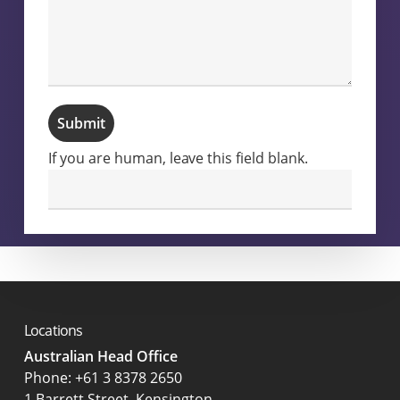
Submit
If you are human, leave this field blank.
Locations
Australian Head Office
‍Phone:
+61 3 8378 2650
1 Barrett Street, Kensington