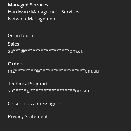
Managed Services
Hardware Management Services
Network Management
Get in Touch
Sales
sa
***
@
*****************
om.au
Orders
m2
********
@
*****************
om.au
Technical Support
su
*****
@
*****************
om.au
Or send us a message ⭢
Privacy Statement