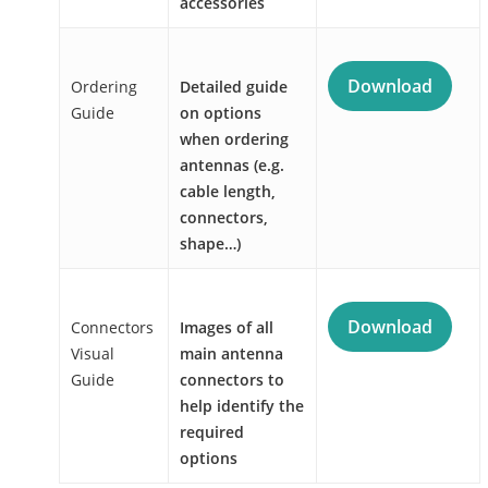
accessories
Download
Ordering
Detailed guide
Guide
on options
when ordering
antennas (e.g.
cable length,
connectors,
shape…)
Download
Connectors
Images of all
Visual
main antenna
Guide
connectors to
help identify the
required
options