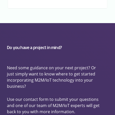
Do you have a project in mind?
Need some guidance on your next project? Or
just simply want to know where to get started
incorporating M2M/IoT technology into your
business?
Use our contact form to submit your questions
and one of our team of M2M/IoT experts will get
back to you with more information.