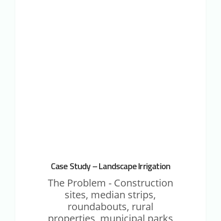
M2M IOT CASE STUDIES
Study
–
Landscape
Irrigation
Case Study – Landscape Irrigation
The Problem - Construction
sites, median strips,
roundabouts, rural
properties, municipal parks