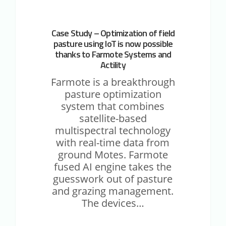
thanks
to
Farmote
Case Study – Optimization of field
Systems
pasture using IoT is now possible
and
thanks to Farmote Systems and
Actility
Actility
Farmote is a breakthrough
pasture optimization
system that combines
satellite-based
multispectral technology
with real-time data from
ground Motes. Farmote
fused AI engine takes the
guesswork out of pasture
and grazing management.
The devices…