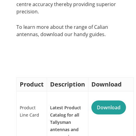
centre accuracy thereby providing superior
precision.
To learn more about the range of Calian
antennas, download our handy guides.
Product
Description
Download
Download
Product
Latest Product
Line Card
Catalog for all
Tallysman
antennas and