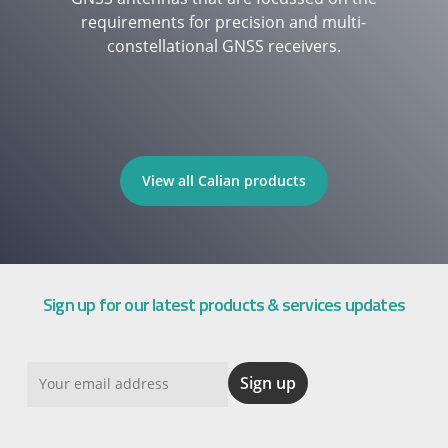
requirements for precision and multi-
constellational GNSS receivers.
View all Calian products
Sign up for our latest products & services updates