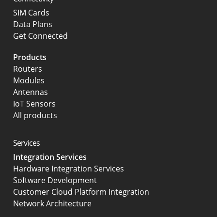
SIM Cards
Data Plans
Get Connected
Products
Routers
Modules
Antennas
IoT Sensors
All products
Services
Integration Services
Hardware Integration Services
Software Development
Customer Cloud Platform Integration
Network Architecture