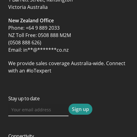
Victoria Australia
New Zealand Office
Phone:
+64 9 889 2033
NZ Toll Free: 0508 888 M2M
(0508 888 626)
Email:
in
**
@
*******
co.nz
We provide sales coverage Australia-wide. Connect
with an #IoTexpert
Stay up to date
Connectivity