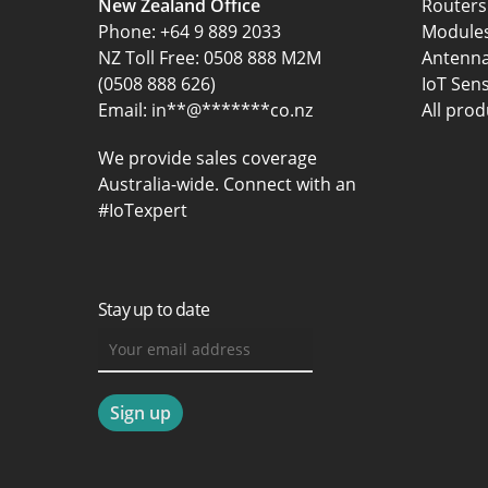
New Zealand Office
Routers
Phone:
+64 9 889 2033
Module
NZ Toll Free: 0508 888 M2M
Antenn
(0508 888 626)
IoT Sen
Email:
in
**
@
*******
co.nz
All prod
We provide sales coverage
Australia-wide. Connect with an
#IoTexpert
Stay up to date