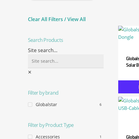
Assetlink
Clear All Filters / View All
Search Products
Site search...
Global
Solar 
×
Filter by brand
Globalstar
6
Filter by Product Type
Global
Accessories
1