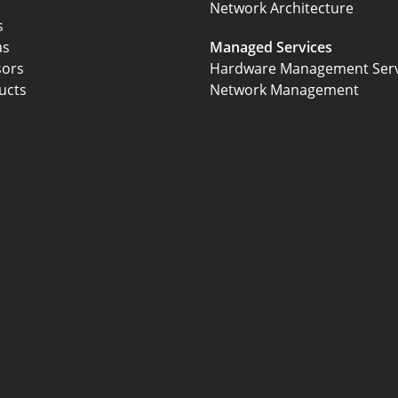
Network Architecture
s
as
Managed Services
sors
Hardware Management Serv
ucts
Network Management