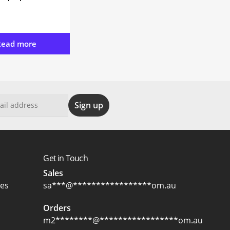
Read more
Get in Touch
Sales
ces
sa
***
@
*****************
om.au
Orders
m2
********
@
*****************
om.au