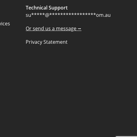
Technical Support
su
*****
@
*****************
om.au
ices
Or send us a message ⭢
Privacy Statement