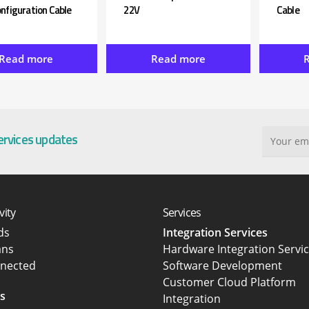
nfiguration Cable
22V
Cable
Read more
Read more
services updates
vity
Services
rds
Integration Services
ans
Hardware Integration Servi
nected
Software Development
Customer Cloud Platform
s
Integration