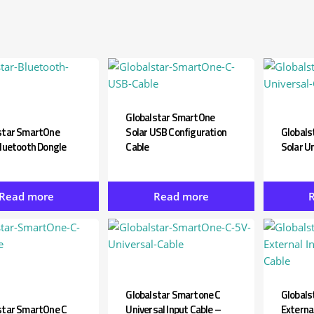
View all ⭢
Globalstar SmartOne
star SmartOne
Solar USB Configuration
Globals
Bluetooth Dongle
Cable
Solar Un
Read more
Read more
Globalstar Smartone C
Globals
star SmartOne C
Universal Input Cable –
External