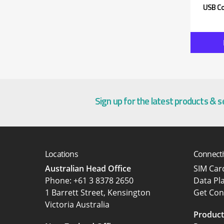
USB Co
Sign up for the latest products & 
Locations
Connecti
Australian Head Office
SIM Ca
‍Phone:
+61 3 8378 2650
Data Pl
1 Barrett Street, Kensington
Get Con
Victoria Australia
Product