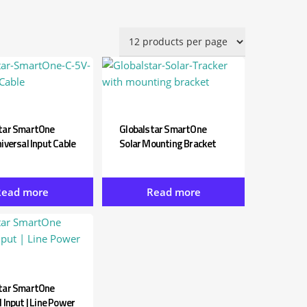
by
latest
tar SmartOne
Globalstar SmartOne
iversal Input Cable
Solar Mounting Bracket
Read more
Read more
tar SmartOne
 Input | Line Power