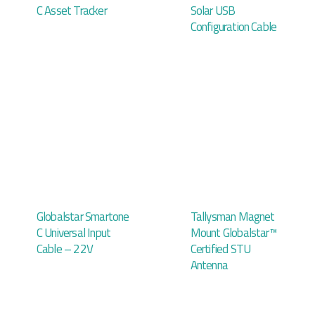
C Asset Tracker
Solar USB
Configuration Cable
Globalstar Smartone
Tallysman Magnet
C Universal Input
Mount Globalstar™
Cable – 22V
Certified STU
Antenna