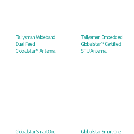
Tallysman Wideband
Tallysman Embedded
Dual Feed
Globalstar™ Certified
Globalstar™ Antenna
STU Antenna
Globalstar SmartOne
Globalstar SmartOne