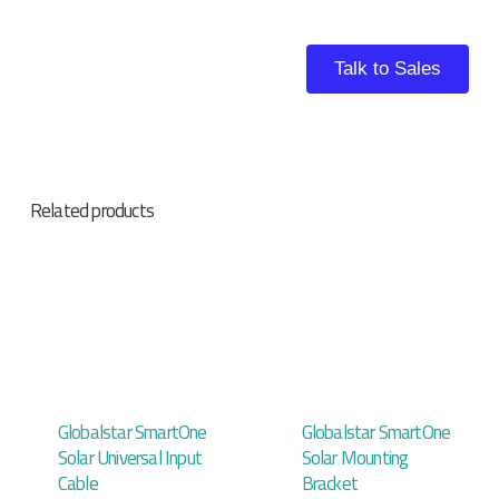
Talk to Sales
Related products
Globalstar SmartOne
Globalstar SmartOne
Solar Universal Input
Solar Mounting
Cable
Bracket