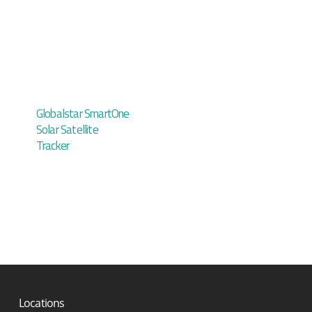
Globalstar SmartOne
Solar Satellite
Tracker
Locations