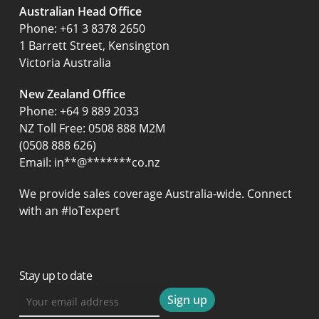
Australian Head Office
‍Phone:
+61 3 8378 2650
1 Barrett Street, Kensington
Victoria Australia
New Zealand Office
Phone:
+64 9 889 2033
NZ Toll Free: 0508 888 M2M
(0508 888 626)
Email:
in
**
@
*******
co.nz
We provide sales coverage Australia-wide. Connect
with an #IoTexpert
Stay up to date