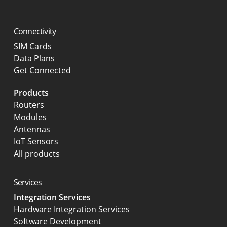
Connectivity
SIM Cards
Data Plans
Get Connected
Products
Routers
Modules
Antennas
IoT Sensors
All products
Services
Integration Services
Hardware Integration Services
Software Development