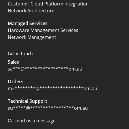
Customer Cloud Platform Integration
Network Architecture
Managed Services
Hardware Management Services
Network Management
Get in Touch
Sales
sa
***
@
*****************
om.au
Orders
m2
********
@
*****************
om.au
Technical Support
su
*****
@
*****************
om.au
Or send us a message ⭢