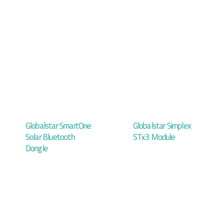
Globalstar SmartOne
Globalstar Simplex
Solar Bluetooth
STx3 Module
Dongle