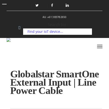
Skip
to
twitter
facebook
linkedin
main
AU: +61 3 8378 2650
content
Search for:
Menu
Globalstar SmartOne
External Input | Line
Power Cable