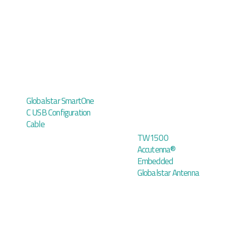
Globalstar SmartOne
C USB Configuration
Cable
TW1500
Accutenna®
Embedded
Globalstar Antenna