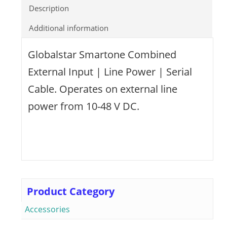
Description
Additional information
Globalstar Smartone Combined
External Input | Line Power | Serial
Cable. Operates on external line
power from 10-48 V DC.
Product Category
Accessories