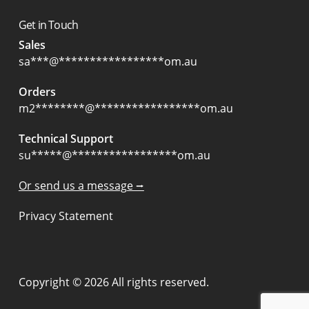
Get in Touch
Sales
sa
***
@
*****************
om.au
Orders
m2
********
@
*****************
om.au
Technical Support
su
*****
@
*****************
om.au
Or send us a message ⭢
Privacy Statement
Copyright © 2026 All rights reserved.