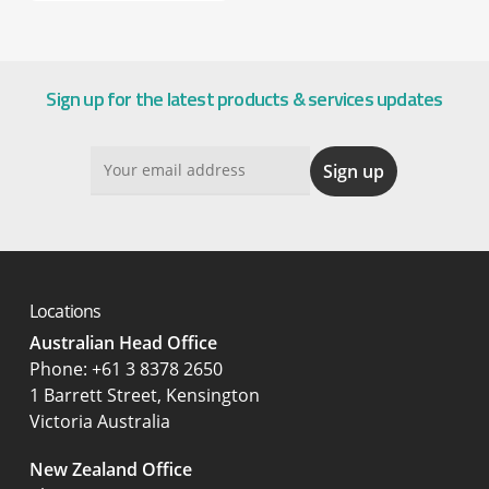
Sign up for the latest products & services updates
Locations
Australian Head Office
‍Phone:
+61 3 8378 2650
1 Barrett Street, Kensington
Victoria Australia
New Zealand Office