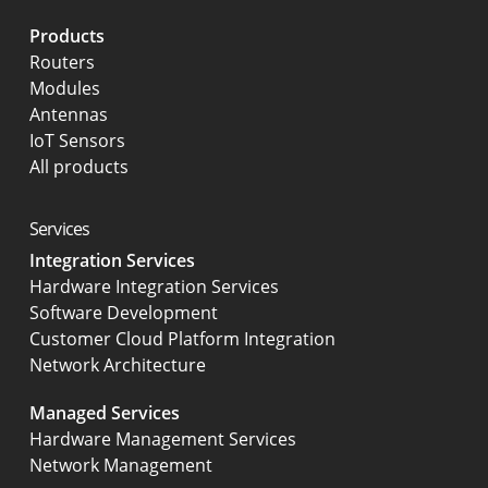
Products
Routers
Modules
Antennas
IoT Sensors
All products
Services
Integration Services
Hardware Integration Services
Software Development
Customer Cloud Platform Integration
Network Architecture
Managed Services
Hardware Management Services
Network Management