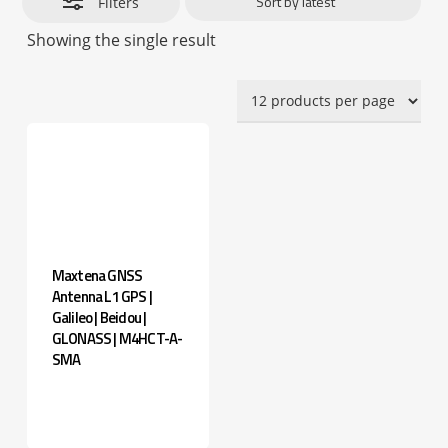
Filters
Showing the single result
Maxtena GNSS
Antenna L1 GPS |
Galileo | Beidou |
GLONASS | M4HCT-A-
SMA