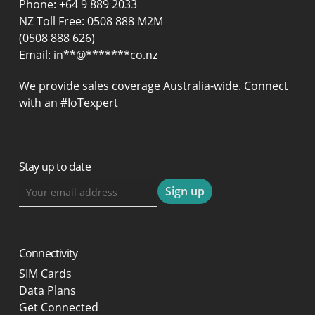
Phone:
+64 9 889 2033
NZ Toll Free: 0508 888 M2M
(0508 888 626)
Email:
in
**
@
*******
co.nz
We provide sales coverage Australia-wide. Connect
with an #IoTexpert
Stay up to date
Connectivity
SIM Cards
Data Plans
Get Connected