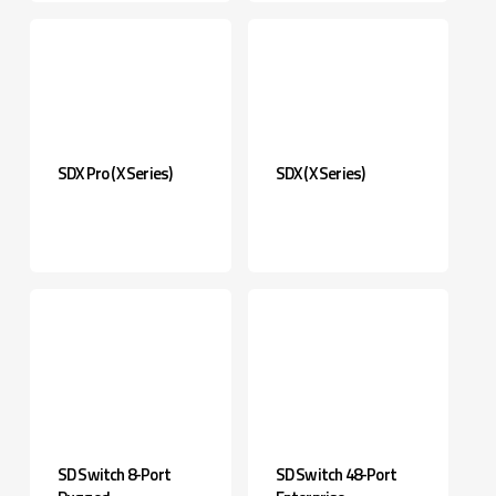
SDX Pro (X Series)
SDX (X Series)
SD Switch 8-Port
SD Switch 48-Port