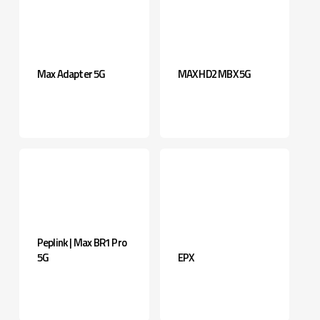
Max Adapter 5G
MAX HD2 MBX 5G
Peplink | Max BR1 Pro
5G
EPX