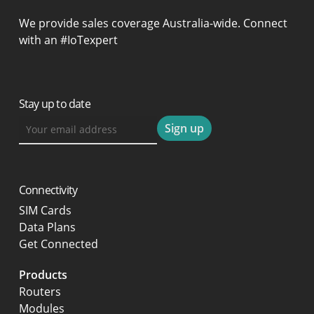
We provide sales coverage Australia-wide. Connect
with an #IoTexpert
Stay up to date
Connectivity
SIM Cards
Data Plans
Get Connected
Products
Routers
Modules