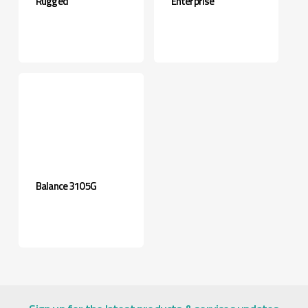
Rugged
Enterprise
Balance 310 5G