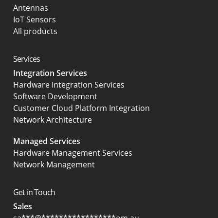
Antennas
IoT Sensors
All products
Services
Integration Services
Hardware Integration Services
Software Development
Customer Cloud Platform Integration
Network Architecture
Managed Services
Hardware Management Services
Network Management
Get in Touch
Sales