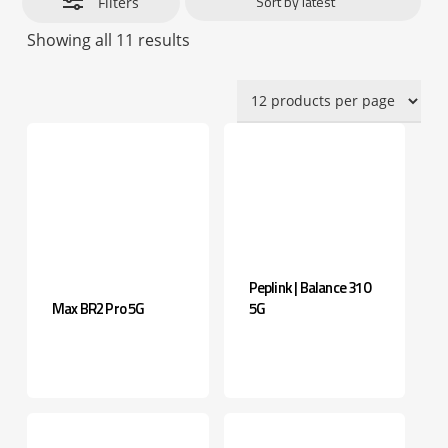
Filters
Sorted
Showing all 11 results
by
latest
Peplink | Balance 310
Max BR2 Pro 5G
5G