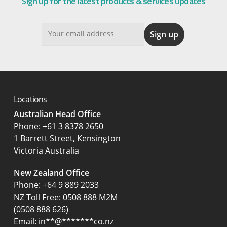
Sign up for the latest products & services updates
Locations
Australian Head Office
‍Phone:
+61 3 8378 2650
1 Barrett Street, Kensington
Victoria Australia
New Zealand Office
Phone:
+64 9 889 2033
NZ Toll Free: 0508 888 M2M
(0508 888 626)
Email:
in
**
@
*******
co.nz