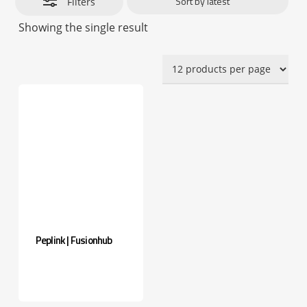
Filters
Showing the single result
Peplink | Fusionhub