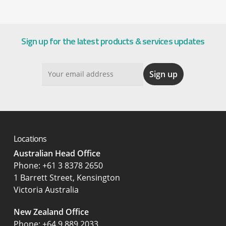
Sign up for the latest products & services updates
Locations
Australian Head Office
‍Phone:
+61 3 8378 2650
1 Barrett Street, Kensington
Victoria Australia
New Zealand Office
Phone:
+64 9 889 2033