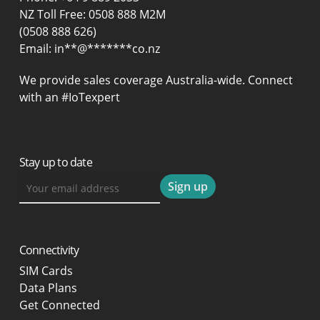
NZ Toll Free: 0508 888 M2M
(0508 888 626)
Email:
in
**
@
*******
co.nz
We provide sales coverage Australia-wide. Connect
with an #IoTexpert
Stay up to date
Connectivity
SIM Cards
Data Plans
Get Connected