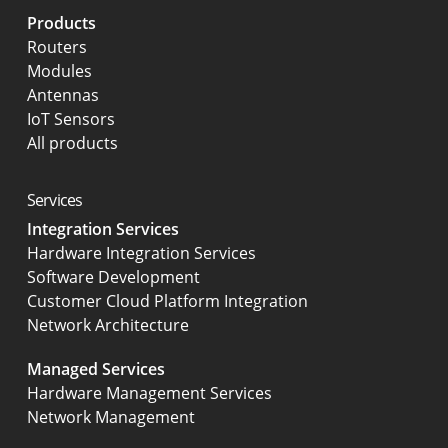
Products
Routers
Modules
Antennas
IoT Sensors
All products
Services
Integration Services
Hardware Integration Services
Software Development
Customer Cloud Platform Integration
Network Architecture
Managed Services
Hardware Management Services
Network Management