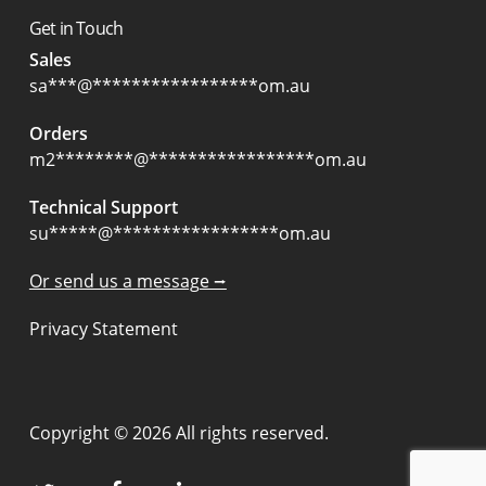
Get in Touch
Sales
sa
***
@
*****************
om.au
Orders
m2
********
@
*****************
om.au
Technical Support
su
*****
@
*****************
om.au
Or send us a message ⭢
Privacy Statement
Copyright © 2026 All rights reserved.