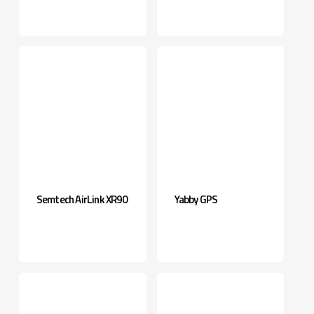
Semtech AirLink XR90
Yabby GPS