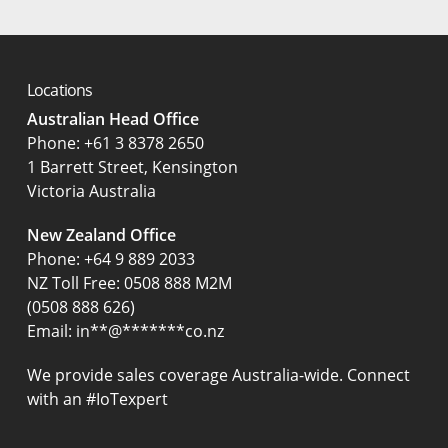
Locations
Australian Head Office
‍Phone:
+61 3 8378 2650
1 Barrett Street, Kensington
Victoria Australia
New Zealand Office
Phone:
+64 9 889 2033
NZ Toll Free: 0508 888 M2M
(0508 888 626)
Email:
in
**
@
*******
co.nz
We provide sales coverage Australia-wide. Connect
with an #IoTexpert