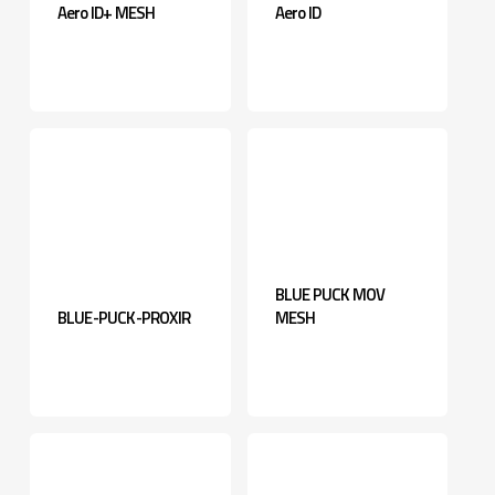
Aero ID+ MESH
Aero ID
BLUE PUCK MOV
BLUE-PUCK-PROXIR
MESH