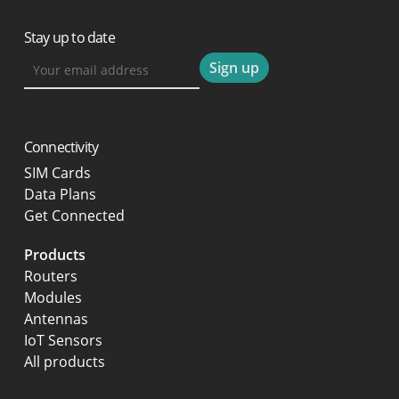
Stay up to date
Connectivity
SIM Cards
Data Plans
Get Connected
Products
Routers
Modules
Antennas
IoT Sensors
All products