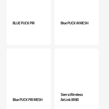
BLUE PUCK PIR
Blue PUCK AI MESH
Sierra Wireless
Blue PUCK PIR MESH
AirLink XR80