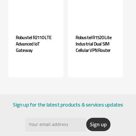
Robustel R2110 LTE
Robustel R1520 Lite
Advanced IoT
Industrial Dual SIM
Gateway
Cellular VPN Router
Sign up for the latest products & services updates