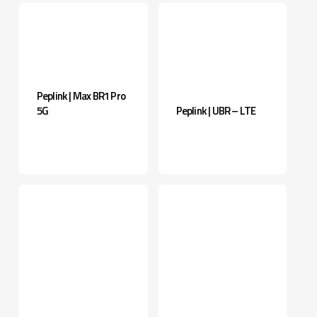
Peplink | Max BR1 Pro
5G
Peplink | UBR – LTE