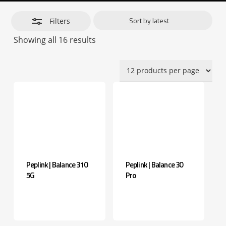
Filters
Sorted
Showing all 16 results
by
latest
Peplink | Balance 310
Peplink | Balance 30
5G
Pro