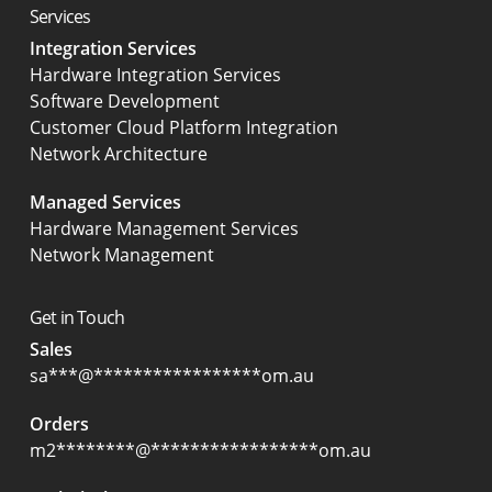
Services
Integration Services
Hardware Integration Services
Software Development
Customer Cloud Platform Integration
Network Architecture
Managed Services
Hardware Management Services
Network Management
Get in Touch
Sales
sa
***
@
*****************
om.au
Orders
m2
********
@
*****************
om.au