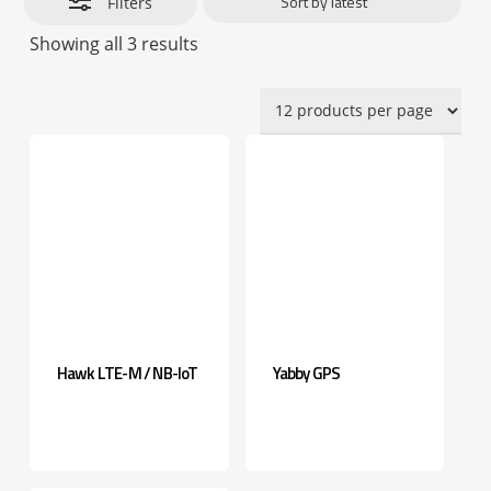
Filters
Sorted
Showing all 3 results
by
latest
Hawk LTE-M / NB-IoT
Yabby GPS