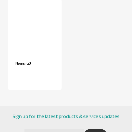
Remora2
Sign up for the latest products & services updates