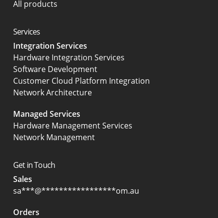
All products
Services
Integration Services
Hardware Integration Services
Software Development
Customer Cloud Platform Integration
Network Architecture
Managed Services
Hardware Management Services
Network Management
Get in Touch
Sales
sa
***
@
*****************
om.au
Orders