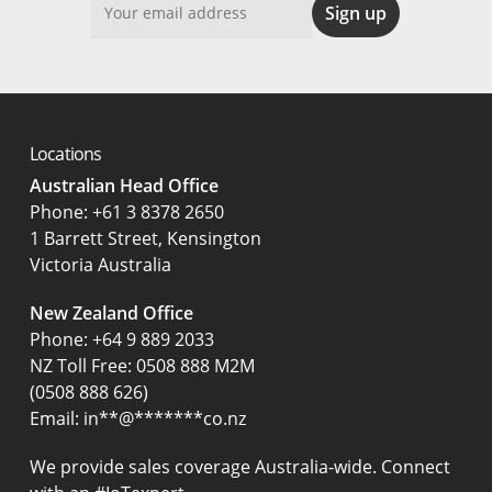
Locations
Australian Head Office
‍Phone:
+61 3 8378 2650
1 Barrett Street, Kensington
Victoria Australia
New Zealand Office
Phone:
+64 9 889 2033
NZ Toll Free: 0508 888 M2M
(0508 888 626)
Email:
in
**
@
*******
co.nz
We provide sales coverage Australia-wide. Connect