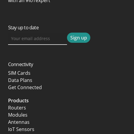
with an #IoTexpert
Stay up to date
Connectivity
SIM Cards
Data Plans
Get Connected
Products
Routers
Modules
Antennas
IoT Sensors