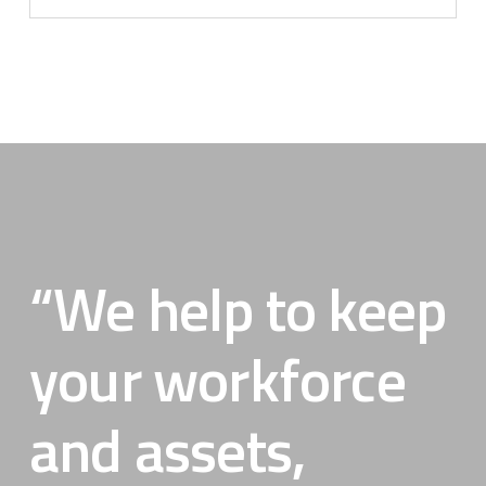
“We help to keep
your workforce
and assets,