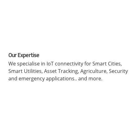
Our Expertise
We specialise in IoT connectivity for Smart Cities,
Smart Utilities, Asset Tracking, Agriculture, Security
and emergency applications.. and more.