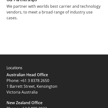
We partner with worlds best carrier and technology
vendors, to meet a broad range of industry use
cases.
Locations
Australian Head Office
‍Phone:
+61 3 8378 2650
1 Barrett Street, Kensington
Victoria Australia
New Zealand Office