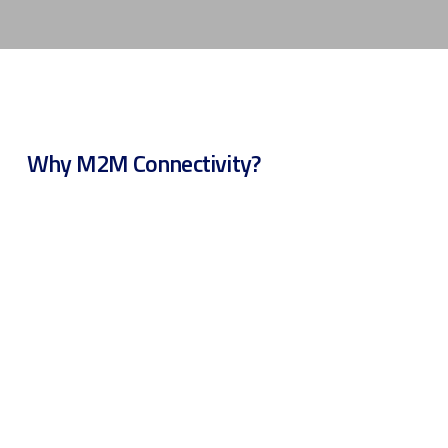
Why M2M Connectivity?