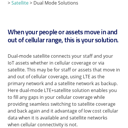
>
Satellite
> Dual Mode Solutions
When your people or assets move in and
out of cellular range, this is your solution.
Dual-mode satellite connects your staff and your
IoT assets whether in cellular coverage or via
satellite. This may be for staff or assets that move in
and out of cellular coverage, using LTE as the
primary network and a satellite network as backup.
Here dual-mode LTE+satellite solution enables you
to fill any gaps in your cellular coverage while
providing seamless switching to satellite coverage
and back again and it advantage of low cost cellular
data when it is available and satellite networks
when cellular connectivity is not.