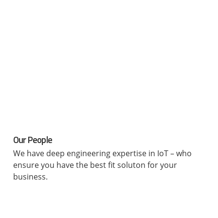
Our People
We have deep engineering expertise in IoT – who
ensure you have the best fit soluton for your
business.