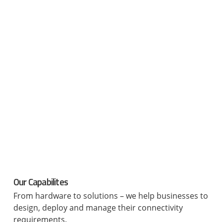
Our Capabilites
From hardware to solutions – we help businesses to
design, deploy and manage their connectivity
requirements.