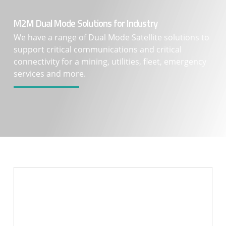
M2M Dual Mode Solutions for Industry
We have a range of Dual Mode Satellite solutions to
support critical communications and critical
connectivity for a mining, utilities, fleet, emergency
services and more.