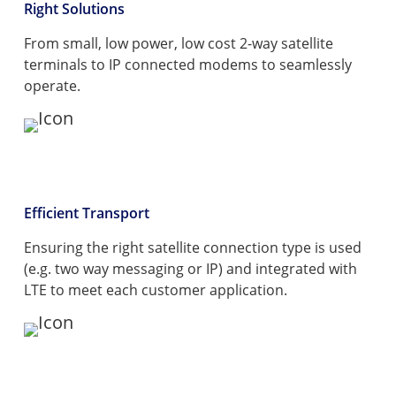
Right Solutions
From small, low power, low cost 2-way satellite
terminals to IP connected modems to seamlessly
operate.
Efficient Transport
Ensuring the right satellite connection type is used
(e.g. two way messaging or IP) and integrated with
LTE to meet each customer application.