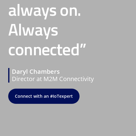
always on.
Always
connected”
Daryl Chambers
Director at M2M Connectivity
Connect with an #IoTexpert