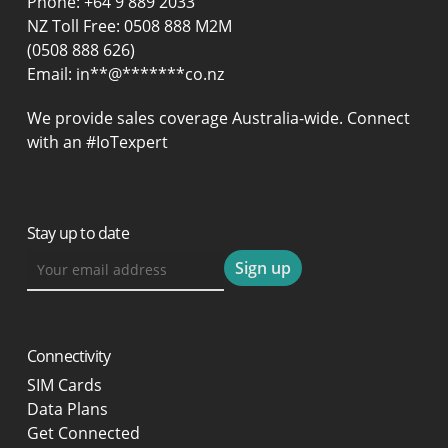
Phone:
+64 9 889 2033
NZ Toll Free: 0508 888 M2M
(0508 888 626)
Email:
in
**
@
*******
co.nz
We provide sales coverage Australia-wide. Connect
with an #IoTexpert
Stay up to date
Connectivity
SIM Cards
Data Plans
Get Connected