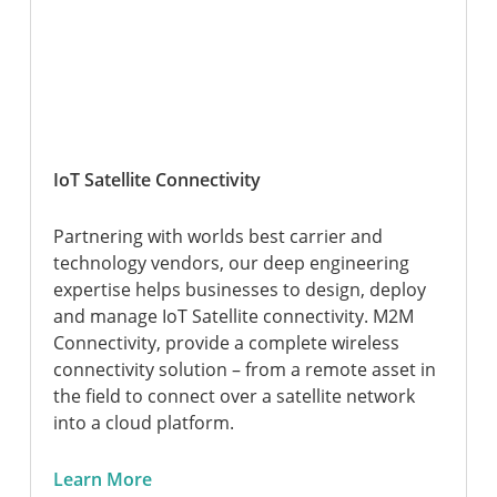
IoT Satellite Connectivity
Partnering with worlds best carrier and
technology vendors, our deep engineering
expertise helps businesses to design, deploy
and manage IoT Satellite connectivity. M2M
Connectivity, provide a complete wireless
connectivity solution – from a remote asset in
the field to connect over a satellite network
into a cloud platform.
Learn More