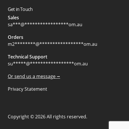
Get in Touch
Sales
sa
***
@
*****************
om.au
Orders
m2
********
@
*****************
om.au
Technical Support
su
*****
@
*****************
om.au
Or send us a message ⭢
Privacy Statement
Copyright © 2026 All rights reserved.