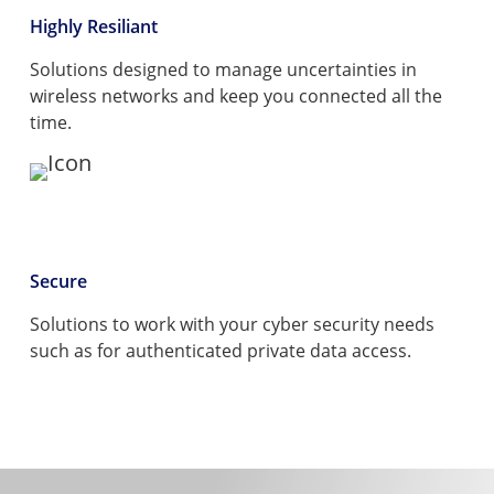
Highly Resiliant
Solutions designed to manage uncertainties in
wireless networks and keep you connected all the
time.
Secure
Solutions to work with your cyber security needs
such as for authenticated private data access.