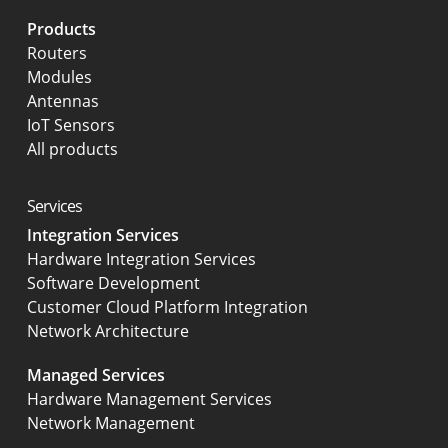
Products
Routers
Modules
Antennas
IoT Sensors
All products
Services
Integration Services
Hardware Integration Services
Software Development
Customer Cloud Platform Integration
Network Architecture
Managed Services
Hardware Management Services
Network Management