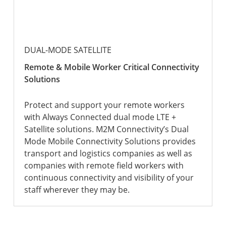
DUAL-MODE SATELLITE
Remote & Mobile Worker Critical Connectivity
Solutions
Protect and support your remote workers
with Always Connected dual mode LTE +
Satellite solutions. M2M Connectivity’s Dual
Mode Mobile Connectivity Solutions provides
transport and logistics companies as well as
companies with remote field workers with
continuous connectivity and visibility of your
staff wherever they may be.