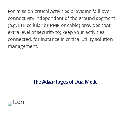
For mission critical activities providing faill-over
connectivity independent of the ground segment
(e.g. LTE cellular or PMR or cable) provides that
extra level of security to; keep your activities
connected, for instance in critical utility solution
management.
The Advantages of Dual Mode