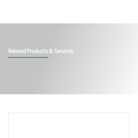
Related Products & Services