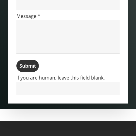
Message
*
Submit
If you are human, leave this field blank.