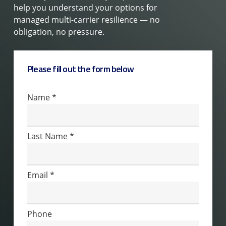
help you understand your options for
managed multi-carrier resilience — no
obligation, no pressure.
Please fill out the form below
Contact
Name
*
Us
Last Name
*
Email
*
Phone