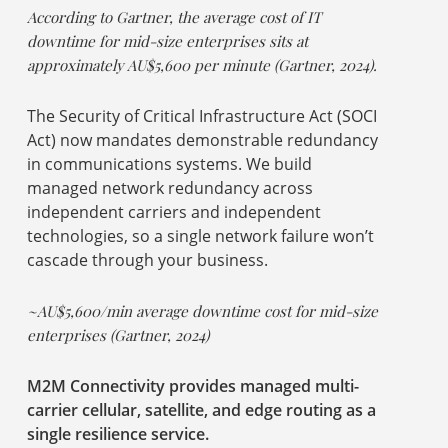
According to Gartner, the average cost of IT
downtime for mid-size enterprises sits at
approximately AU$5,600 per minute (Gartner, 2024).
The Security of Critical Infrastructure Act (SOCI
Act) now mandates demonstrable redundancy
in communications systems. We build
managed network redundancy across
independent carriers and independent
technologies, so a single network failure won’t
cascade through your business.
~AU$5,600/min average downtime cost for mid-size
enterprises (Gartner, 2024)
M2M Connectivity provides managed multi-
carrier cellular, satellite, and edge routing as a
single resilience service.