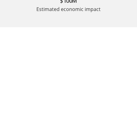
$100M
Estimated economic impact