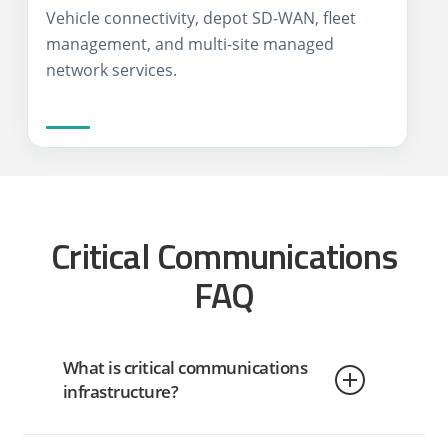
Vehicle connectivity, depot SD-WAN, fleet
management, and multi-site managed
network services.
Critical Communications
FAQ
What is critical communications
infrastructure?
Critical communications infrastructure