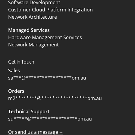
Software Development
Customer Cloud Platform Integration
Network Architecture
Managed Services
Hardware Management Services
Network Management
Get in Touch
Sales
sa
***
@
*****************
om.au
Orders
m2
********
@
*****************
om.au
Technical Support
su
*****
@
*****************
om.au
Or send us a message ⭢