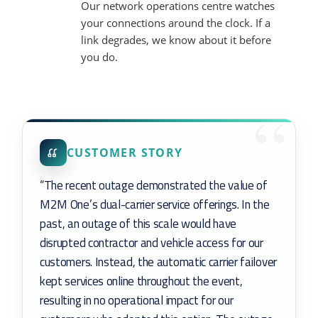
Our network operations centre watches
your connections around the clock. If a
link degrades, we know about it before
you do.
CUSTOMER STORY
“The recent outage demonstrated the value of
M2M One’s dual-carrier service offerings. In the
past, an outage of this scale would have
disrupted contractor and vehicle access for our
customers. Instead, the automatic carrier failover
kept services online throughout the event,
resulting in no operational impact for our