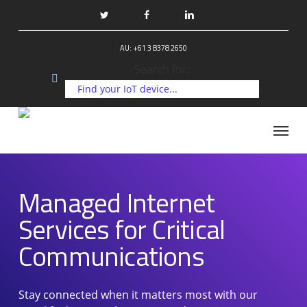
Skip
to
twitter
facebook
linkedin
main
AU: +61 3 8378 2650
content
Search for:
Managed Internet Services for
Critical Communications
Menu
Managed Internet
Services for Critical
Communications
Stay connected when it matters most with our