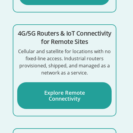
4G/5G Routers & IoT Connectivity
for Remote Sites
Cellular and satellite for locations with no
fixed-line access. Industrial routers
provisioned, shipped, and managed as a
network as a service.
Explore Remote
Connectivity