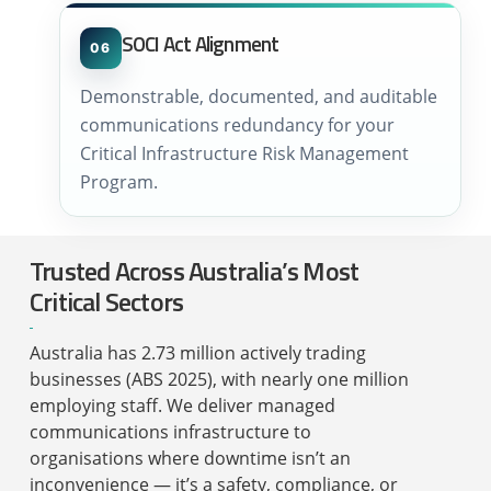
SOCI Act Alignment
06
Demonstrable, documented, and auditable
communications redundancy for your
Critical Infrastructure Risk Management
Program.
Trusted Across Australia’s Most
Critical Sectors
Australia has 2.73 million actively trading
businesses (ABS 2025), with nearly one million
employing staff. We deliver managed
communications infrastructure to
organisations where downtime isn’t an
inconvenience — it’s a safety, compliance, or