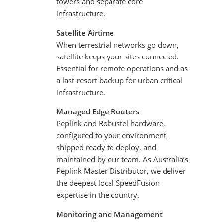
towers and separate core
infrastructure.
Satellite Airtime
When terrestrial networks go down,
satellite keeps your sites connected.
Essential for remote operations and as
a last-resort backup for urban critical
infrastructure.
Managed Edge Routers
Peplink and Robustel hardware,
configured to your environment,
shipped ready to deploy, and
maintained by our team. As Australia’s
Peplink Master Distributor, we deliver
the deepest local SpeedFusion
expertise in the country.
Monitoring and Management