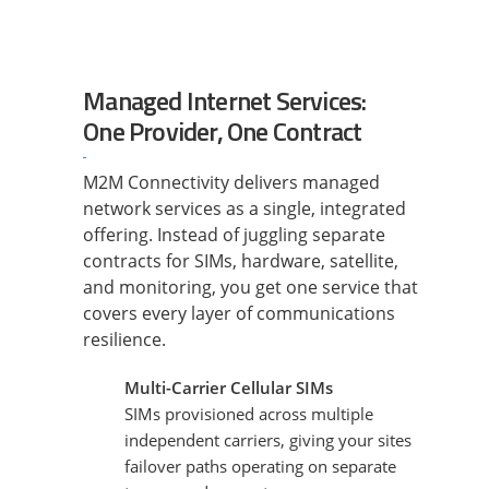
Managed Internet Services:
One Provider, One Contract
M2M Connectivity delivers managed
network services as a single, integrated
offering. Instead of juggling separate
contracts for SIMs, hardware, satellite,
and monitoring, you get one service that
covers every layer of communications
resilience.
Multi-Carrier Cellular SIMs
SIMs provisioned across multiple
independent carriers, giving your sites
failover paths operating on separate