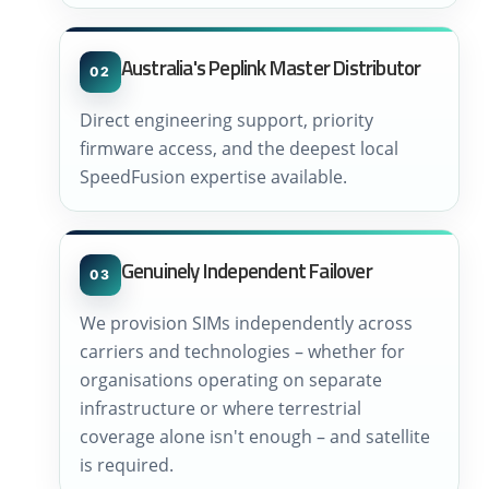
Australia's Peplink Master Distributor
02
Direct engineering support, priority
firmware access, and the deepest local
SpeedFusion expertise available.
Genuinely Independent Failover
03
We provision SIMs independently across
carriers and technologies – whether for
organisations operating on separate
infrastructure or where terrestrial
coverage alone isn't enough – and satellite
is required.