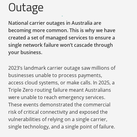
Outage
National carrier outages in Australia are
becoming more common. This is why we have
created a set of managed services to ensure a
single network failure won’t cascade through
your business.
2023’s landmark carrier outage saw millions of
businesses unable to process payments,
access cloud systems, or make calls. In 2025, a
Triple Zero routing failure meant Australians
were unable to reach emergency services.
These events demonstrated the commercial
risk of critical connectivity and exposed the
vulnerabilities of relying on a single carrier,
single technology, and a single point of failure.