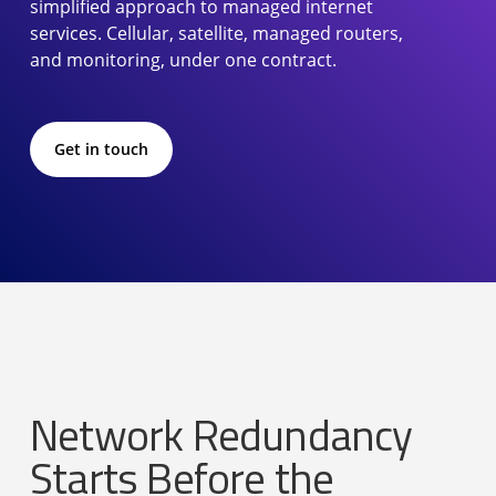
simplified approach to managed internet
services. Cellular, satellite, managed routers,
and monitoring, under one contract.
Get in touch
Network Redundancy
Starts Before the