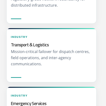
distributed infrastructure.
INDUSTRY
Transport & Logistics
Mission-critical failover for dispatch centres,
field operations, and inter-agency
communications.
INDUSTRY
Emergency Services