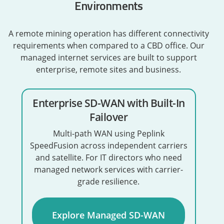
Environments
A remote mining operation has different connectivity
requirements when compared to a CBD office. Our
managed internet services are built to support
enterprise, remote sites and business.
Enterprise SD-WAN with Built-In
Failover
Multi-path WAN using Peplink
SpeedFusion across independent carriers
and satellite. For IT directors who need
managed network services with carrier-
grade resilience.
Explore Managed SD-WAN