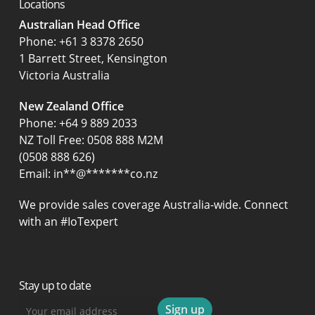
Locations
Australian Head Office
‍Phone:
+61 3 8378 2650
1 Barrett Street, Kensington
Victoria Australia
New Zealand Office
Phone:
+64 9 889 2033
NZ Toll Free: 0508 888 M2M
(0508 888 626)
Email:
in
**
@
*******
co.nz
We provide sales coverage Australia-wide. Connect
with an #IoTexpert
Stay up to date