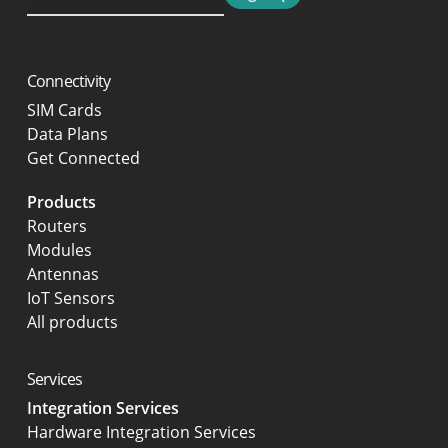
Connectivity
SIM Cards
Data Plans
Get Connected
Products
Routers
Modules
Antennas
IoT Sensors
All products
Services
Integration Services
Hardware Integration Services