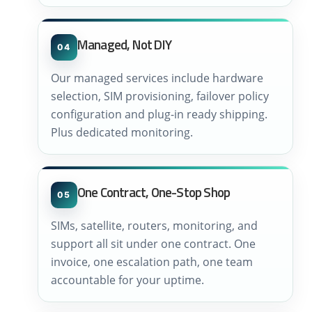
Managed, Not DIY
04
Our managed services include hardware
selection, SIM provisioning, failover policy
configuration and plug-in ready shipping.
Plus dedicated monitoring.
One Contract, One-Stop Shop
05
SIMs, satellite, routers, monitoring, and
support all sit under one contract. One
invoice, one escalation path, one team
accountable for your uptime.