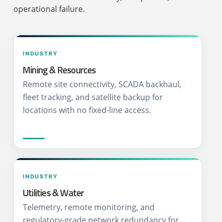
operational failure.
INDUSTRY
Mining & Resources
Remote site connectivity, SCADA backhaul,
fleet tracking, and satellite backup for
locations with no fixed-line access.
INDUSTRY
Utilities & Water
Telemetry, remote monitoring, and
regulatory-grade network redundancy for