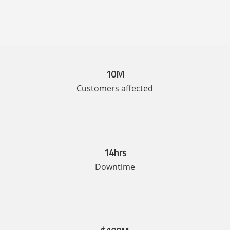
10M
Customers affected
14hrs
Downtime