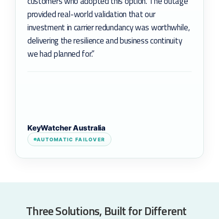
customers who adopted this option. The outage
provided real-world validation that our
investment in carrier redundancy was worthwhile,
delivering the resilience and business continuity
we had planned for.”
KeyWatcher Australia
AUTOMATIC FAILOVER
Three Solutions, Built for Different