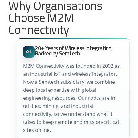
Why Organisations
Choose M2M
Connectivity
20+ Years of Wireless Integration,
Backed by Semtech
01
M2M Connectivity was founded in 2002 as
an industrial IoT and wireless integrator.
Now a Semtech subsidiary, we combine
deep local expertise with global
engineering resources. Our roots are in
utilities, mining, and industrial
connectivity, so we understand what it
takes to keep remote and mission-critical
sites online.