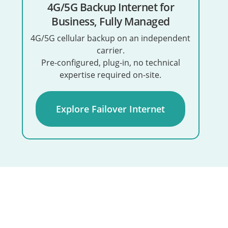
4G/5G Backup Internet for
Business, Fully Managed
4G/5G cellular backup on an independent
carrier.
Pre-configured, plug-in, no technical
expertise required on-site.
Explore Failover Internet