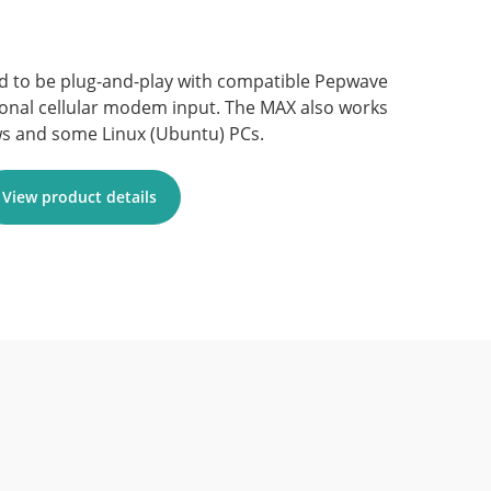
d to be plug-and-play with compatible Pepwave
ional cellular modem input. The MAX also works
s and some Linux (Ubuntu) PCs.
View product details