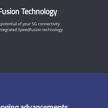
usion Technology
potential of your 5G connectivity
 integrated SpeedFusion technology
nging advancements