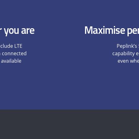
 you are
Maximise per
nclude LTE
Peplink’s
n connected
capability
 available
even when