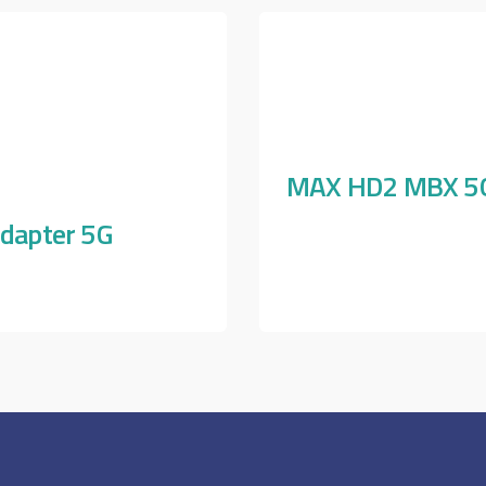
MAX HD2 MBX 5
dapter 5G