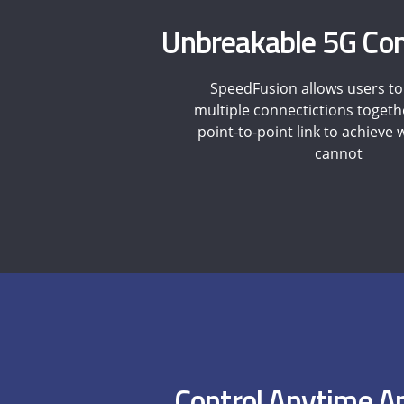
Unbreakable 5G Con
SpeedFusion allows users t
multiple connectictions togeth
point-to-point link to achieve
cannot
Control Anytime 