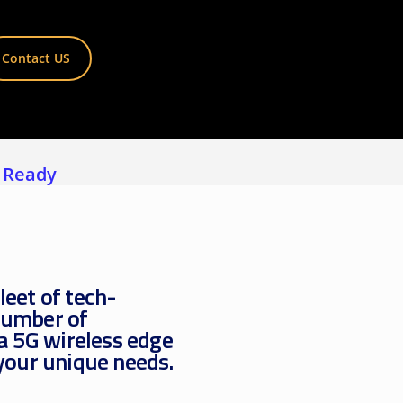
View all ⭢
Contact US
 Ready
leet of tech-
number of
 a 5G wireless edge
 your unique needs.