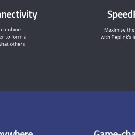
nectivity
SpeedF
o combine
Maximise the 
er to form a
with Peplink’s
 what others
Anywhere
Game-cha