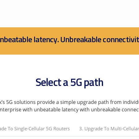
nbeatable latency. Unbreakable connectivit
Select a 5G path
k’s 5G solutions provide a simple upgrade path from individ
nterprise with unbeatable latency with unbreakable connect
ade To Single-Cellular 5G Routers
3. Upgrade To Multi-Cellula