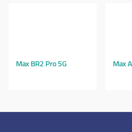
Max BR2 Pro 5G
Max A