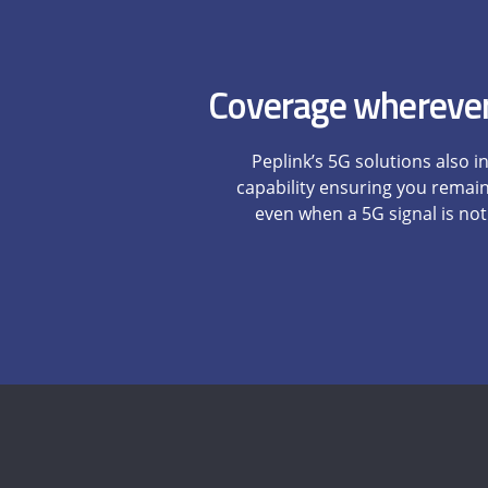
Coverage wherever
Peplink’s 5G solutions also i
capability ensuring you remai
even when a 5G signal is not