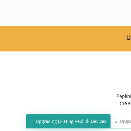
U
Peplin
the e
1. Upgrading Existing Peplink Devices
2. Upgr