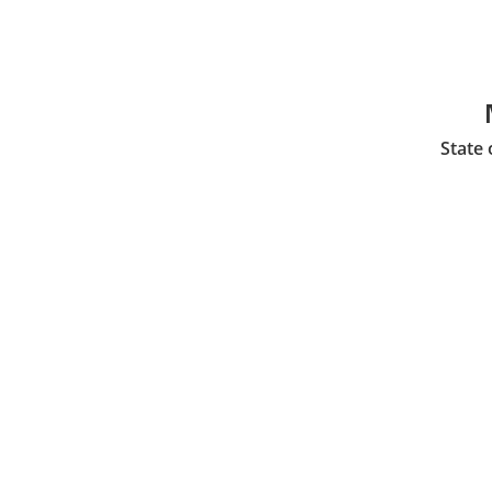
State 