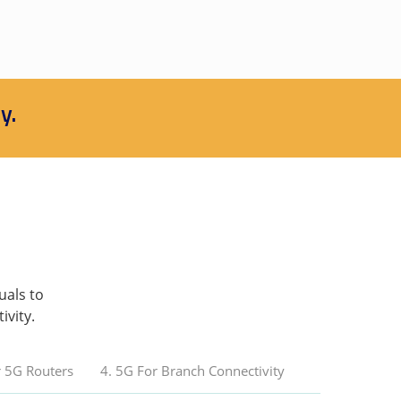
y.
uals to
ivity.
r 5G Routers
4. 5G For Branch Connectivity