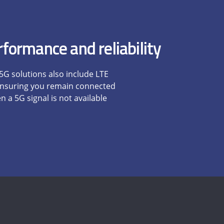
formance and reliability
 5G solutions also include LTE
 ensuring you remain connected
 a 5G signal is not available