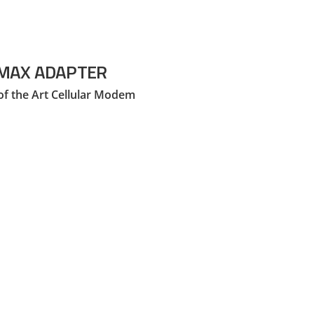
MAX ADAPTER
of the Art Cellular Modem