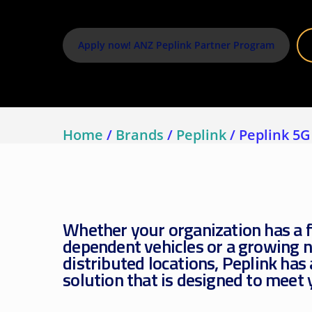
Assetlink
Apply now! ANZ Peplink Partner Program
Home
/
Brands
/
Peplink
/
Peplink 5G
Whether your organization has a f
dependent vehicles or a growing 
distributed locations, Peplink has
solution that is designed to meet