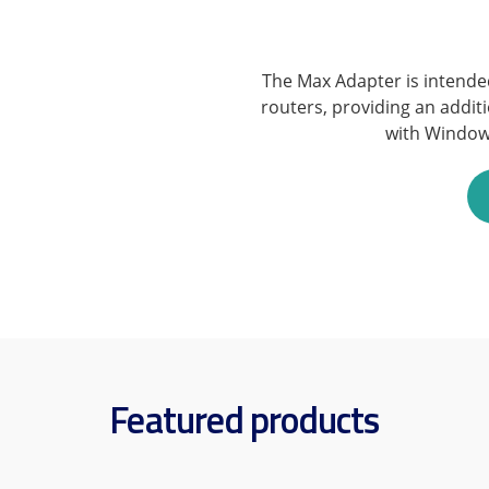
The Max Adapter is intende
routers, providing an addit
with Window
Featured products