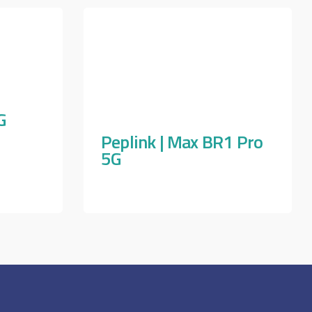
G
Peplink | Max BR1 Pro
5G