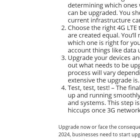
determining which ones 
can be upgraded. You sho
current infrastructure c
Choose the right 4G LTE 
are created equal. You’ll
which one is right for yo
account things like data 
Upgrade your devices and
out what needs to be upgr
process will vary depen
extensive the upgrade is.
Test, test, test! – The fin
up and running smoothly 
and systems. This step is
hiccups once 3G network
Upgrade now or face the conseque
2024, businesses need to start upg