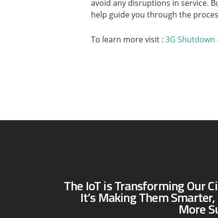
avoid any disruptions in service. B
help guide you through the proces
To learn more visit :
3G Shutdown 
The IoT is Transforming Our Ci
It’s Making Them Smarter, 
More Su