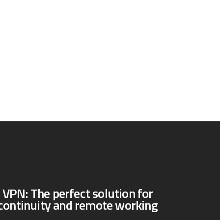
PN: The perfect solution for
continuity and remote working