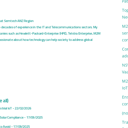
Pa
Top
Ne
at
Semtech ANZ Region
M2
o decades of experience in the IT and Telecommunications sectors. My
ser
anies such as Hewlett-Packard-Enterprise (HPE), Telstra Enterprise, M2M
ssionate about how technology can help society to address global
co
Com
ad
NS
Va
M2
IoT
Ens
 all
)
co
trial IoT
- 22/02/2026
(no
o Solar Compliance
- 17/09/2025
Tr
to Avoid
- 17/09/2025