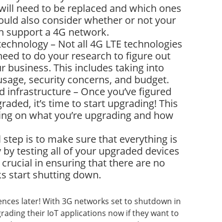
will need to be replaced and which ones
uld also consider whether or not your
an support a 4G network.
technology – Not all 4G LTE technologies
 need to do your research to figure out
ur business. This includes taking into
usage, security concerns, and budget.
 infrastructure – Once you’ve figured
aded, it’s time to start upgrading! This
ding on what you’re upgrading and how
al step is to make sure that everything is
by testing all of your upgraded devices
 crucial in ensuring that there are no
s start shutting down.
nces later! With 3G networks set to shutdown in
rading their IoT applications now if they want to