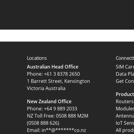
Locations
Connecti
Australian Head Office
SIM Ca
‍Phone:
+61 3 8378 2650
Data Pl
1 Barrett Street, Kensington
Get Con
Victoria Australia
Product
New Zealand Office
Routers
Phone:
+64 9 889 2033
Module
NZ Toll Free: 0508 888 M2M
Antenn
(0508 888 626)
IoT Sen
Email:
in
**
@
*******
co.nz
All prod