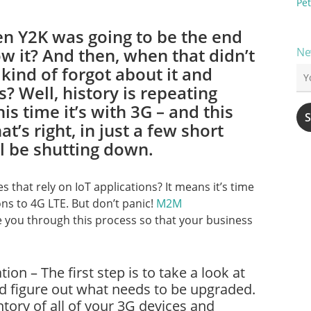
Pet
 Y2K was going to be the end
w it? And then, when that didn’t
Ne
kind of forgot about it and
s? Well, history is repeating
his time it’s with 3G – and this
at’s right, in just a few short
l be shutting down.
 that rely on IoT applications? It means it’s time
ons to 4G LTE. But don’t panic!
M2M
e you through this process so that your business
ion – The first step is to take a look at
nd figure out what needs to be upgraded.
ntory of all of your 3G devices and