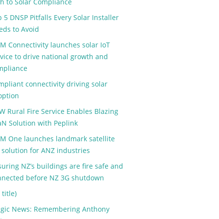
th to Solar Compliance
 5 DNSP Pitfalls Every Solar Installer
eds to Avoid
M Connectivity launches solar IoT
vice to drive national growth and
mpliance
pliant connectivity driving solar
option
W Rural Fire Service Enables Blazing
aN Solution with Peplink
M One launches landmark satellite
 solution for ANZ industries
uring NZ’s buildings are fire safe and
nnected before NZ 3G shutdown
 title)
agic News: Remembering Anthony