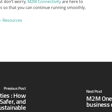
ut don’t worry,
M2M Connectivity
are here to
s so that you can continue running smoothly.
– Resources
Previous Post
Next Post
ties : How
M2M One V
Safer, and
business 
stainable