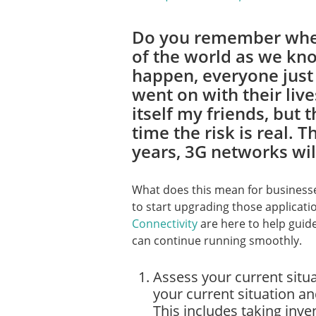
Do you remember when
of the world as we kno
happen, everyone just 
went on with their live
itself my friends, but t
time the risk is real. Th
years, 3G networks wil
What does this mean for businesses
to start upgrading those applicati
Connectivity
are here to help guid
can continue running smoothly.
Assess your current situat
your current situation a
This includes taking inve