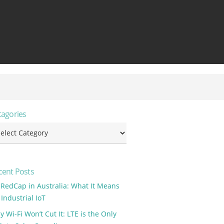
tagories
tagories
cent Posts
 RedCap in Australia: What It Means
 Industrial IoT
 Wi-Fi Won’t Cut It: LTE is the Only