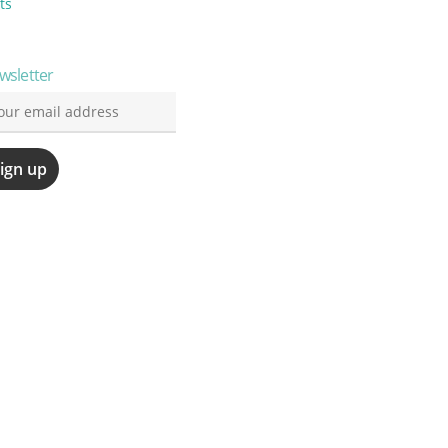
ts
wsletter