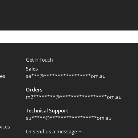
Get in Touch
Sales
ces
sa
***
@
*****************
om.au
Orders
m2
********
@
*****************
om.au
Technical Support
su
*****
@
*****************
om.au
ices
Or send us a message ⭢