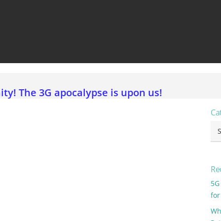
View all ⭢
y! The 3G apocalypse is upon us!
Ca
Ca
Re
5G
for
Why