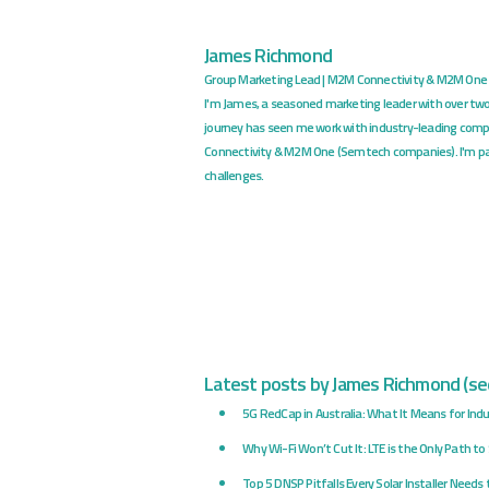
James Richmond
Group Marketing Lead | M2M Connectivity & M2M One
I'm James, a seasoned marketing leader with over tw
journey has seen me work with industry-leading comp
Connectivity & M2M One (Semtech companies). I'm pa
challenges.
Latest posts by James Richmond
(
see
5G RedCap in Australia: What It Means for Indus
Why Wi-Fi Won’t Cut It: LTE is the Only Path t
Top 5 DNSP Pitfalls Every Solar Installer Needs 