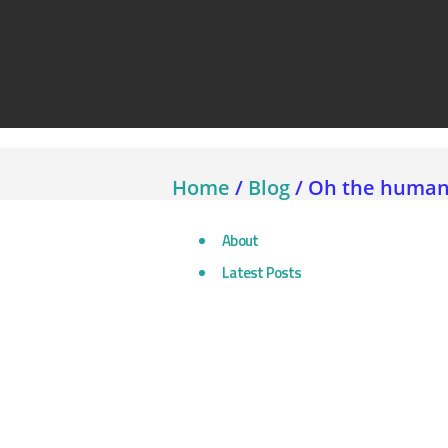
Assetlink
Home
/
Blog
/
Oh the humanit
About
Latest Posts