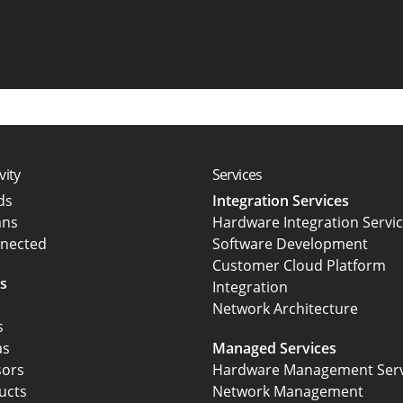
vity
Services
rds
Integration Services
ans
Hardware Integration Servi
nected
Software Development
Customer Cloud Platform
s
Integration
Network Architecture
s
as
Managed Services
sors
Hardware Management Serv
ucts
Network Management