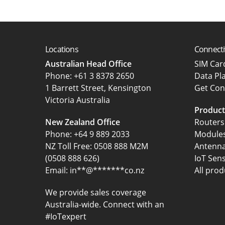
Locations
Connecti
Australian Head Office
SIM Ca
‍Phone:
+61 3 8378 2650
Data Pl
1 Barrett Street, Kensington
Get Con
Victoria Australia
Product
New Zealand Office
Routers
Phone:
+64 9 889 2033
Module
NZ Toll Free: 0508 888 M2M
Antenn
(0508 888 626)
IoT Sen
Email:
in
**
@
*******
co.nz
All prod
We provide sales coverage
Australia-wide. Connect with an
#IoTexpert