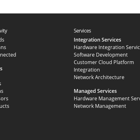
vity
Services
rds
Integration Services
ans
Hardware Integration Servi
nected
Software Development
Customer Cloud Platform
s
Integration
Network Architecture
s
as
Managed Services
sors
Hardware Management Serv
ucts
Network Management