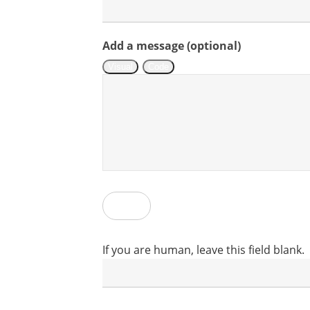
Assetlink
Add a message (optional)
Visual
Code
Submit
If you are human, leave this field blank.