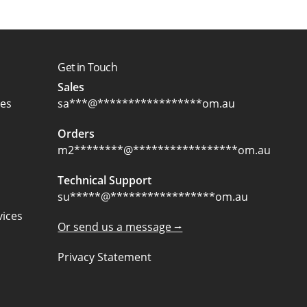
Get in Touch
Sales
ces
sa
***
@
*****************
om.au
Orders
m2
********
@
*****************
om.au
Technical Support
su
*****
@
*****************
om.au
ices
Or send us a message ⭢
Privacy Statement