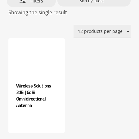
Filters
Showing the single result
Wireless Solutions
3dBi | 6dBi
Omnidirectional
Antenna