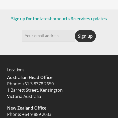
Sign up for the latest products & services updates
Locations
Australian Head Office
‍Phone:
+61 3 8378 2650
1 Barrett Street, Kensington
Victoria Australia
New Zealand Office
Phone:
+64 9 889 2033