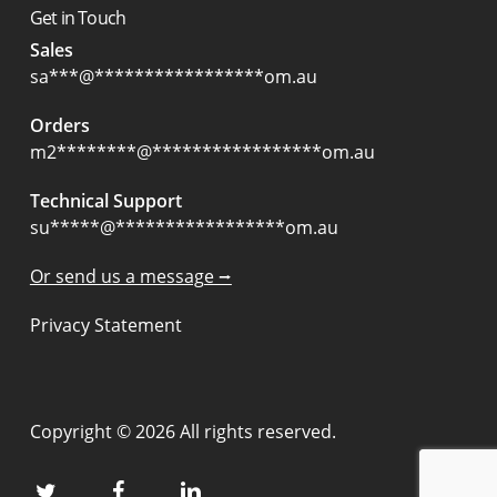
Get in Touch
Sales
sa
***
@
*****************
om.au
Orders
m2
********
@
*****************
om.au
Technical Support
su
*****
@
*****************
om.au
Or send us a message ⭢
Privacy Statement
Copyright © 2026 All rights reserved.
twitter
facebook
linkedin