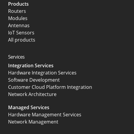
Products
Routers
Modules
Antennas
IoT Sensors
All products
Services
Integration Services
Hardware Integration Services
Software Development
Customer Cloud Platform Integration
Network Architecture
Managed Services
Hardware Management Services
Network Management