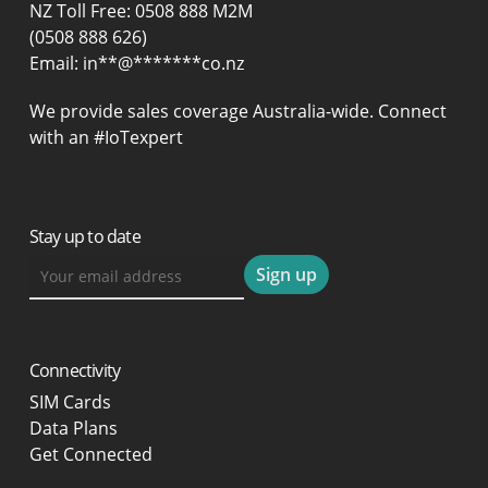
NZ Toll Free: 0508 888 M2M
(0508 888 626)
Email:
in
**
@
*******
co.nz
We provide sales coverage Australia-wide. Connect
with an #IoTexpert
Stay up to date
Connectivity
SIM Cards
Data Plans
Get Connected