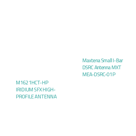
Maxtena Small I-Bar
DSRC Antenna MXT
MEA-DSRC-01P
M1621HCT-HP
IRIDIUM SFX HIGH-
PROFILE ANTENNA