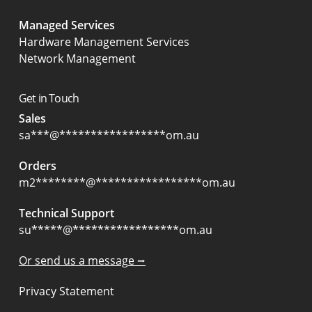
Managed Services
Hardware Management Services
Network Management
Get in Touch
Sales
sa
***
@
*****************
om.au
Orders
m2
********
@
*****************
om.au
Technical Support
su
*****
@
*****************
om.au
Or send us a message ⭢
Privacy Statement