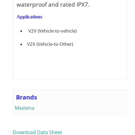
waterproof and rated IPX7.
Applications
V2V (Vehicle-to-vehicle)
V2X (Vehicle-to-Other)
Brands
Maxtena
Download Data Sheet