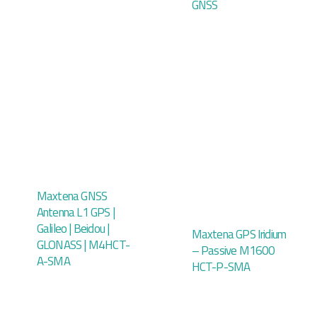
GNSS
Maxtena GNSS
Antenna L1 GPS |
Galileo | Beidou |
Maxtena GPS Iridium
GLONASS | M4HCT-
– Passive M1600
A-SMA
HCT-P-SMA