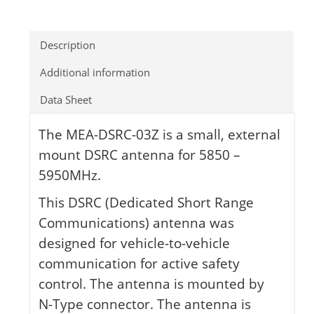
Description
Additional information
Data Sheet
The MEA-DSRC-03Z is a small, external
mount DSRC antenna for 5850 –
5950MHz.
This DSRC (Dedicated Short Range
Communications) antenna was
designed for vehicle-to-vehicle
communication for active safety
control. The antenna is mounted by
N-Type connector. The antenna is