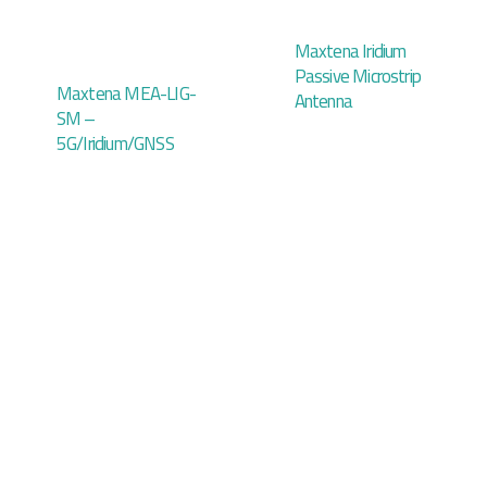
Maxtena Iridium
Passive Microstrip
Maxtena MEA-LIG-
Antenna
SM –
5G/Iridium/GNSS