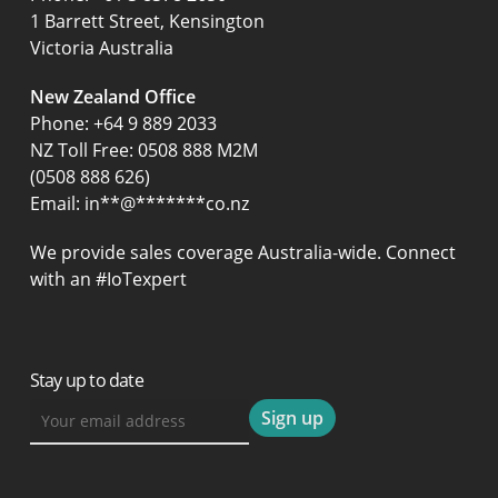
1 Barrett Street, Kensington
Victoria Australia
New Zealand Office
Phone:
+64 9 889 2033
NZ Toll Free: 0508 888 M2M
(0508 888 626)
Email:
in
**
@
*******
co.nz
We provide sales coverage Australia-wide. Connect
with an #IoTexpert
Stay up to date