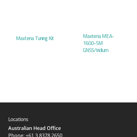
Maxtena MEA-
Maxtena Tuning Kit
1600-SM
GNSS/Iridium
Locations
Australian Head Office
‍Phone:
+61 3 8378 2650