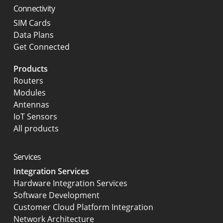
Connectivity
SIM Cards
Data Plans
Get Connected
Products
Routers
Modules
Antennas
IoT Sensors
All products
Services
Integration Services
Hardware Integration Services
Software Development
Customer Cloud Platform Integration
Network Architecture