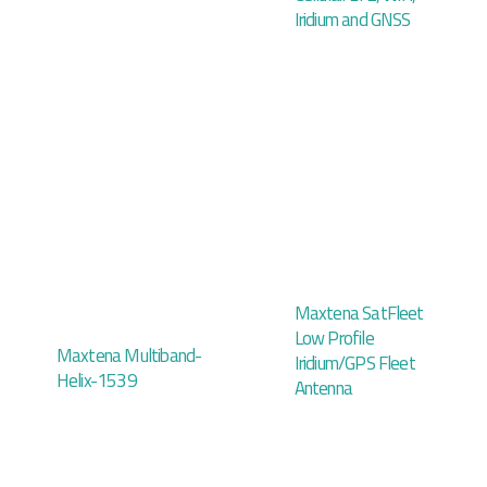
Iridium and GNSS
Maxtena SatFleet
Low Profile
Maxtena Multiband-
Iridium/GPS Fleet
Helix-1539
Antenna