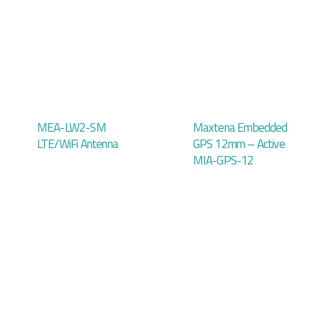
MEA-LW2-SM
Maxtena Embedded
LTE/WiFi Antenna
GPS 12mm – Active
MIA-GPS-12