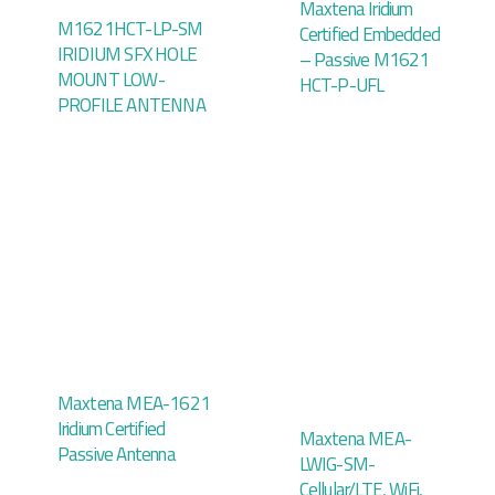
Maxtena Iridium
M1621HCT-LP-SM
Certified Embedded
IRIDIUM SFX HOLE
– Passive M1621
MOUNT LOW-
HCT-P-UFL
PROFILE ANTENNA
Maxtena MEA-1621
Iridium Certified
Maxtena MEA-
Passive Antenna
LWIG-SM-
Cellular/LTE, WiFi,