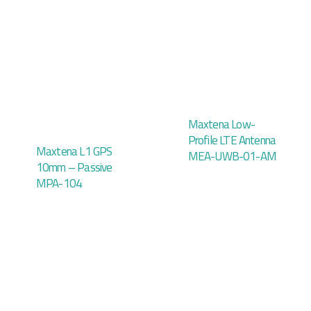
Maxtena Low-
Profile LTE Antenna
Maxtena L1 GPS
MEA-UWB-01-AM
10mm – Passive
MPA-104