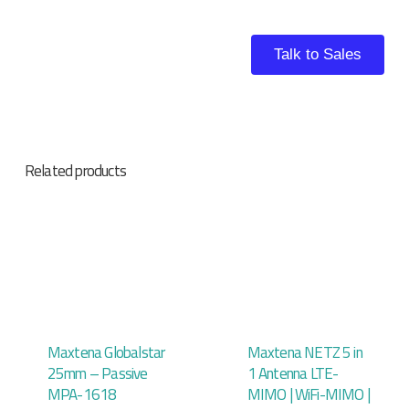
Talk to Sales
Related products
Maxtena Globalstar
Maxtena NETZ 5 in
25mm – Passive
1 Antenna LTE-
MPA-1618
MIMO | WiFi-MIMO |