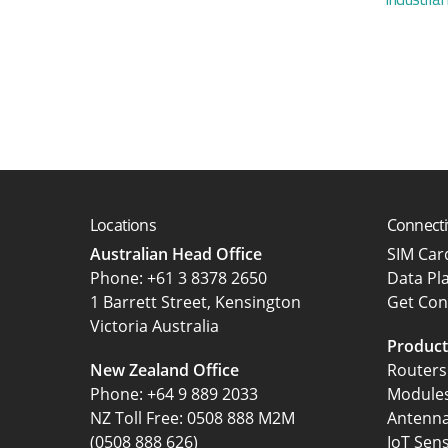
Locations
Connecti
Australian Head Office
SIM Ca
‍Phone:
+61 3 8378 2650
Data Pl
1 Barrett Street, Kensington
Get Con
Victoria Australia
Product
New Zealand Office
Routers
Phone:
+64 9 889 2033
Module
NZ Toll Free: 0508 888 M2M
Antenn
(0508 888 626)
IoT Sen