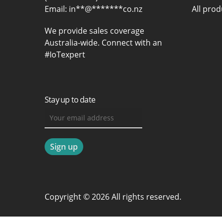
Email:
in
**
@
*******
co.nz
All prod
We provide sales coverage
Australia-wide. Connect with an
#IoTexpert
Stay up to date
Copyright © 2026 All rights reserved.