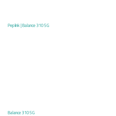
Peplink | Balance 310 5G
Balance 310 5G