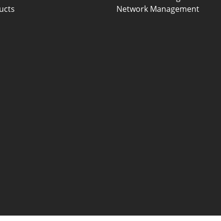
ucts
Network Management