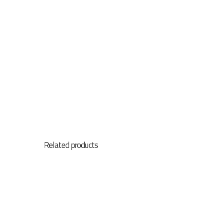
Assetlink
Related products