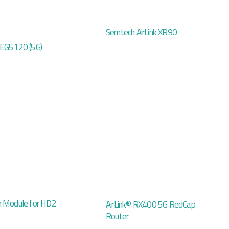
Semtech AirLink XR90
 EG5120 (5G)
n Module for HD2
AirLink® RX400 5G RedCap
Router