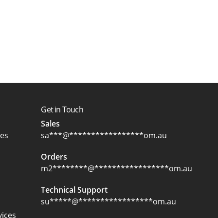
Get in Touch
Sales
ces
sa
***
@
*****************
om.au
Orders
m2
********
@
*****************
om.au
Technical Support
su
*****
@
*****************
om.au
ices