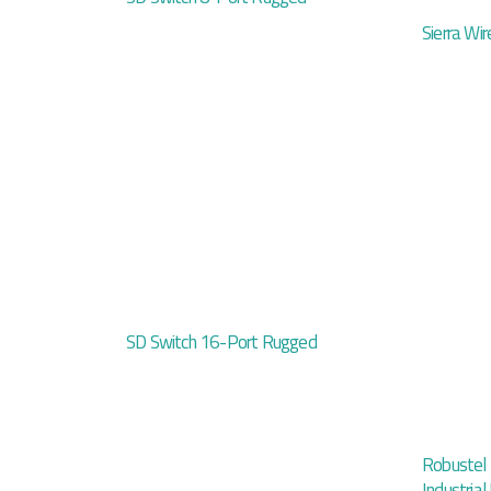
Sierra Wir
SD Switch 16-Port Rugged
Robustel
Industria