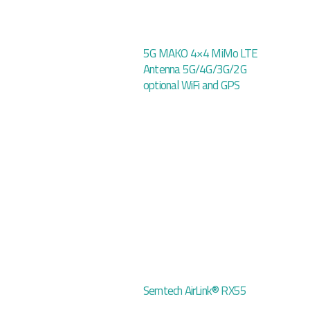
5G MAKO 4×4 MiMo LTE
Antenna 5G/4G/3G/2G
optional WiFi and GPS
Semtech AirLink® RX55