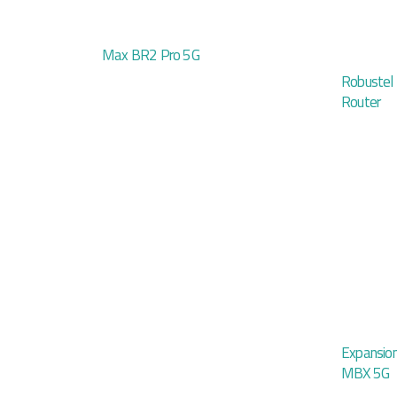
Max BR2 Pro 5G
Robustel
Router
Expansio
MBX 5G