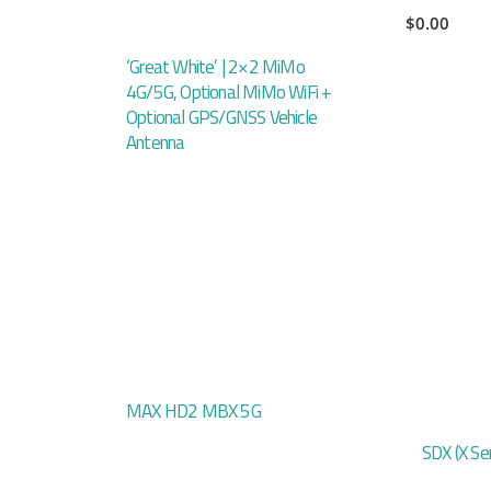
$
0.00
‘Great White’ | 2×2 MiMo
4G/5G, Optional MiMo WiFi +
Optional GPS/GNSS Vehicle
Antenna
MAX HD2 MBX 5G
SDX (X Ser