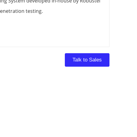
ing System developed in-house by Robustel
enetration testing.
Talk to Sales