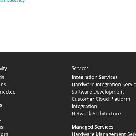
vity
Services
rds
Integration Services
ans
Hardware Integration Servi
nected
Software Development
Customer Cloud Platform
s
Integration
Network Architecture
s
as
Managed Services
sors
Hardware Management Serv