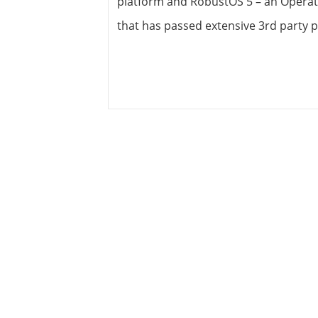
platform and RobustOS 5 – an Operat
View all ⭢
that has passed extensive 3rd party p