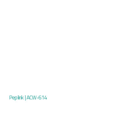
Peplink | ACW-614