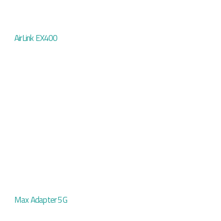
AirLink EX400
Max Adapter 5G