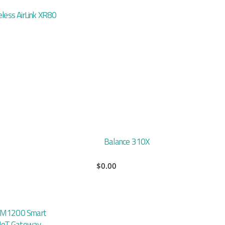
eless AirLink XR80
Balance 310X
$
0.00
 M1200 Smart
l IoT Gateway