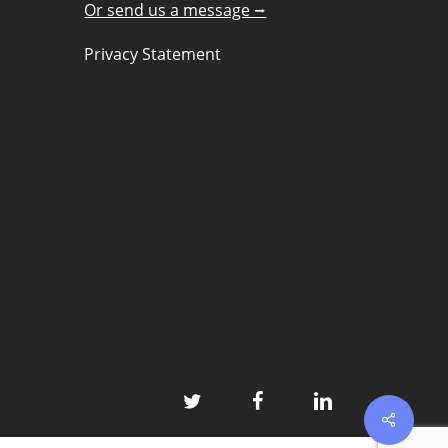
Or send us a message ⭢
Privacy Statement
twitter
facebook
linkedin
Share