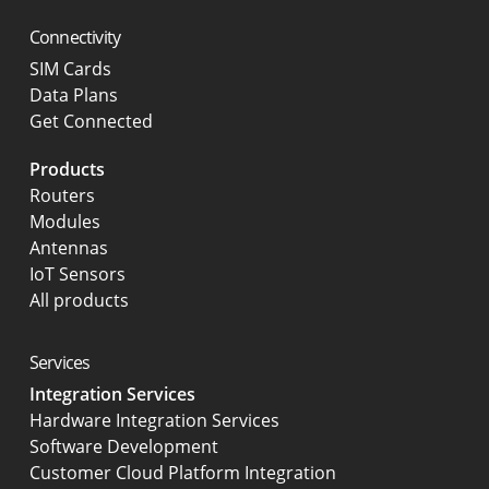
Connectivity
SIM Cards
Data Plans
Get Connected
Products
Routers
Modules
Antennas
IoT Sensors
All products
Services
Integration Services
Hardware Integration Services
Software Development
Customer Cloud Platform Integration