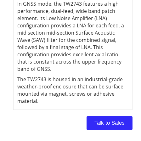
In GNSS mode, the TW2743 features a high
performance, dual-feed, wide band patch
element. Its Low Noise Amplifier (LNA)
configuration provides a LNA for each feed, a
mid section mid-section Surface Acoustic
Wave (SAW) filter for the combined signal,
followed by a final stage of LNA. This
configuration provides excellent axial ratio
that is constant across the upper frequency
band of GNSS.
The TW2743 is housed in an industrial-grade
weather-proof enclosure that can be surface
mounted via magnet, screws or adhesive
material.
Talk to Sales