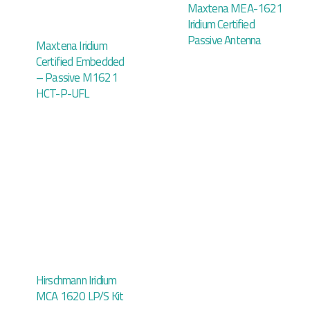
Maxtena MEA-1621
Iridium Certified
Passive Antenna
Maxtena Iridium
Certified Embedded
– Passive M1621
HCT-P-UFL
Hirschmann Iridium
MCA 1620 LP/S Kit