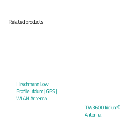
Related products
Hirschmann Low
Profile Iridium | GPS |
WLAN Antenna
TW3600 Iridium®
Antenna