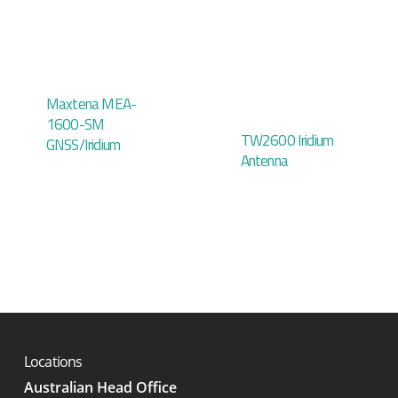
Maxtena MEA-
1600-SM
TW2600 Iridium
GNSS/Iridium
Antenna
Locations
Australian Head Office