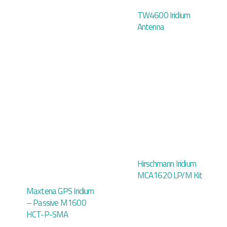
TW4600 Iridium
Antenna
Hirschmann Iridium
MCA1620 LP/M Kit
Maxtena GPS Iridium
– Passive M1600
HCT-P-SMA