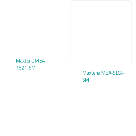
Maxtena MEA-
1621-SM
Maxtena MEA-5LGI-
SM