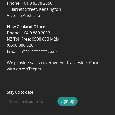
‍Phone:
+61 3 8378 2650
1 Barrett Street, Kensington
Victoria Australia
New Zealand Office
Phone:
+64 9 889 2033
NZ Toll Free: 0508 888 M2M
(0508 888 626)
Email:
in
**
@
*******
co.nz
We provide sales coverage Australia-wide. Connect
with an #IoTexpert
Stay up to date