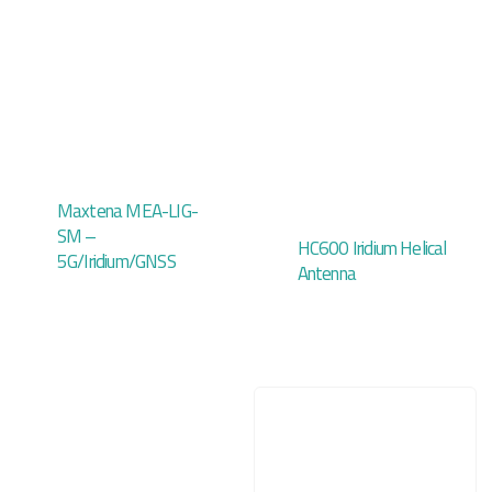
Maxtena MEA-LIG-
SM –
HC600 Iridium Helical
5G/Iridium/GNSS
Antenna