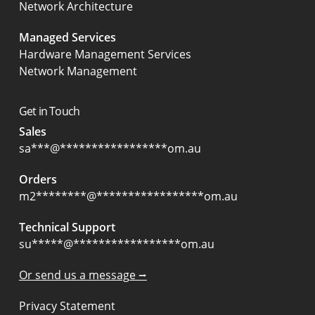
Network Architecture
Managed Services
Hardware Management Services
Network Management
Get in Touch
Sales
sa
***
@
*****************
om.au
Orders
m2
********
@
*****************
om.au
Technical Support
su
*****
@
*****************
om.au
Or send us a message ⭢
Privacy Statement