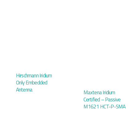
Hirschmann Iridium
Only Embedded
Antenna
Maxtena Iridium
Certified – Passive
M1621 HCT-P-SMA