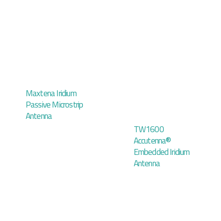
Maxtena Iridium
Passive Microstrip
Antenna
TW1600
Accutenna®
Embedded Iridium
Antenna