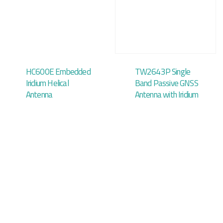
HC600E Embedded
TW2643P Single
Iridium Helical
Band Passive GNSS
Antenna
Antenna with Iridium