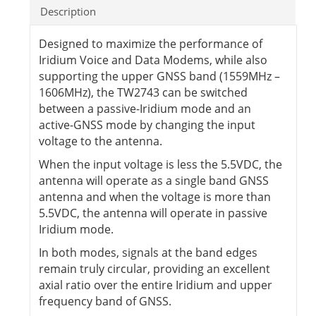
Description
Designed to maximize the performance of
Iridium Voice and Data Modems, while also
supporting the upper GNSS band (1559MHz –
1606MHz), the TW2743 can be switched
between a passive-Iridium mode and an
active-GNSS mode by changing the input
voltage to the antenna.
When the input voltage is less the 5.5VDC, the
antenna will operate as a single band GNSS
antenna and when the voltage is more than
5.5VDC, the antenna will operate in passive
Iridium mode.
In both modes, signals at the band edges
remain truly circular, providing an excellent
axial ratio over the entire Iridium and upper
frequency band of GNSS.