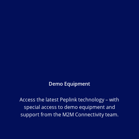
Demo Equipment
Access the latest Peplink technology – with
special access to demo equipment and
support from the M2M Connectivity team.