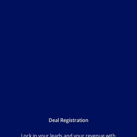
Deal Registration
Lock in your leads and your revenue with