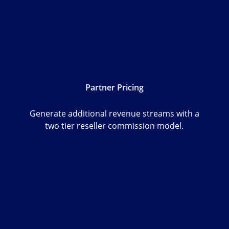
Partner Pricing
Generate additional revenue streams with a
two tier reseller commission model.