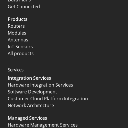
Get Connected
Products
Routers
Modules
Antennas
IoT Sensors
All products
Services
Integration Services
Hardware Integration Services
Software Development
Customer Cloud Platform Integration
Network Architecture
Managed Services
Hardware Management Services