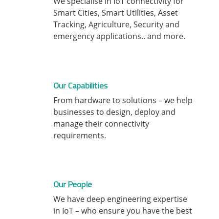
We specialise in IoT connectivity for
Smart Cities, Smart Utilities, Asset
Tracking, Agriculture, Security and
emergency applications.. and more.
Our Capabilities
From hardware to solutions – we help
businesses to design, deploy and
manage their connectivity
requirements.
Our People
We have deep engineering expertise
in IoT – who ensure you have the best