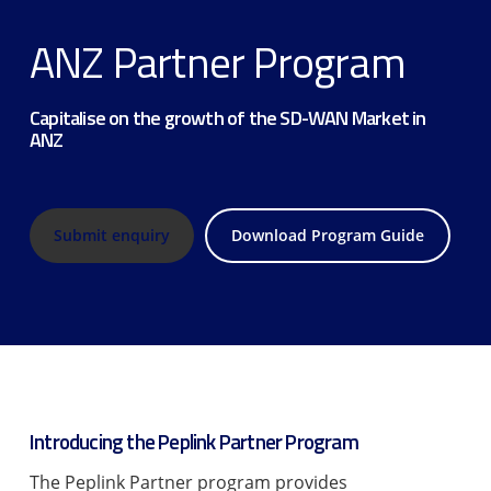
ANZ Partner Program
Capitalise on the growth of the SD-WAN Market in
ANZ
Submit enquiry
Download Program Guide
Introducing the Peplink Partner Program
The Peplink Partner program provides