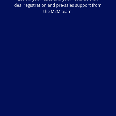
deal registration and pre-sales support from
the M2M team.