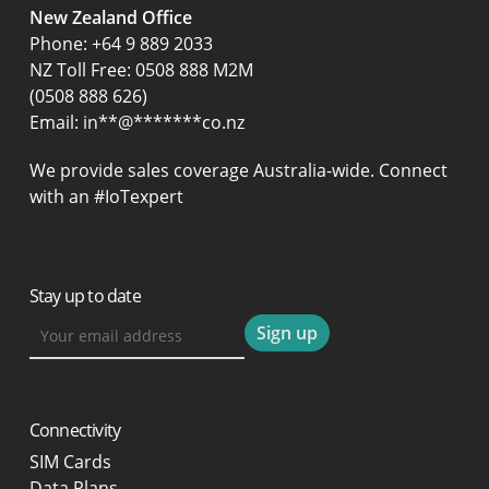
New Zealand Office
Phone:
+64 9 889 2033
NZ Toll Free: 0508 888 M2M
(0508 888 626)
Email:
in
**
@
*******
co.nz
We provide sales coverage Australia-wide. Connect
with an #IoTexpert
Stay up to date
Connectivity
SIM Cards
Data Plans