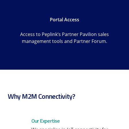
Portal Access
Access to Peplink’s Partner Pavilion sales
management tools and Partner Forum.
Why M2M Connectivity?
Our Expertise