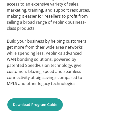
access to an extensive variety of sales,
marketing, training, and support resources,
making it easier for resellers to profit from
selling a broad range of Peplink business-
class products.
Build your business by helping customers
get more from their wide area networks
while spending less. Peplink’s advanced
WAN bonding solutions, powered by
patented SpeedFusion technology, give
customers blazing speed and seamless
connectivity at big savings compared to
MPLS and other legacy technologies.
Download Program Guide