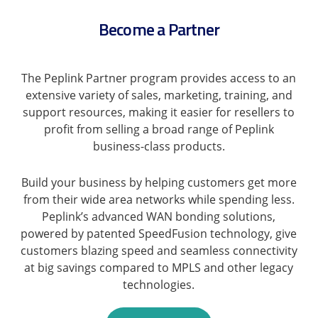
Become a Partner
The Peplink Partner program provides access to an
extensive variety of sales, marketing, training, and
support resources, making it easier for resellers to
profit from selling a broad range of Peplink
business-class products.
Build your business by helping customers get more
from their wide area networks while spending less.
Peplink’s advanced WAN bonding solutions,
powered by patented SpeedFusion technology, give
customers blazing speed and seamless connectivity
at big savings compared to MPLS and other legacy
technologies.