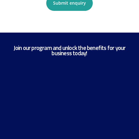
Submit enquiry
Join our program and unlock the benefits for your
business today!