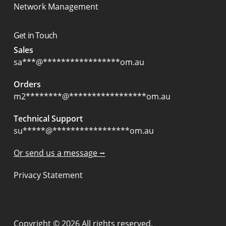
Network Management
Get in Touch
Sales
sa
***
@
*****************
om.au
Orders
m2
********
@
*****************
om.au
Technical Support
su
*****
@
*****************
om.au
Or send us a message ⭢
Privacy Statement
Copyright © 2026 All rights reserved.