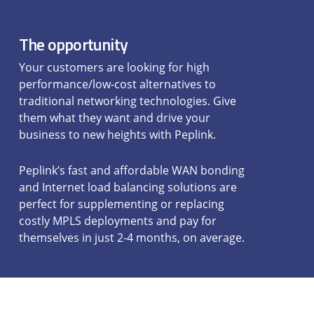
The opportunity
Your customers are looking for high
performance/low-cost alternatives to
traditional networking technologies. Give
them what they want and drive your
business to new heights with Peplink.
Peplink’s fast and affordable WAN bonding
and Internet load balancing solutions are
perfect for supplementing or replacing
costly MPLS deployments and pay for
themselves in just 2-4 months, on average.