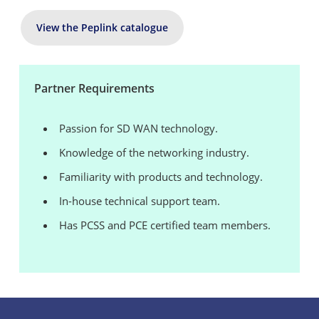
View the Peplink catalogue
Partner Requirements
Passion for SD WAN technology.
Knowledge of the networking industry.
Familiarity with products and technology.
In-house technical support team.
Has PCSS and PCE certified team members.