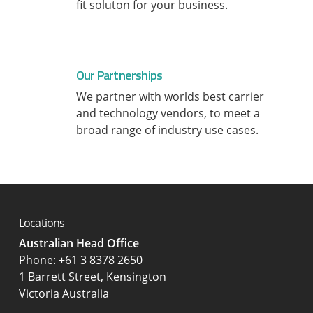
fit soluton for your business.
Our Partnerships
We partner with worlds best carrier
and technology vendors, to meet a
broad range of industry use cases.
Locations
Australian Head Office
‍Phone:
+61 3 8378 2650
1 Barrett Street, Kensington
Victoria Australia