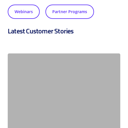
Webinars
Partner Programs
Latest Customer Stories
Compliant
connectivity
driving
solar
adoption