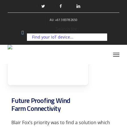
Skip
to
twitter
facebook
linkedin
main
AU: +61 3 8378 2650
content
Search for:
Menu
Future Proofing Wind
Farm Connectivity
Blair Fox’s priority was to find a solution which