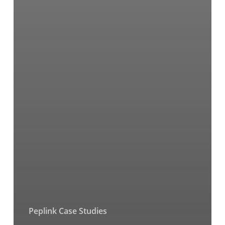
Peplink Case Studies