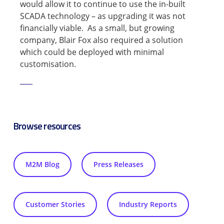
would allow it to continue to use the in-built
SCADA technology – as upgrading it was not
financially viable. As a small, but growing
company, Blair Fox also required a solution
which could be deployed with minimal
customisation.
Read Now
Browse resources
M2M Blog
Press Releases
Customer Stories
Industry Reports