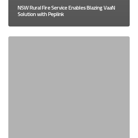
NSW Rural Fire Service Enables Blazing VaaN
Solution with Peplink
Ensuring
NZ’s
buildings
are
fire
safe
and
connected
before
NZ
3G
shutdown