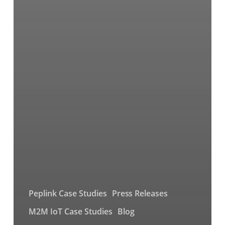
Peplink Case Studies
Press Releases
M2M IoT Case Studies
Blog