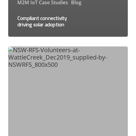
M2M IoT Case Studies
Blog
Compliant connectivity
driving solar adoption
NSW
Rural
Fire
Service
Enables
Blazing
VaaN
Solution
with
Peplink