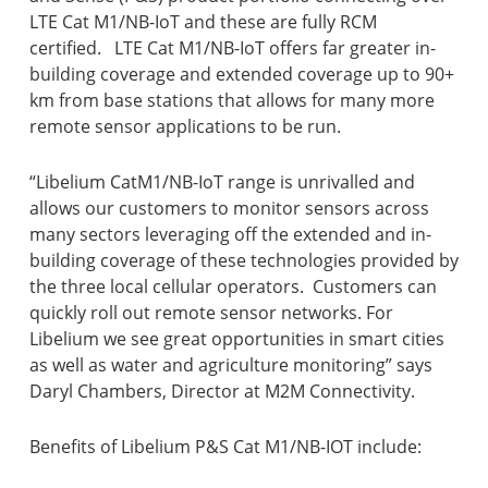
LTE Cat M1/NB-IoT and these are fully RCM
certified. LTE Cat M1/NB-IoT offers far greater in-
building coverage and extended coverage up to 90+
km from base stations that allows for many more
remote sensor applications to be run.
“Libelium CatM1/NB-IoT range is unrivalled and
allows our customers to monitor sensors across
many sectors leveraging off the extended and in-
building coverage of these technologies provided by
the three local cellular operators. Customers can
quickly roll out remote sensor networks. For
Libelium we see great opportunities in smart cities
as well as water and agriculture monitoring” says
Daryl Chambers, Director at M2M Connectivity.
Benefits of Libelium P&S Cat M1/NB-IOT include: