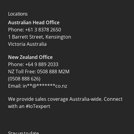
Locations
Australian Head Office
‍Phone:
+61 3 8378 2650
1 Barrett Street, Kensington
Victoria Australia
New Zealand Office
Phone:
+64 9 889 2033
NZ Toll Free: 0508 888 M2M
(0508 888 626)
Email:
in
**
@
*******
co.nz
We provide sales coverage Australia-wide. Connect
with an #IoTexpert
Stay up to date