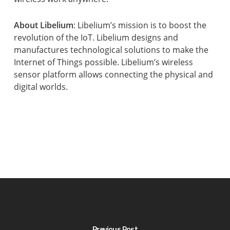
About Libelium
: Libelium’s mission is to boost the
revolution of the IoT. Libelium designs and
manufactures technological solutions to make the
Internet of Things possible. Libelium’s wireless
sensor platform allows connecting the physical and
digital worlds.
Previous Post