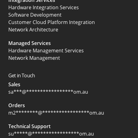
Integration Services
Hardware Integration Services
Software Development
Customer Cloud Platform Integration
Network Architecture
Managed Services
Hardware Management Services
Network Management
Get in Touch
Sales
sa
***
@
*****************
om.au
Orders
m2
********
@
*****************
om.au
Technical Support
su
*****
@
*****************
om.au