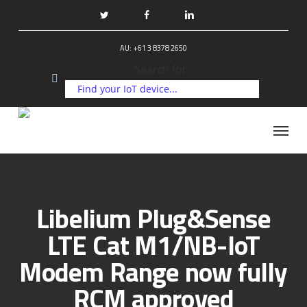
Skip
to
twitter
facebook
linkedin
main
AU: +61 3 8378 2650
content
Search for:
Menu
Libelium Plug&Sense
LTE Cat M1/NB-IoT
Modem Range now fully
RCM approved