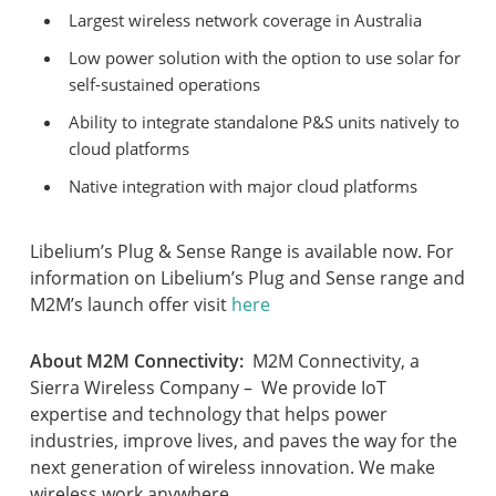
Largest wireless network coverage in Australia
Low power solution with the option to use solar for
self-sustained operations
Ability to integrate standalone P&S units natively to
cloud platforms
Native integration with major cloud platforms
Libelium’s Plug & Sense Range is available now. For
information on Libelium’s Plug and Sense range and
M2M’s launch offer visit
here
About M2M Connectivity:
M2M Connectivity, a
Sierra Wireless Company – We provide IoT
expertise and technology that helps power
industries, improve lives, and paves the way for the
next generation of wireless innovation. We make
wireless work anywhere.