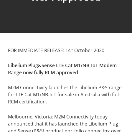
FOR IMMEDIATE RELEASE: 14
October 2020
th
Libelium Plug&Sense LTE Cat M1/NB-IoT Modem
Range now fully RCM approved
M2M Connectivity launches the Libelium P&S range
for LTE Cat M1/NB-IoT for sale in Australia with full
RCM certification.
Melbourne, Victoria: M2M Connectivity today
announced that it has launched the Libelium Plug
and Sense (P&S) product portfolio connecting over