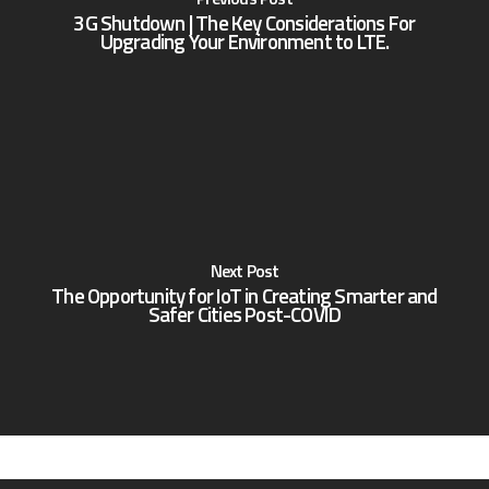
3G Shutdown | The Key Considerations For
Upgrading Your Environment to LTE.
Next Post
The Opportunity for IoT in Creating Smarter and
Safer Cities Post-COVID