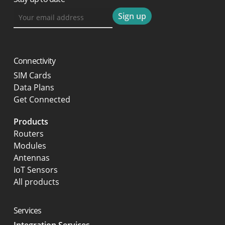
Connectivity
SIM Cards
Data Plans
Get Connected
Products
Routers
Modules
Antennas
IoT Sensors
All products
Services