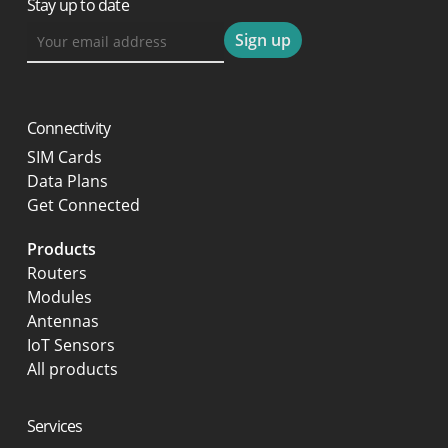
Stay up to date
Connectivity
SIM Cards
Data Plans
Get Connected
Products
Routers
Modules
Antennas
IoT Sensors
All products
Services