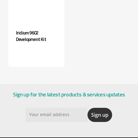
Iridium 9602
Development Kit
Sign up for the latest products & services updates