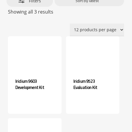
Filters
Sorted
Showing all 3 results
by
latest
Iridium 9603
Iridium 9523
Development Kit
Evaluation Kit