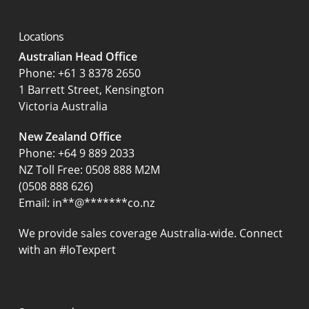
Locations
Australian Head Office
‍Phone:
+61 3 8378 2650
1 Barrett Street, Kensington
Victoria Australia
New Zealand Office
Phone:
+64 9 889 2033
NZ Toll Free: 0508 888 M2M
(0508 888 626)
Email:
in
**
@
*******
co.nz
We provide sales coverage Australia-wide. Connect
with an #IoTexpert