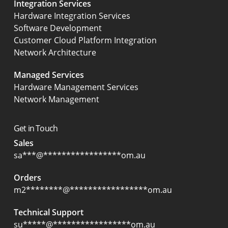
Integration Services
Hardware Integration Services
Software Development
Customer Cloud Platform Integration
Network Architecture
Managed Services
Hardware Management Services
Network Management
Get in Touch
Sales
sa
***
@
*****************
om.au
Orders
m2
********
@
*****************
om.au
Technical Support
su
*****
@
*****************
om.au