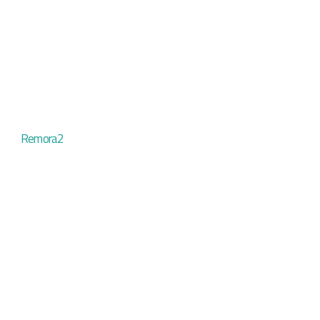
Remora2