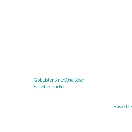
Globalstar SmartOne Solar
Satellite Tracker
Hawk LTE