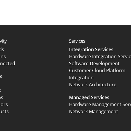
vity
Services
rds
Integration Services
ans
Hardware Integration Servi
nected
Software Development
Customer Cloud Platform
s
Integration
Network Architecture
s
as
Managed Services
sors
Hardware Management Serv
ucts
Network Management