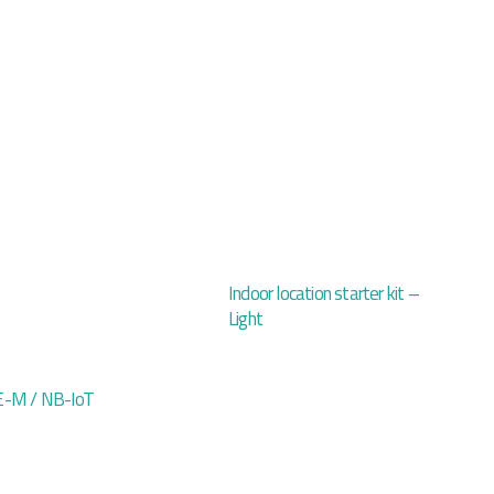
Indoor location starter kit –
Light
-M / NB-IoT