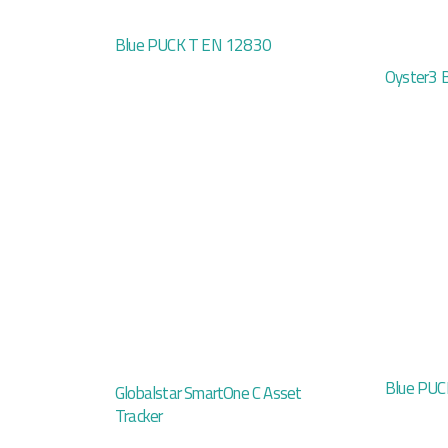
Blue PUCK T EN 12830
Oyster3 
Blue PUC
Globalstar SmartOne C Asset
Tracker