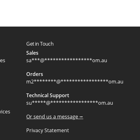
Get in Touch
Sales
ces
sa
***
@
*****************
om.au
Orders
m2
********
@
*****************
om.au
Technical Support
su
*****
@
*****************
om.au
ices
Or send us a message ⭢
Privacy Statement