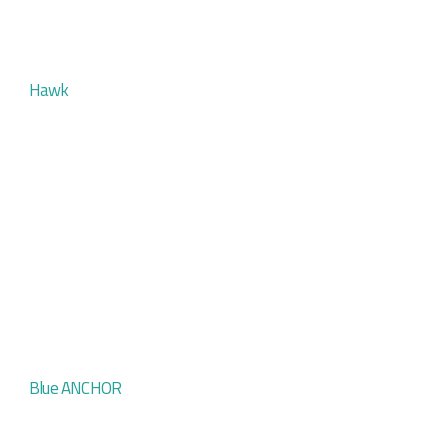
Hawk
Blue ANCHOR