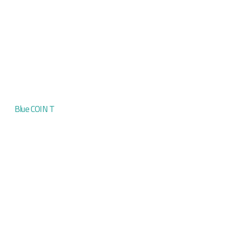
Blue COIN T