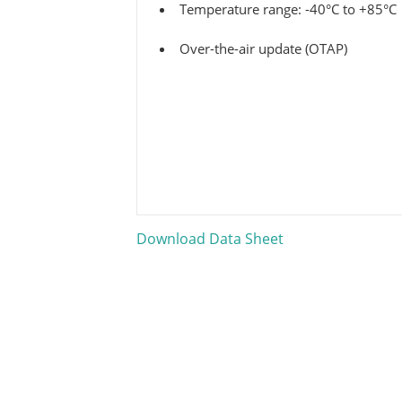
Temperature range: -40°C to +85°C
Over-the-air update (OTAP)
Download Data Sheet