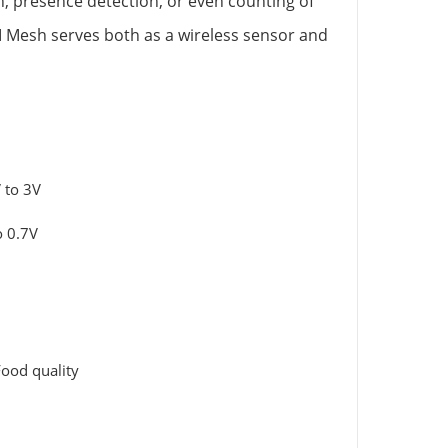
n, presence detection, or even counting of
I Mesh serves both as a wireless sensor and
 to 3V
o 0.7V
ood quality