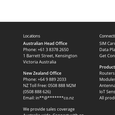
Locations
Connecti
Australian Head Office
SIM Ca
‍Phone:
+61 3 8378 2650
Data Pl
1 Barrett Street, Kensington
Get Con
Victoria Australia
Product
New Zealand Office
Routers
Phone:
+64 9 889 2033
Module
NZ Toll Free: 0508 888 M2M
Antenn
(0508 888 626)
IoT Sen
Email:
in
**
@
*******
co.nz
All prod
We provide sales coverage