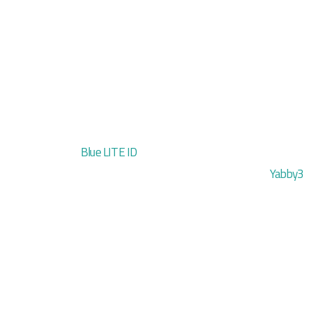
Blue LITE ID
Yabby3