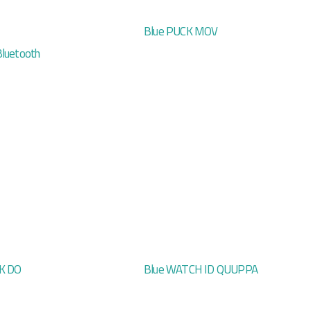
Blue PUCK MOV
Bluetooth
K DO
Blue WATCH ID QUUPPA