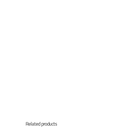
Related products