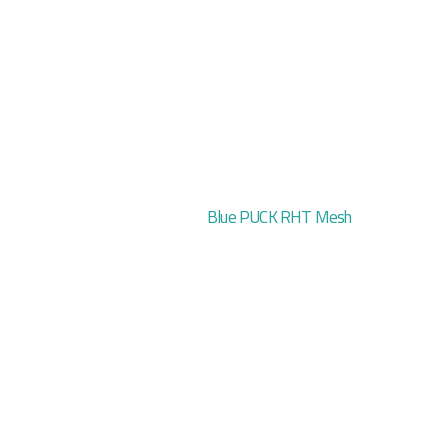
Blue PUCK RHT Mesh