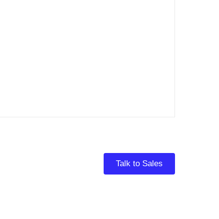
Talk to Sales