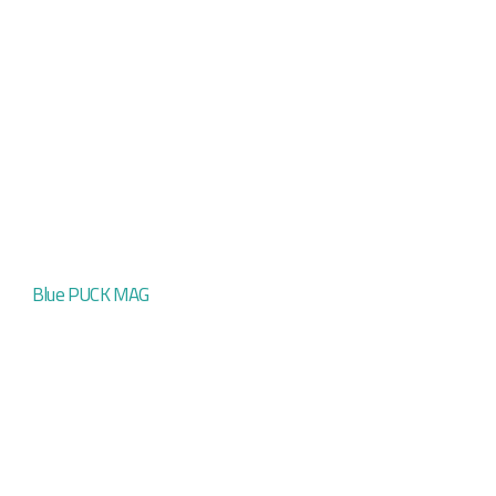
Blue PUCK MAG