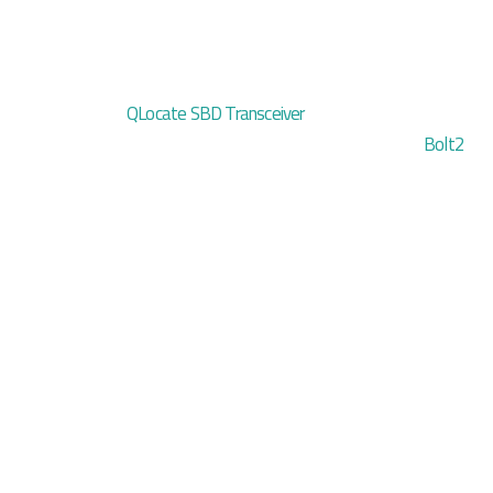
QLocate SBD Transceiver
Bolt2