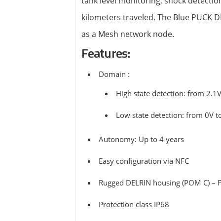
tank level monitoring, shock detectio
View all ⭢
kilometers traveled. The Blue PUCK D
as a Mesh network node.
Features:
Domain :
High state detection: from 2.1V
Low state detection: from 0V t
Autonomy: Up to 4 years
Easy configuration via NFC
Rugged DELRIN housing (POM C) – F
Protection class IP68