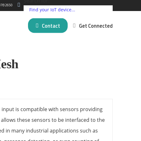
Search for:
378 2650
Contact
Get Connected
ding IoT Devices
Critical Comms Solutions
Cellular
Partner Programs
esh
log
New posts
5G Connectivity Solutions
Satellite
Press Releases
 Matter
mer Stories
SpeedFusion Bonding
LPWAN
About Us
novation
Managed Failover Service
Short Range
na
VPN Services
GNSS and GPS
View all ⭢
l brands ⭢
 input is compatible with sensors providing
t allows these sensors to be interfaced to the
d in many industrial applications such as