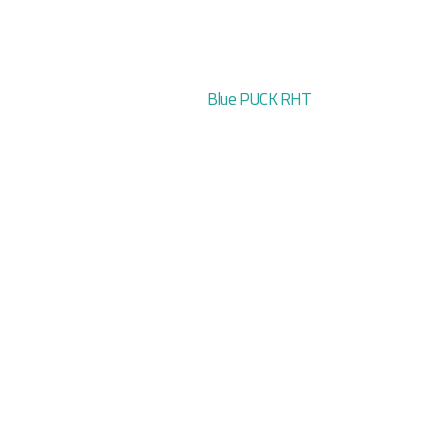
Blue PUCK RHT