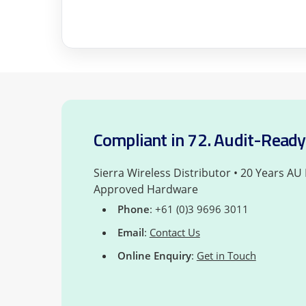
Compliant in 72. Audit-Ready 
Sierra Wireless Distributor • 20 Years AU
Approved Hardware
Phone
: +61 (0)3 9696 3011
Email
:
Contact Us
Online Enquiry
:
Get in Touch