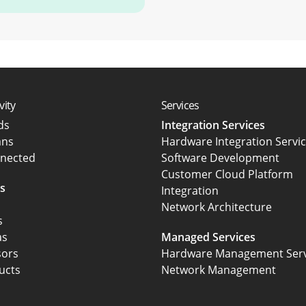
vity
Services
rds
Integration Services
ans
Hardware Integration Servi
nected
Software Development
Customer Cloud Platform
s
Integration
Network Architecture
s
as
Managed Services
sors
Hardware Management Serv
ucts
Network Management