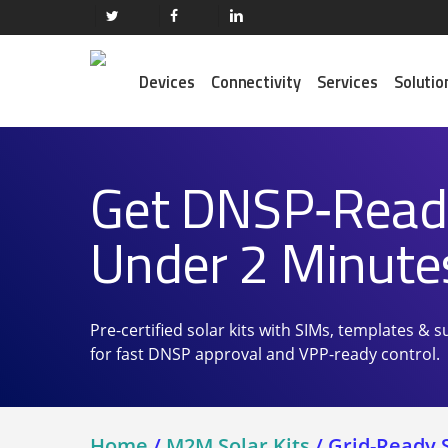
Skip
twitter
facebook
linkedin
to
main
Devices
Connectivity
Services
Solutio
content
Get DNSP‑Ready
Our Services
Trending Routers
M2M SIM Cards
Semtech (Sierra Wireless)
Under 2 Minute
M2M Data Plans
Peplink
Get Connected ⭢
Robustel
Trending Satellite
Pre-certified solar kits with SIMs, templates &
Iridium
for fast DNSP approval and VPP-ready control.
Inmarsat
Orbcomm
Blue Sky Network
Home
/
M2M Solar Kits
/
Grid-Ready S