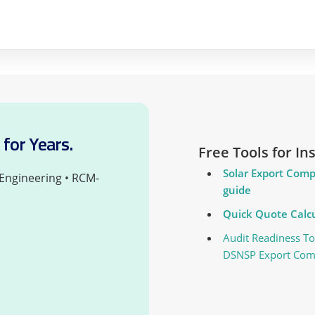
for Years.
Free Tools for I
Solar Export Comp
 Engineering • RCM-
guide
Quick Quote Calcu
Audit Readiness To
DSNSP Export Com