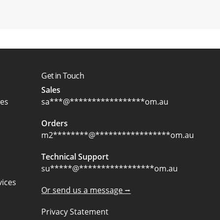
Get in Touch
Sales
ces
sa
***
@
*****************
om.au
Orders
m2
********
@
*****************
om.au
Technical Support
su
*****
@
*****************
om.au
ices
Or send us a message ⭢
Privacy Statement