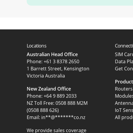
Locations
Connecti
Australian Head Office
SIM Ca
‍Phone:
+61 3 8378 2650
Data Pl
1 Barrett Street, Kensington
Get Con
Victoria Australia
Product
New Zealand Office
Routers
Phone:
+64 9 889 2033
Module
NZ Toll Free: 0508 888 M2M
Antenn
(0508 888 626)
IoT Sen
Email:
in
**
@
*******
co.nz
All prod
We provide sales coverage