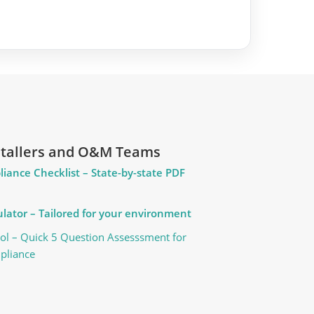
nstallers and O&M Teams
liance Checklist – State-by-state PDF
lator – Tailored for your environment
ol – Quick 5 Question Assesssment for
pliance