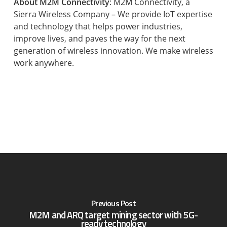
About M2M Connectivity
: M2M Connectivity, a
Sierra Wireless Company – We provide IoT expertise
and technology that helps power industries,
improve lives, and paves the way for the next
generation of wireless innovation. We make wireless
work anywhere.
Previous Post
M2M and ARQ target mining sector with 5G-
ready technology