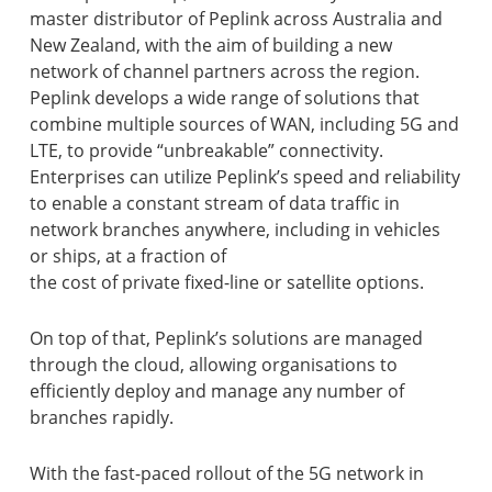
master distributor of Peplink across Australia and
New Zealand, with the aim of building a new
network of channel partners across the region.
Peplink develops a wide range of solutions that
combine multiple sources of WAN, including 5G and
LTE, to provide “unbreakable” connectivity.
Enterprises can utilize Peplink’s speed and reliability
to enable a constant stream of data traffic in
network branches anywhere, including in vehicles
or ships, at a fraction of
the cost of private fixed-line or satellite options.
On top of that, Peplink’s solutions are managed
through the cloud, allowing organisations to
efficiently deploy and manage any number of
branches rapidly.
With the fast-paced rollout of the 5G network in