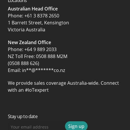
Locations
Australian Head Office
‍Phone:
+61 3 8378 2650
1 Barrett Street, Kensington
Victoria Australia
New Zealand Office
Phone:
+64 9 889 2033
NZ Toll Free: 0508 888 M2M
(0508 888 626)
Email:
in
**
@
*******
co.nz
We provide sales coverage Australia-wide. Connect
with an #IoTexpert
Stay up to date