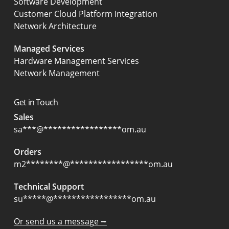
Software Development
Customer Cloud Platform Integration
Network Architecture
Managed Services
Hardware Management Services
Network Management
Get in Touch
Sales
sa
***
@
*****************
om.au
Orders
m2
********
@
*****************
om.au
Technical Support
su
*****
@
*****************
om.au
Or send us a message ⭢