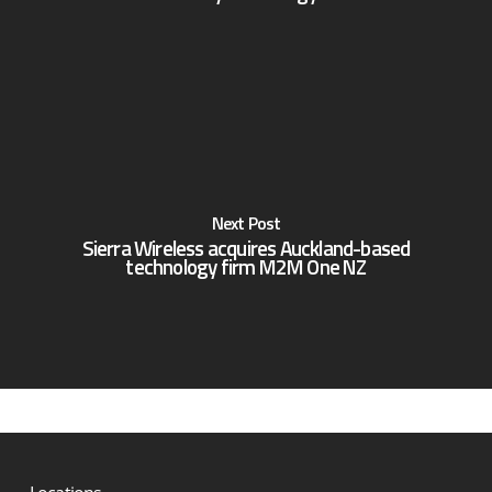
Next Post
Sierra Wireless acquires Auckland-based
technology firm M2M One NZ