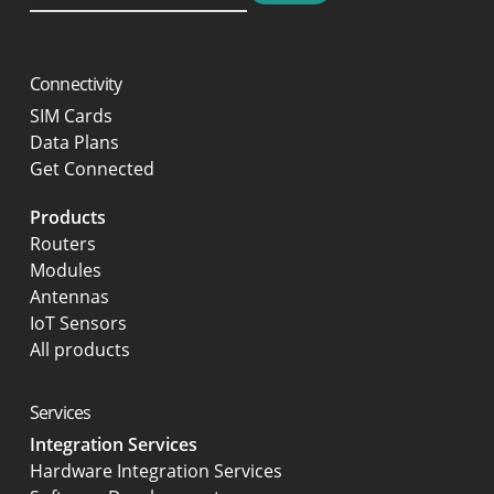
Connectivity
SIM Cards
Data Plans
Get Connected
Products
Routers
Modules
Antennas
IoT Sensors
All products
Services
Integration Services
Hardware Integration Services