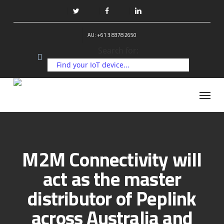
Skip
to
twitter
facebook
linkedin
main
AU: +61 3 8378 2650
content
Search for:
Menu
M2M Connectivity will
act as the master
distributor of Peplink
across Australia and