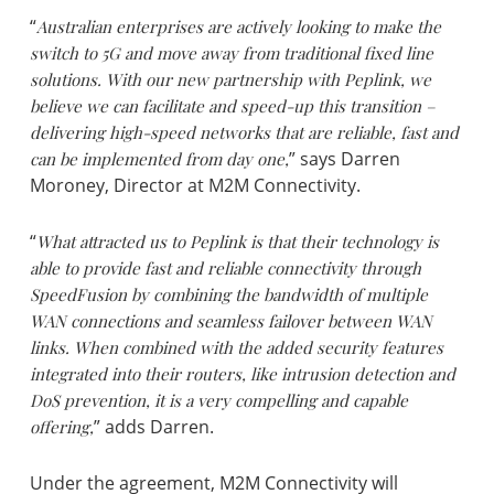
“
Australian enterprises are actively looking to make the
switch to 5G and move away from traditional fixed line
solutions. With our new partnership with Peplink, we
believe we can facilitate and speed-up this transition –
delivering high-speed networks that are reliable, fast and
can be implemented from day one,
” says Darren
Moroney, Director at M2M Connectivity.
“
What attracted us to Peplink is that their technology is
able to provide fast and reliable connectivity through
SpeedFusion by combining the bandwidth of multiple
WAN connections and seamless failover between WAN
links. When combined with the added security features
integrated into their routers, like intrusion detection and
DoS prevention, it is a very compelling and capable
offering,
” adds Darren.
Under the agreement, M2M Connectivity will