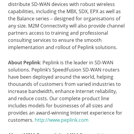
distribute SD-WAN devices with robust wireless
capabilities, including the MBX, SDX, EPX as well as
the Balance series – designed for organisations of
any size. M2M Connectivity will also provide channel
partners access to training and professional
consulting services to ensure the smooth
implementation and rollout of Peplink solutions.
About Peplink
: Peplink is the leader in SD-WAN
solutions. Peplink’s SpeedFusion SD-WAN routers
have been deployed around the world, helping
thousands of customers from varied industries to
increase bandwidth, enhance Internet reliability,
and reduce costs. Our complete product line
includes models for businesses of all sizes and
provides an award-winning Internet experience for
customers.
http://www.peplink.com