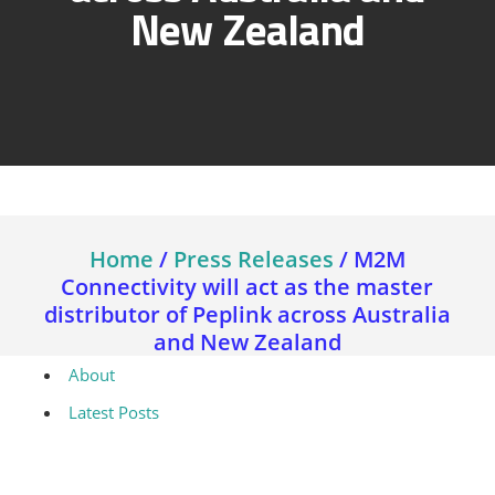
New Zealand
Home
/
Press Releases
/
M2M
Connectivity will act as the master
distributor of Peplink across Australia
and New Zealand
About
Latest Posts