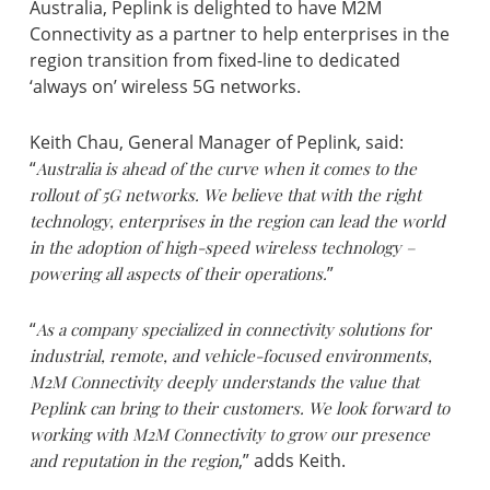
Australia, Peplink is delighted to have M2M
Connectivity as a partner to help enterprises in the
region transition from fixed-line to dedicated
‘always on’ wireless 5G networks.
Keith Chau, General Manager of Peplink, said:
“
Australia is ahead of the curve when it comes to the
rollout of 5G networks. We believe that with the right
technology, enterprises in the region can lead the world
in the adoption of high-speed wireless technology –
powering all aspects of their operations.
”
“
As a company specialized in connectivity solutions for
industrial, remote, and vehicle-focused environments,
M2M Connectivity deeply understands the value that
Peplink can bring to their customers. We look forward to
working with M2M Connectivity to grow our presence
and reputation in the region
,” adds Keith.