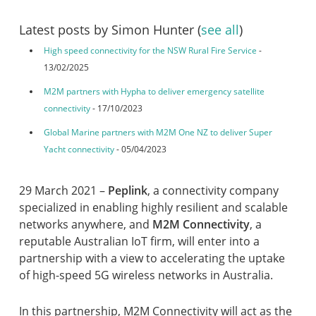
Latest posts by Simon Hunter
(
see all
)
High speed connectivity for the NSW Rural Fire Service
-
13/02/2025
M2M partners with Hypha to deliver emergency satellite
connectivity
- 17/10/2023
Global Marine partners with M2M One NZ to deliver Super
Yacht connectivity
- 05/04/2023
29 March 2021 –
Peplink
, a connectivity company
specialized in enabling highly resilient and scalable
networks anywhere, and
M2M Connectivity
, a
reputable Australian IoT firm, will enter into a
partnership with a view to accelerating the uptake
of high-speed 5G wireless networks in Australia.
In this partnership, M2M Connectivity will act as the