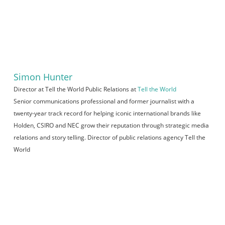
Simon Hunter
Director at Tell the World Public Relations
at
Tell the World
Senior communications professional and former journalist with a
twenty-year track record for helping iconic international brands like
Holden, CSIRO and NEC grow their reputation through strategic media
relations and story telling. Director of public relations agency Tell the
World