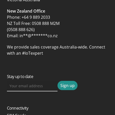
New Zealand Office
Phone:
+64 9 889 2033
NZ Toll Free: 0508 888 M2M
(0508 888 626)
Email:
in
**
@
*******
co.nz
We provide sales coverage Australia-wide. Connect
with an #IoTexpert
Stay up to date
Connectivity