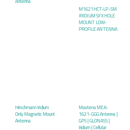
Antenna
M1621HCT-LP-SM
IRIDIUM SFX HOLE
MOUNT LOW-
PROFILE ANTENNA
Hirschmann Iridium
Maxtena MEA-
Only Magnetic Mount
1621-GGG Antenna |
Antenna
GPS | GLONASS |
Iridium | Cellular