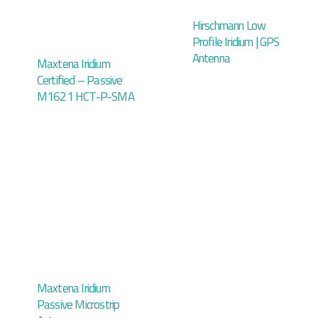
Hirschmann Low
Profile Iridium | GPS
Antenna
Maxtena Iridium
Certified – Passive
M1621 HCT-P-SMA
Maxtena Iridium
Passive Microstrip