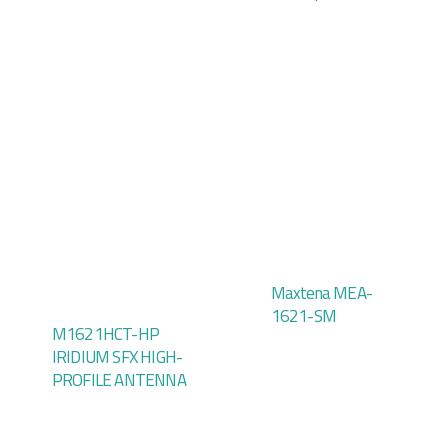
Maxtena MEA-
1621-SM
M1621HCT-HP
IRIDIUM SFX HIGH-
PROFILE ANTENNA