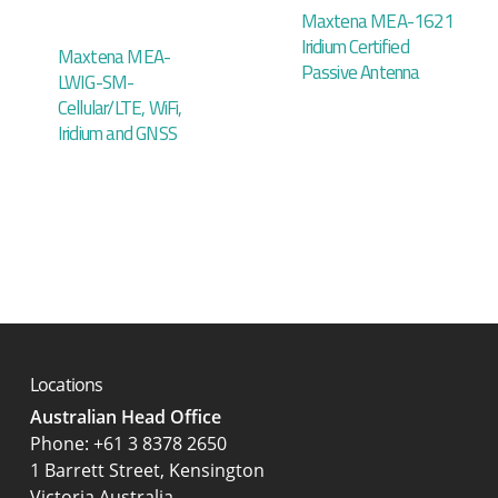
Maxtena MEA-1621
Iridium Certified
Maxtena MEA-
Passive Antenna
LWIG-SM-
Cellular/LTE, WiFi,
Iridium and GNSS
Locations
Australian Head Office
‍Phone:
+61 3 8378 2650
1 Barrett Street, Kensington
Victoria Australia