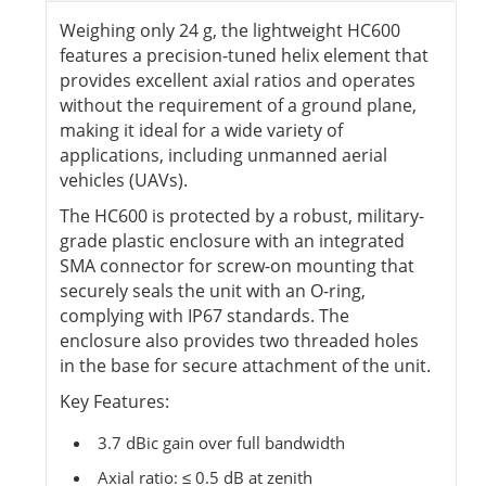
Weighing only 24 g, the lightweight HC600
features a precision-tuned helix element that
provides excellent axial ratios and operates
without the requirement of a ground plane,
making it ideal for a wide variety of
applications, including unmanned aerial
vehicles (UAVs).
The HC600 is protected by a robust, military-
grade plastic enclosure with an integrated
SMA connector for screw-on mounting that
securely seals the unit with an O-ring,
complying with IP67 standards. The
enclosure also provides two threaded holes
in the base for secure attachment of the unit.
Key Features:
3.7 dBic gain over full bandwidth
Axial ratio: ≤ 0.5 dB at zenith