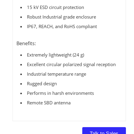
15 kV ESD circuit protection
Robust Industrial grade enclosure
IP67, REACH, and RoHS compliant
Benefits:
Extremely lightweight (24 g)
Excellent circular polarized signal reception
Industrial temperature range
Rugged design
Performs in harsh environments
Remote SBD antenna
Talk to Sales