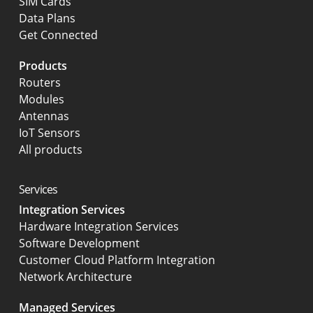
SIM Cards
Data Plans
Get Connected
Products
Routers
Modules
Antennas
IoT Sensors
All products
Services
Integration Services
Hardware Integration Services
Software Development
Customer Cloud Platform Integration
Network Architecture
Managed Services