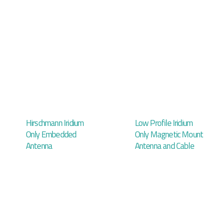
Hirschmann Iridium
Low Profile Iridium
Only Embedded
Only Magnetic Mount
Antenna
Antenna and Cable