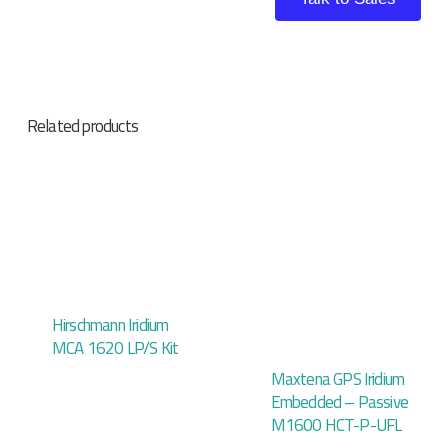
Related products
Hirschmann Iridium
MCA 1620 LP/S Kit
Maxtena GPS Iridium
Embedded – Passive
M1600 HCT-P-UFL