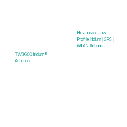
Hirschmann Low
Profile Iridium | GPS |
WLAN Antenna
TW3600 Iridium®
Antenna