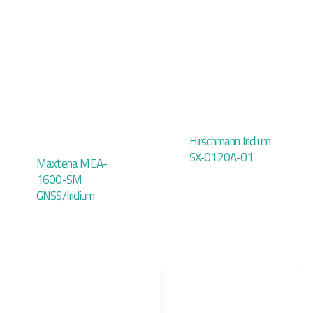
Hirschmann Iridium
SX-0120A-01
Maxtena MEA-
1600-SM
GNSS/Iridium