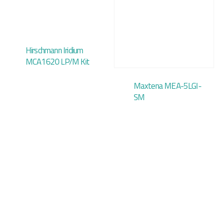
Hirschmann Iridium
MCA1620 LP/M Kit
Maxtena MEA-5LGI-
SM