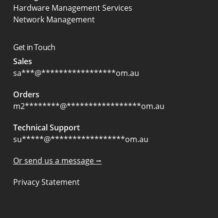
Hardware Management Services
Network Management
Get in Touch
Sales
sa
***
@
*****************
om.au
Orders
m2
********
@
*****************
om.au
Technical Support
su
*****
@
*****************
om.au
Or send us a message ⭢
Privacy Statement