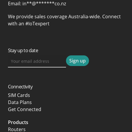
Email:
in
**
@
*******
co.nz
We provide sales coverage Australia-wide. Connect
with an #IoTexpert
Stay up to date
Connectivity
SIM Cards
Data Plans
Get Connected
Products
Routers