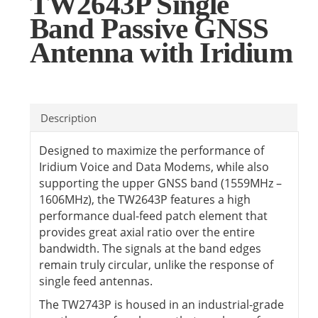
TW2643P Single
Band Passive GNSS
Antenna with Iridium
Description
Designed to maximize the performance of
Iridium Voice and Data Modems, while also
supporting the upper GNSS band (1559MHz –
1606MHz), the TW2643P features a high
performance dual-feed patch element that
provides great axial ratio over the entire
bandwidth. The signals at the band edges
remain truly circular, unlike the response of
single feed antennas.
The TW2743P is housed in an industrial-grade