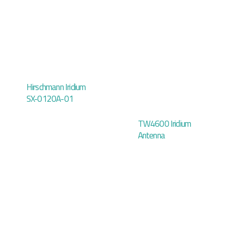
Hirschmann Iridium
SX-0120A-01
TW4600 Iridium
Antenna