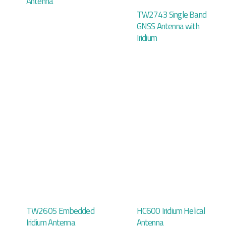
Antenna
TW2743 Single Band
GNSS Antenna with
Iridium
TW2605 Embedded
HC600 Iridium Helical
Iridium Antenna
Antenna