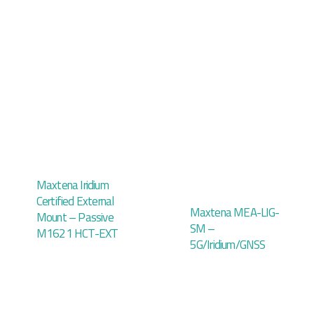
Maxtena Iridium
Certified External
Maxtena MEA-LIG-
Mount – Passive
SM –
M1621 HCT-EXT
5G/Iridium/GNSS