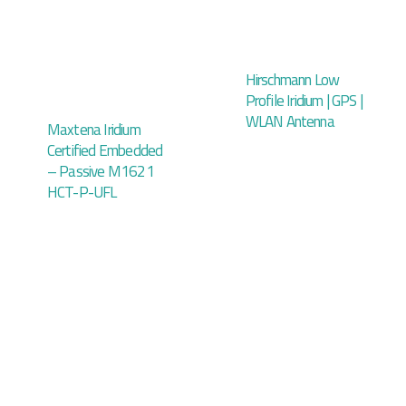
Hirschmann Low
Profile Iridium | GPS |
WLAN Antenna
Maxtena Iridium
Certified Embedded
– Passive M1621
HCT-P-UFL