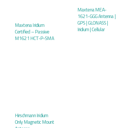
Maxtena MEA-
1621-GGG Antenna |
GPS | GLONASS |
Maxtena Iridium
Iridium | Cellular
Certified – Passive
M1621 HCT-P-SMA
Hirschmann Iridium
Only Magnetic Mount