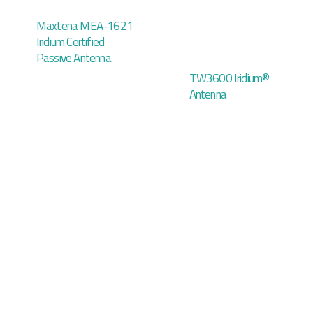
Maxtena MEA-1621
Iridium Certified
Passive Antenna
TW3600 Iridium®
Antenna