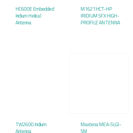
HC600E Embedded
M1621HCT-HP
Iridium Helical
IRIDIUM SFX HIGH-
Antenna
PROFILE ANTENNA
TW2600 Iridium
Maxtena MEA-5LGI-
Antenna
SM