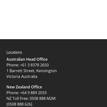
Locations
Australian Head Office
‍Phone:
+61 3 8378 2650
1 Barrett Street, Kensington
Victoria Australia
New Zealand Office
Phone:
+64 9 889 2033
NZ Toll Free: 0508 888 M2M
(0508 888 626)