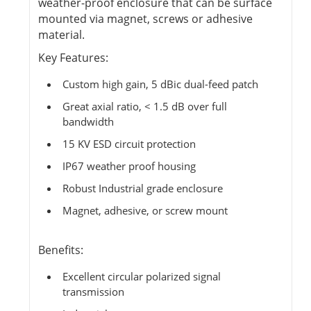
weather-proof enclosure that can be surface
mounted via magnet, screws or adhesive
material.
Key Features:
Custom high gain, 5 dBic dual-feed patch
Great axial ratio, < 1.5 dB over full
bandwidth
15 KV ESD circuit protection
IP67 weather proof housing
Robust Industrial grade enclosure
Magnet, adhesive, or screw mount
Benefits:
Excellent circular polarized signal
transmission