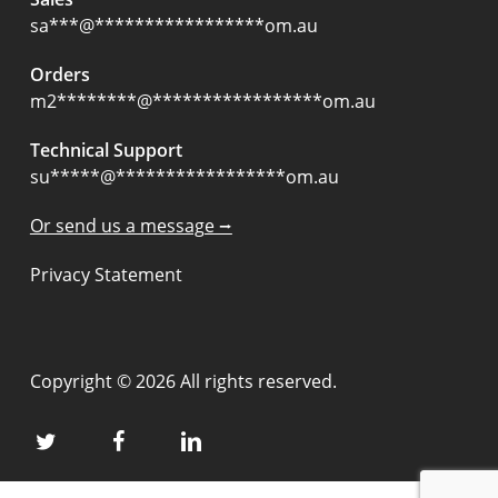
sa
***
@
*****************
om.au
Orders
m2
********
@
*****************
om.au
Technical Support
su
*****
@
*****************
om.au
Or send us a message ⭢
Privacy Statement
Copyright © 2026 All rights reserved.
twitter
facebook
linkedin