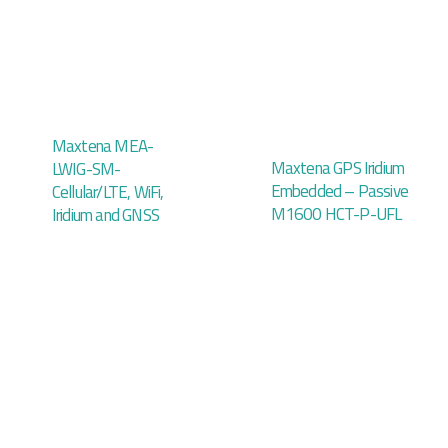
Maxtena MEA-
Maxtena GPS Iridium
LWIG-SM-
Embedded – Passive
Cellular/LTE, WiFi,
M1600 HCT-P-UFL
Iridium and GNSS