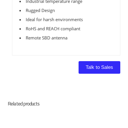
Industrial temperature range
Rugged Design
Ideal for harsh environments
RoHS and REACH compliant
Remote SBD antenna
Talk to Sales
Related products