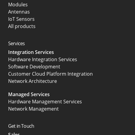
Modules
Antennas
IoT Sensors
All products
Services
Integration Services
Hardware Integration Services
Software Development
Customer Cloud Platform Integration
Network Architecture
Managed Services
Hardware Management Services
Network Management
Get in Touch
Sales