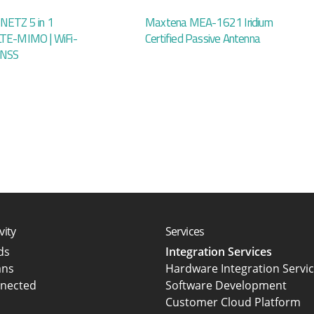
NETZ 5 in 1
Maxtena MEA-1621 Iridium
LTE-MIMO | WiFi-
Certified Passive Antenna
GNSS
vity
Services
rds
Integration Services
ans
Hardware Integration Servi
nected
Software Development
Customer Cloud Platform