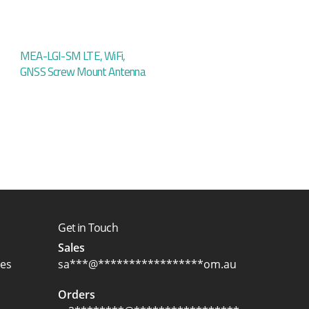
MEA-LGI-SM LTE, WiFi,
GNSS Screw Mount Antenna
Get in Touch
Sales
ces
sa
***
@
*****************
om.au
Orders