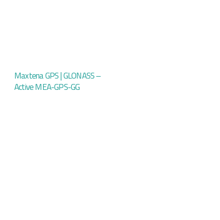
Maxtena GPS | GLONASS –
Active MEA-GPS-GG