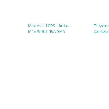
Maxtena L1 GPS – Active –
Tallysma
M1575HCT-15A-SMA
Constella