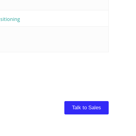
itioning
Talk to Sales