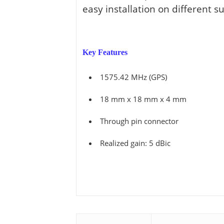
View all ⭢
easy installation on different su
Key Features
1575.42 MHz (GPS)
18 mm x 18 mm x 4 mm
Through pin connector
Realized gain: 5 dBic