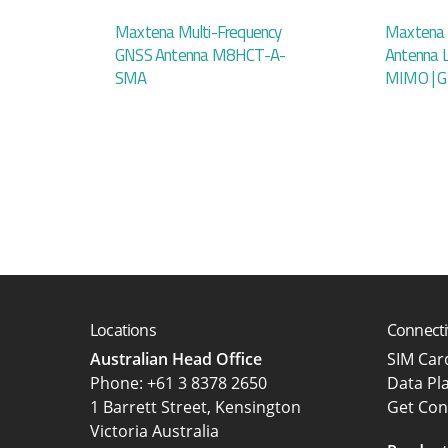
Maxtena Multi-Frequency
Maxtena 
GNSS Antenna M8HCT-A-
Antenna 
SMA
MIMO | 
Locations
Connecti
Australian Head Office
SIM Ca
‍Phone:
+61 3 8378 2650
Data Pl
1 Barrett Street, Kensington
Get Con
Victoria Australia