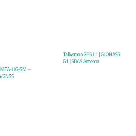
Tallysman GPS L1 | GLONASS
G1 | SBAS Antenna
 MEA-LIG-SM –
um/GNSS