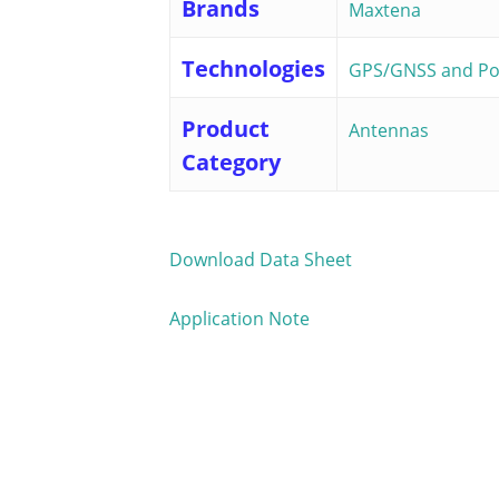
Brands
Maxtena
Technologies
GPS/GNSS and Pos
Product
Antennas
Category
Download Data Sheet
Application Note