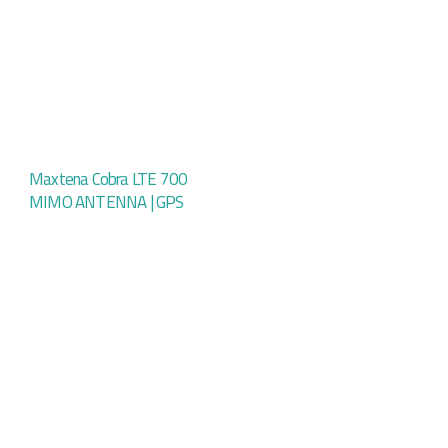
Maxtena Cobra LTE 700
MIMO ANTENNA | GPS