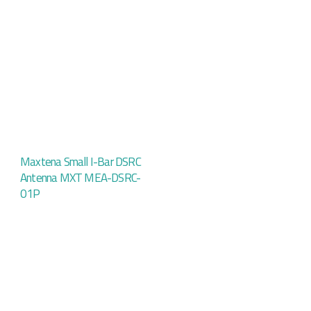
Maxtena Small I-Bar DSRC
Antenna MXT MEA-DSRC-
01P