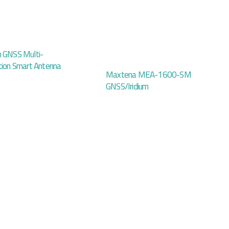
n GNSS Multi-
tion Smart Antenna
Maxtena MEA-1600-SM
GNSS/Iridium