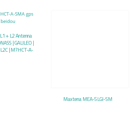
L1 + L2 Antenna
NASS | GALILEO |
 L2C | M7HCT-A-
Maxtena MEA-5LGI-SM