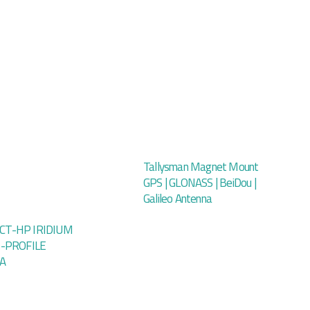
Tallysman Magnet Mount
GPS | GLONASS | BeiDou |
Galileo Antenna
T-HP IRIDIUM
H-PROFILE
A