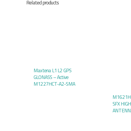
Related products
Maxtena L1 L2 GPS
GLONASS – Active
M1227HCT-A2-SMA
M1621HC
SFX HIG
ANTENN