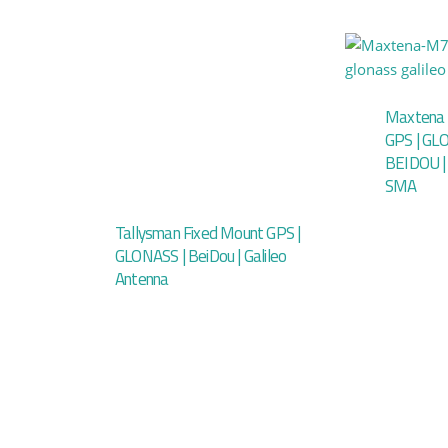
Maxtena 
GPS | GLO
BEIDOU |
SMA
Tallysman Fixed Mount GPS |
GLONASS | BeiDou | Galileo
Antenna