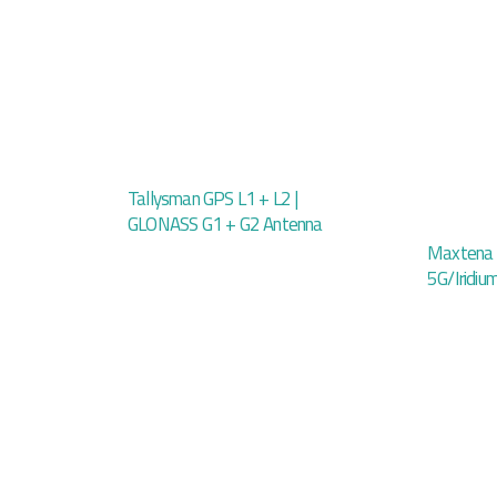
Tallysman GPS L1 + L2 |
GLONASS G1 + G2 Antenna
Maxtena
5G/Iridi