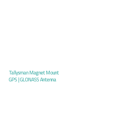
Tallysman Magnet Mount
GPS | GLONASS Antenna