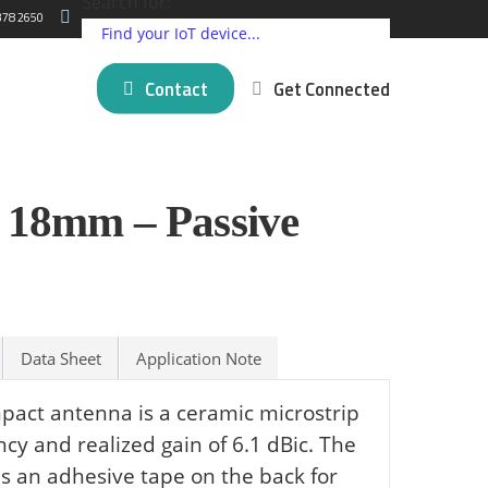
Search for:
378 2650
Contact
Get Connected
ding IoT Devices
Critical Comms Solutions
Cellular
Partner Programs
18mm – Passive
log
New posts
5G Connectivity Solutions
Satellite
Press Releases
 Matter
mer Stories
SpeedFusion Bonding
LPWAN
About Us
novation
Managed Failover Service
Short Range
na
VPN Services
GNSS and GPS
View all ⭢
Data Sheet
Application Note
l brands ⭢
ct antenna is a ceramic microstrip
cy and realized gain of 6.1 dBic. The
 an adhesive tape on the back for