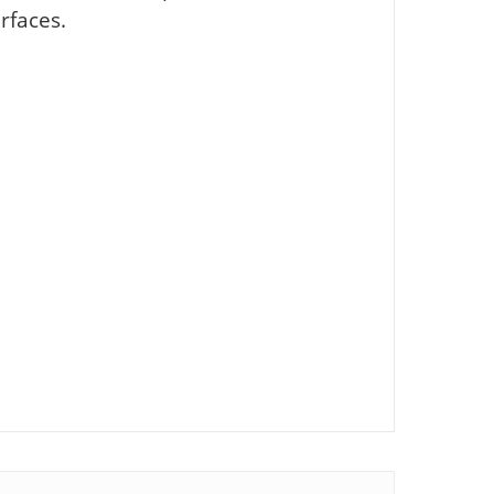
rfaces.