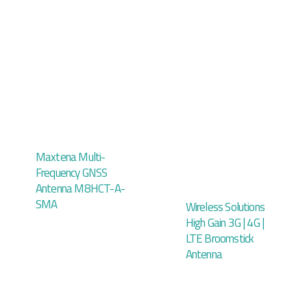
Maxtena Multi-
Frequency GNSS
Antenna M8HCT-A-
SMA
Wireless Solutions
High Gain 3G | 4G |
LTE Broomstick
Antenna