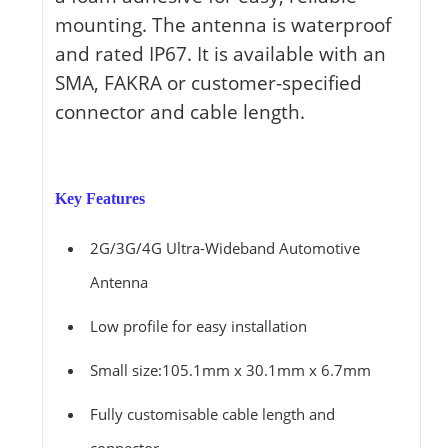
mounting. The antenna is waterproof
and rated IP67. It is available with an
SMA, FAKRA or customer-specified
connector and cable length.
Key Features
2G/3G/4G Ultra-Wideband Automotive
Antenna
Low profile for easy installation
Small size:105.1mm x 30.1mm x 6.7mm
Fully customisable cable length and