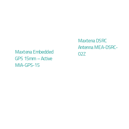
Maxtena DSRC
Antenna MEA-DSRC-
Maxtena Embedded
02Z
GPS 15mm – Active
MIA-GPS-15