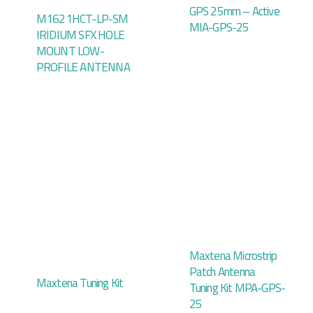
GPS 25mm – Active
M1621HCT-LP-SM
MIA-GPS-25
IRIDIUM SFX HOLE
MOUNT LOW-
PROFILE ANTENNA
Maxtena Microstrip
Patch Antenna
Maxtena Tuning Kit
Tuning Kit MPA-GPS-
25