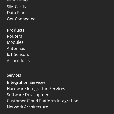
SIM Cards
Data Plans
Get Connected
Products
Routers
Modules
Antennas
IoT Sensors
All products
Services
Integration Services
Hardware Integration Services
Software Development
Customer Cloud Platform Integration
Network Architecture