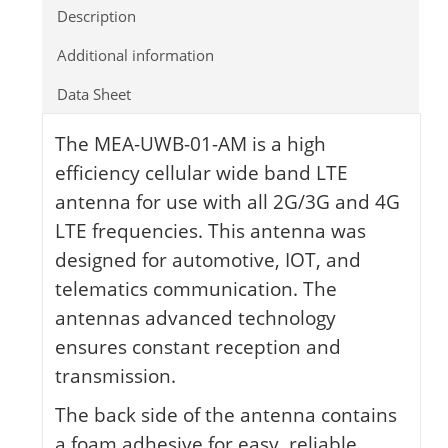
Description
Additional information
Data Sheet
The MEA-UWB-01-AM is a high
efficiency cellular wide band LTE
antenna for use with all 2G/3G and 4G
LTE frequencies. This antenna was
designed for automotive, IOT, and
telematics communication. The
antennas advanced technology
ensures constant reception and
transmission.
The back side of the antenna contains
a foam adhesive for easy, reliable