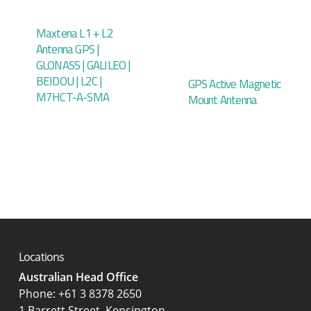
Maxtena L1 + L2
Antenna GPS |
GLONASS | GALILEO |
BEIDOU | L2C |
GPS Active Magnetic
M7HCT-A-SMA
Mount Antenna
Locations
Australian Head Office
‍Phone:
+61 3 8378 2650
1 Barrett Street, Kensington