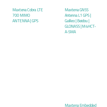
Maxtena Cobra LTE
Maxtena GNSS
700 MIMO
Antenna L1 GPS |
ANTENNA | GPS
Galileo | Beidou |
GLONASS | M4HCT-
A-SMA
Maxtena Embedded