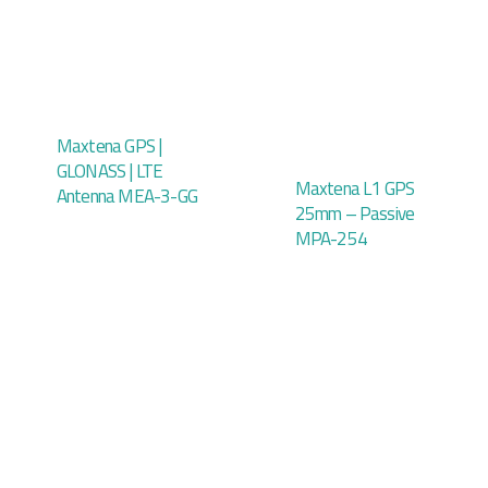
Maxtena GPS |
GLONASS | LTE
Maxtena L1 GPS
Antenna MEA-3-GG
25mm – Passive
MPA-254