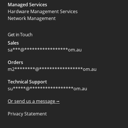
Managed Services
Hardware Management Services
Network Management
Get in Touch
Sales
sa
***
@
*****************
om.au
Orders
m2
********
@
*****************
om.au
Technical Support
su
*****
@
*****************
om.au
Or send us a message ⭢
Privacy Statement