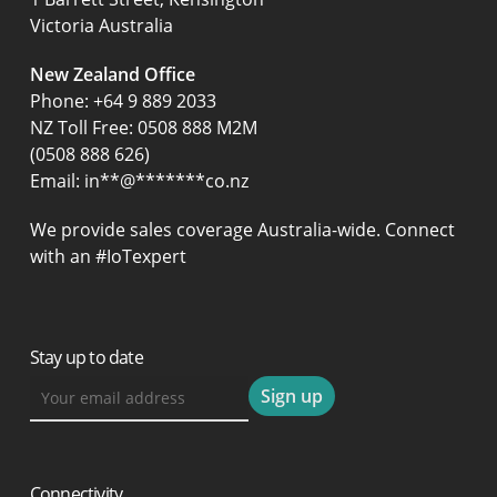
Victoria Australia
New Zealand Office
Phone:
+64 9 889 2033
NZ Toll Free: 0508 888 M2M
(0508 888 626)
Email:
in
**
@
*******
co.nz
We provide sales coverage Australia-wide. Connect
with an #IoTexpert
Stay up to date
Connectivity