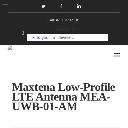
Skip
to
twitter
facebook
linkedin
main
AU: +61 3 8378 2650
content
Search for:
Menu
Maxtena Low-Profile
LTE Antenna MEA-
UWB-01-AM