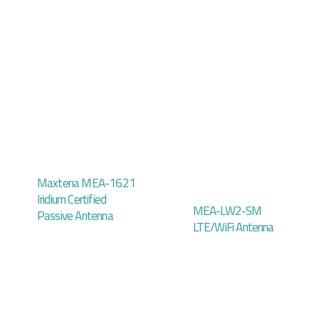
Maxtena MEA-1621
Iridium Certified
MEA-LW2-SM
Passive Antenna
LTE/WiFi Antenna