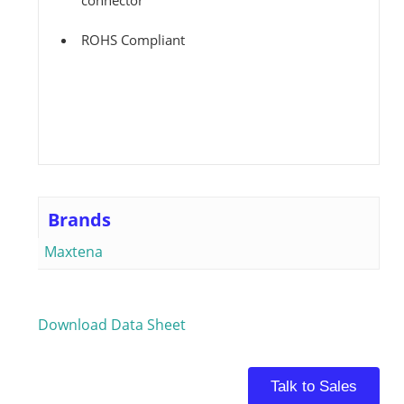
connector
ROHS Compliant
Brands
Maxtena
Download Data Sheet
Talk to Sales