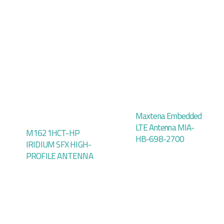
Maxtena Embedded
LTE Antenna MIA-
M1621HCT-HP
HB-698-2700
IRIDIUM SFX HIGH-
PROFILE ANTENNA