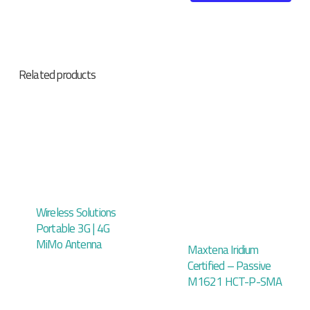
Related products
Wireless Solutions
Portable 3G | 4G
MiMo Antenna
Maxtena Iridium
Certified – Passive
M1621 HCT-P-SMA