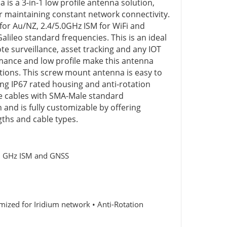
s a 3-in-1 low profile antenna solution,
r maintaining constant network connectivity.
for Au/NZ, 2.4/5.0GHz ISM for WiFi and
leo standard frequencies. This is an ideal
e surveillance, asset tracking and any IOT
mance and low profile make this antenna
ations. This screw mount antenna is easy to
ing IP67 rated housing and anti-rotation
 cables with SMA-Male standard
and is fully customizable by offering
gths and cable types.
5.0 GHz ISM and GNSS
ized for Iridium network • Anti-Rotation