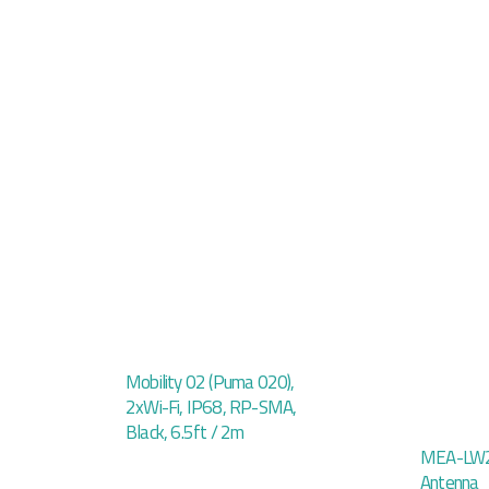
Mobility 02 (Puma 020),
2xWi-Fi, IP68, RP-SMA,
Black, 6.5ft / 2m
MEA-LW2
Antenna