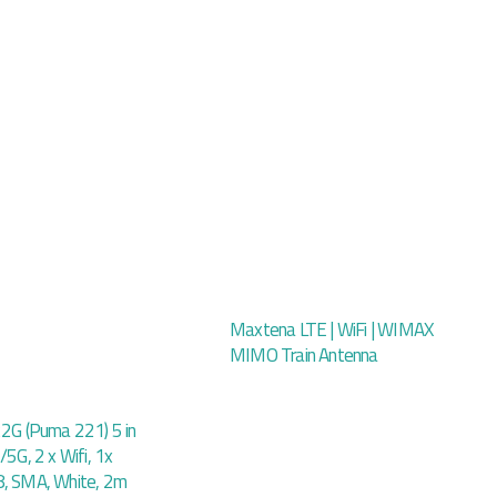
Maxtena LTE | WiFi | WIMAX
MIMO Train Antenna
22G (Puma 221) 5 in
/5G, 2 x Wifi, 1x
8, SMA, White, 2m