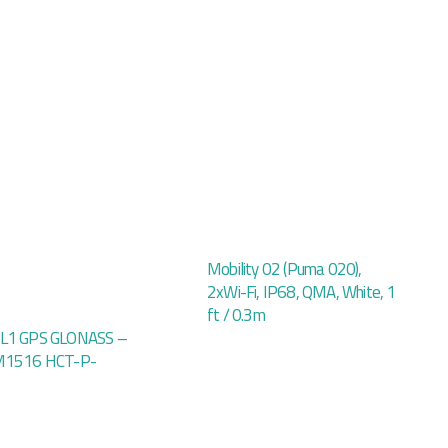
Mobility 02 (Puma 020),
2xWi-Fi, IP68, QMA, White, 1
ft / 0.3m
 L1 GPS GLONASS –
 M1516 HCT-P-