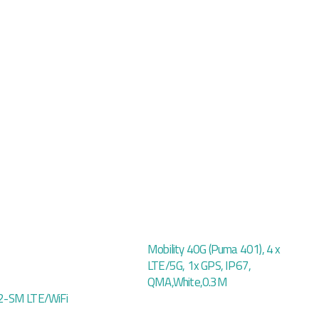
Mobility 40G (Puma 401), 4 x
LTE/5G, 1x GPS, IP67,
QMA,White,0.3M
-SM LTE/WiFi