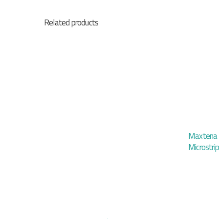
Related products
Maxtena I
Microstri