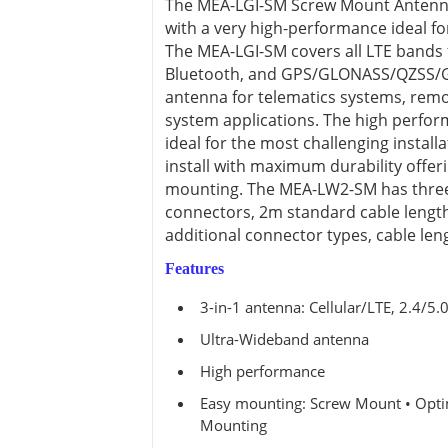
The MEA-LGI-SM Screw Mount Antenna i
View all ⭢
with a very high-performance ideal fo
The MEA-LGI-SM covers all LTE bands 
Bluetooth, and GPS/GLONASS/QZSS/Gali
antenna for telematics systems, remot
system applications. The high perfor
ideal for the most challenging install
install with maximum durability offer
mounting. The MEA-LW2-SM has three
connectors, 2m standard cable length 
additional connector types, cable len
Features
3-in-1 antenna: Cellular/LTE, 2.4/
Ultra-Wideband antenna
High performance
Easy mounting: Screw Mount • Optim
Mounting