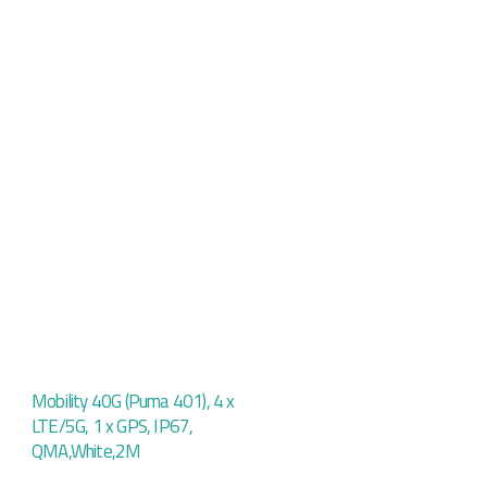
Mobility 40G (Puma 401), 4 x
LTE/5G, 1 x GPS, IP67,
QMA,White,2M