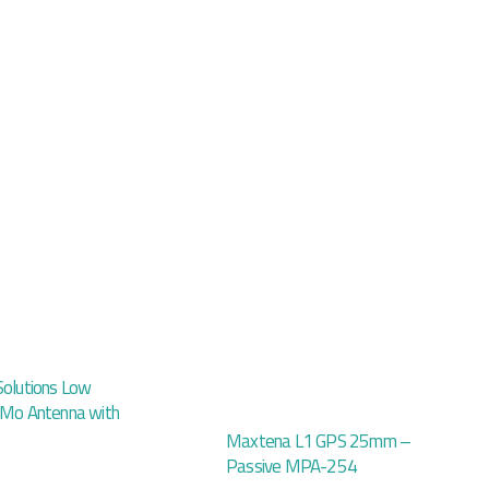
Solutions Low
iMo Antenna with
Maxtena L1 GPS 25mm –
Passive MPA-254