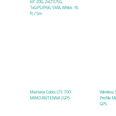
IoT 20G, 2xLTE/5G,
1xGPS,IP66, SMA, White, 16
ft / 5m
Maxtena Cobra LTE 700
Wireless 
MIMO ANTENNA | GPS
Profile M
GPS