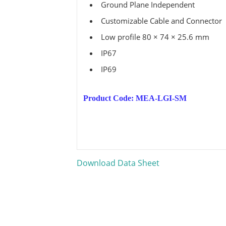
Ground Plane Independent
Customizable Cable and Connector
Low profile 80 × 74 × 25.6 mm
IP67
IP69
Product Code: MEA-LGI-SM
Download Data Sheet