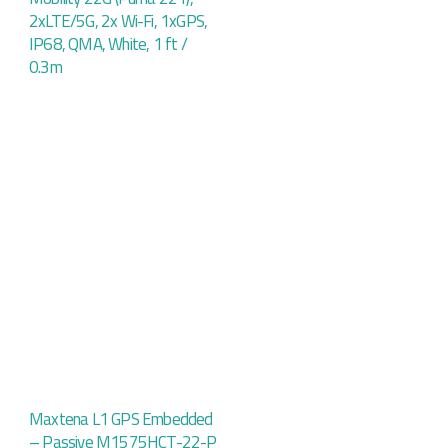
2xLTE/5G, 2x Wi-Fi, 1xGPS,
IP68, QMA, White, 1 ft /
0.3m
Maxtena L1 GPS Embedded
– Passive M1575HCT-22-P