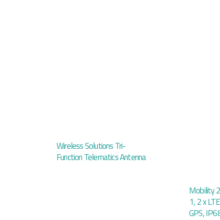
Wireless Solutions Tri-
Function Telematics Antenna
Mobility 
1, 2 x LTE
GPS, IP6