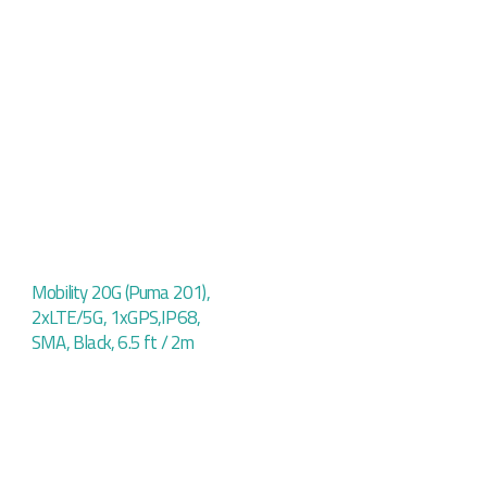
Mobility 20G (Puma 201),
2xLTE/5G, 1xGPS,IP68,
SMA, Black, 6.5 ft / 2m