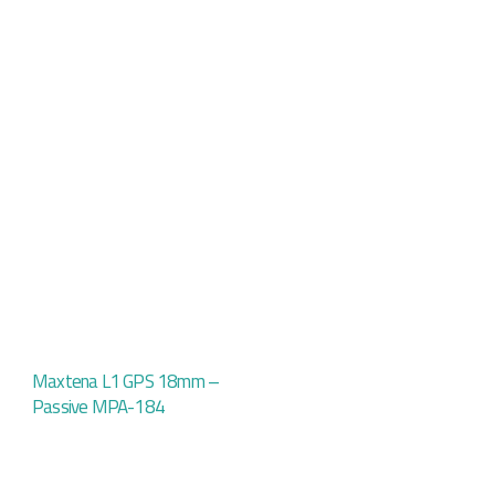
Maxtena L1 GPS 18mm –
Passive MPA-184