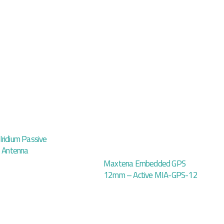
ridium Passive
p Antenna
Maxtena Embedded GPS
12mm – Active MIA-GPS-12