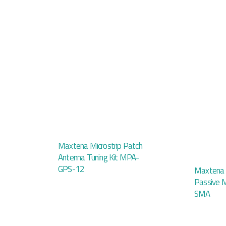
Maxtena Microstrip Patch
Antenna Tuning Kit MPA-
GPS-12
Maxtena
Passive
SMA