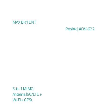
MAX BR1 ENT
Peplink | ACW-622
5-in-1 MIMO
Antenna (5G/LTE +
Wi-Fi + GPS)