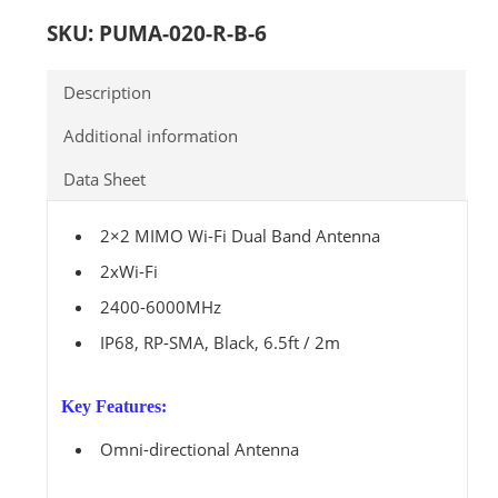
SKU:
PUMA-020-R-B-6
Description
Additional information
Data Sheet
2×2 MIMO Wi-Fi Dual Band Antenna
2xWi-Fi
2400-6000MHz
IP68, RP-SMA, Black, 6.5ft / 2m
Key Features:
Omni-directional Antenna