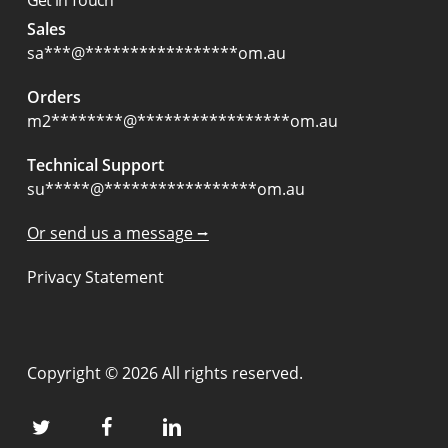
Sales
sa
***
@
*****************
om.au
Orders
m2
********
@
*****************
om.au
Technical Support
su
*****
@
*****************
om.au
Or send us a message ⭢
Privacy Statement
Copyright © 2026 All rights reserved.
twitter
facebook
linkedin