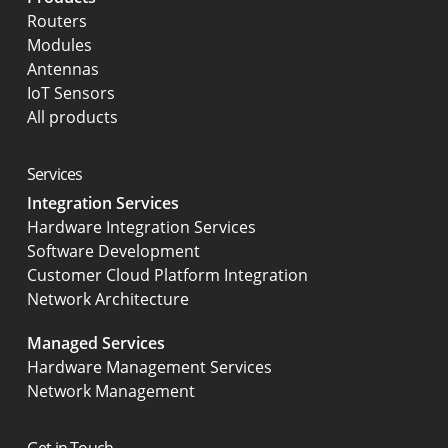
Routers
Modules
Antennas
IoT Sensors
All products
Services
Integration Services
Hardware Integration Services
Software Development
Customer Cloud Platform Integration
Network Architecture
Managed Services
Hardware Management Services
Network Management
Get in Touch