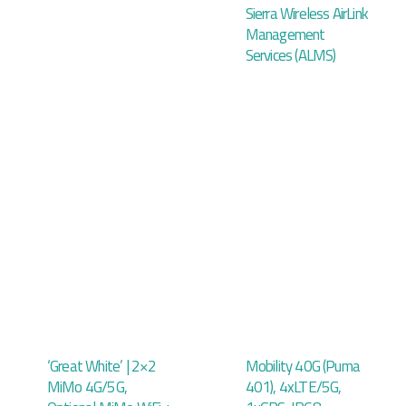
Sierra Wireless AirLink
Management
Services (ALMS)
‘Great White’ | 2×2
Mobility 40G (Puma
MiMo 4G/5G,
401), 4xLTE/5G,