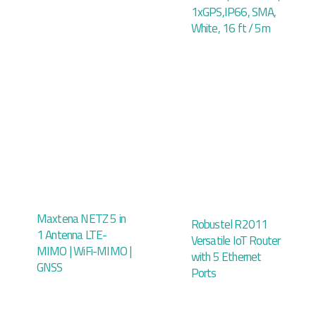
1xGPS,IP66, SMA,
White, 16 ft / 5m
Maxtena NETZ 5 in
Robustel R2011
1 Antenna LTE-
Versatile IoT Router
MIMO | WiFi-MIMO |
with 5 Ethernet
GNSS
Ports