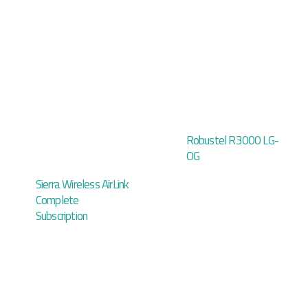
Robustel R3000 LG-
OG
Sierra Wireless AirLink
Complete
Subscription