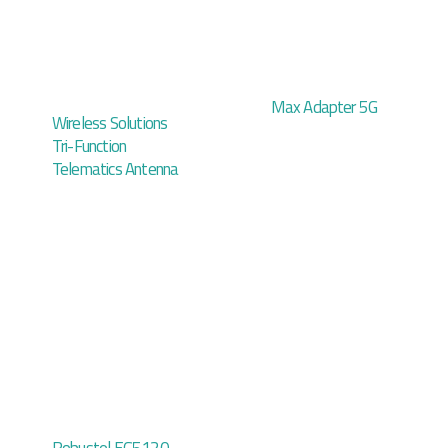
Max Adapter 5G
Wireless Solutions
Tri-Function
Telematics Antenna
Robustel EG5120