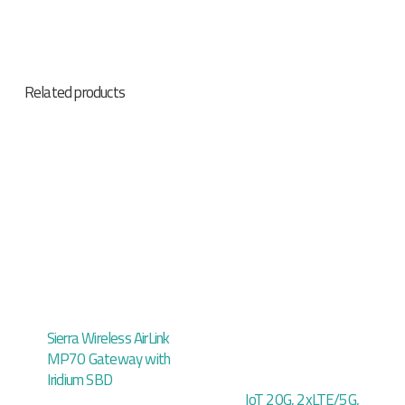
Related products
Sierra Wireless AirLink
MP70 Gateway with
Iridium SBD
IoT 20G, 2xLTE/5G,