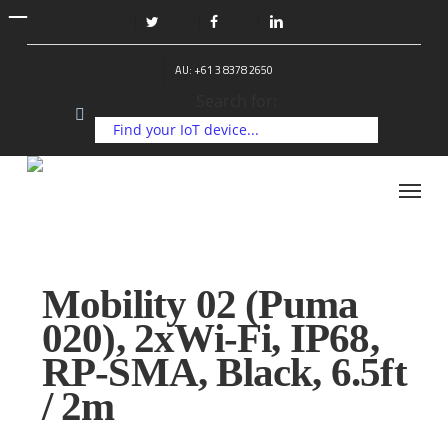
Skip
to
twitter
facebook
linkedin
main
AU: +61 3 8378 2650
content
Search for:
Menu
Mobility 02 (Puma
020), 2xWi-Fi, IP68,
RP-SMA, Black, 6.5ft
/ 2m