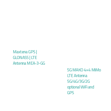
Maxtena GPS |
GLONASS | LTE
Antenna MEA-3-GG
5G MAKO 4×4 MiMo
LTE Antenna
5G/4G/3G/2G
optional WiFi and
GPS