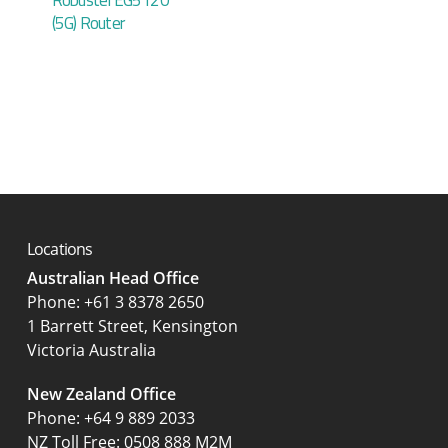
(5G) Router
Locations
Australian Head Office
‍Phone:
+61 3 8378 2650
1 Barrett Street, Kensington
Victoria Australia
New Zealand Office
Phone:
+64 9 889 2033
NZ Toll Free: 0508 888 M2M