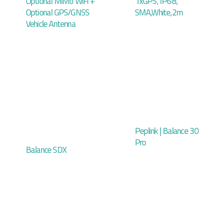
Optional MiMo WiFi +
1xGPS, IP68,
Optional GPS/GNSS
SMA,White,2m
Vehicle Antenna
Peplink | Balance 30
Pro
Balance SDX