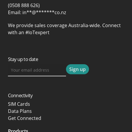
(0508 888 626)
Email:
in
**
@
*******
co.nz
We provide sales coverage Australia-wide. Connect
with an #IoTexpert
Stay up to date
Connectivity
SIM Cards
Data Plans
Get Connected
Products