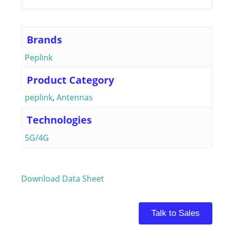
Brands
Peplink
Product Category
peplink
,
Antennas
Technologies
5G/4G
Download Data Sheet
Talk to Sales