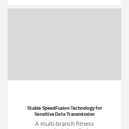
Stable SpeedFusion Technology for
Sensitive Data Transmission
A multi-branch fitness