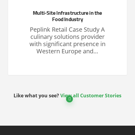
Multi-Site Infrastructure in the
Food Industry
Peplink Retail Case Study A
culinary solutions provider
with significant presence in
Western Europe and…
Like what you see?
View all Customer Stories