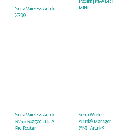
Peplink | MAX BR1
MINI
Sierra Wireless AirLink
XR80
Sierra Wireless AirLink
Sierra Wireless
RV55 Rugged LTE-A
AirLink® Manager
Pro Router
(AM) | AirLink®