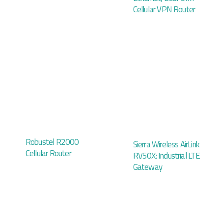
Cellular VPN Router
Robustel R2000
Sierra Wireless AirLink
Cellular Router
RV50X: Industrial LTE
Gateway