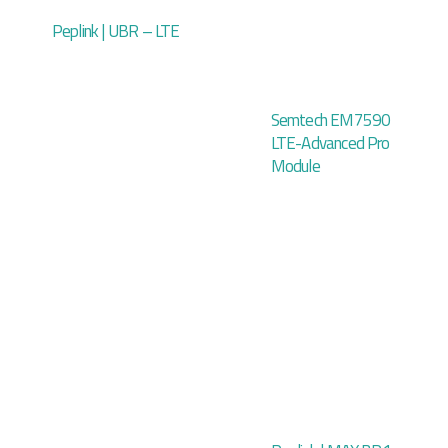
Peplink | UBR – LTE
Semtech EM7590
LTE-Advanced Pro
Module