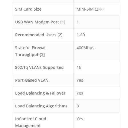
SIM Card Size
Mini-SIM (2FF)
USB WAN Modem Port [1]
1
Recommended Users [2]
1-60
Stateful Firewall
400Mbps
Throughput [3]
802.1q VLANs Supported
16
Port-Based VLAN
Yes
Load Balancing & Failover
Yes
Load Balancing Algorithms
8
InControl Cloud
Yes
Management