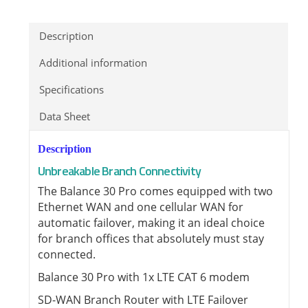
Description
Additional information
Specifications
Data Sheet
Description
Unbreakable Branch Connectivity
The Balance 30 Pro comes equipped with two
Ethernet WAN and one cellular WAN for
automatic failover, making it an ideal choice
for branch offices that absolutely must stay
connected.
Balance 30 Pro with 1x LTE CAT 6 modem
SD-WAN Branch Router with LTE Failover