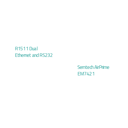
R1511 Dual
Ethernet and RS232
Semtech AirPrime
EM7421