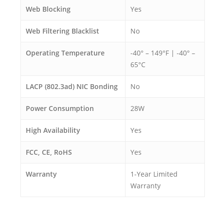
Web Blocking
Yes
Web Filtering Blacklist
No
Operating Temperature
-40° – 149°F | -40° –
65°C
LACP (802.3ad) NIC Bonding
No
Power Consumption
28W
High Availability
Yes
FCC, CE, RoHS
Yes
Warranty
1-Year Limited
Warranty