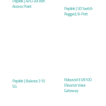
Peplink | APO-AX Wifi
Access Point
Peplink | SD Switch
Rugged, 8-Port
Robustel EV8100
Peplink | Balance 310
Elevator Voice
5G
Gateway