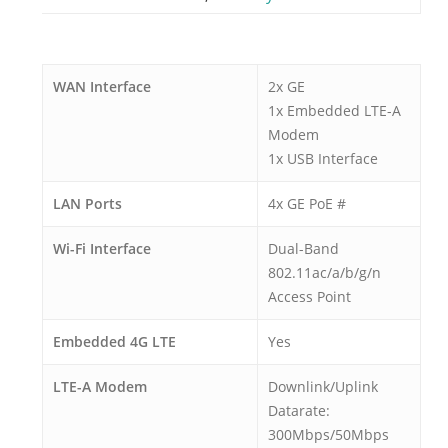
WAN Interface
2x GE
1x Embedded LTE-A
Modem
1x USB Interface
LAN Ports
4x GE PoE #
Wi-Fi Interface
Dual-Band
802.11ac/a/b/g/n
Access Point
Embedded 4G LTE
Yes
LTE-A Modem
Downlink/Uplink
Datarate:
300Mbps/50Mbps