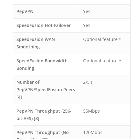
PepVPN
Yes
SpeedFusion Hot Failover
Yes
SpeedFusion WAN
Optional feature ^
Smoothing
SpeedFusion Bandwidth
Optional feature ^
Bonding
Number of
2/5 !
PepVPN/SpeedFusion Peers
[4]
PepVPN Throughput (256-
55Mbps
bit AES) [3]
PepVPN Throughput (No
120Mbps