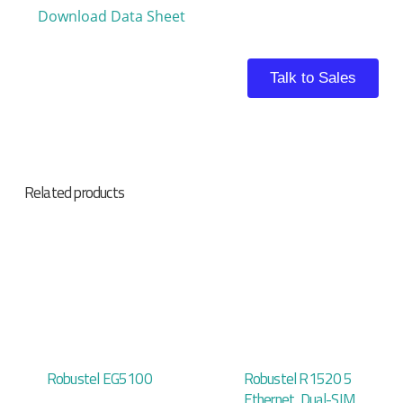
Download Data Sheet
Talk to Sales
Related products
Robustel EG5100
Robustel R1520 5
Ethernet, Dual-SIM