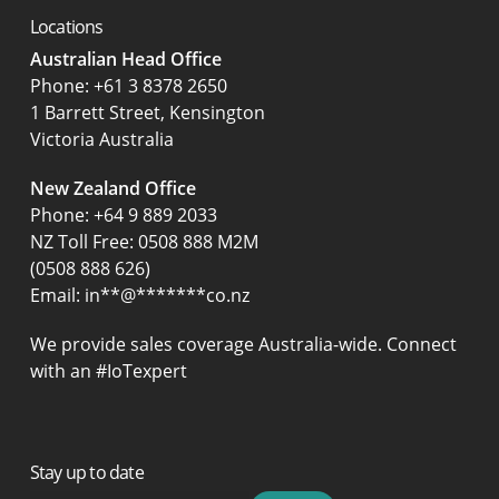
Locations
Australian Head Office
‍Phone:
+61 3 8378 2650
1 Barrett Street, Kensington
Victoria Australia
New Zealand Office
Phone:
+64 9 889 2033
NZ Toll Free: 0508 888 M2M
(0508 888 626)
Email:
in
**
@
*******
co.nz
We provide sales coverage Australia-wide. Connect
with an #IoTexpert
Stay up to date