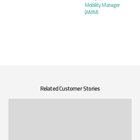
Mobility Manager
(AMM)
Related Customer Stories