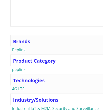
Brands
Peplink
Product Category
peplink
Technologies
4G LTE
Industry/Solutions
Industrial IoT & M2M
,
Security and Surveillance