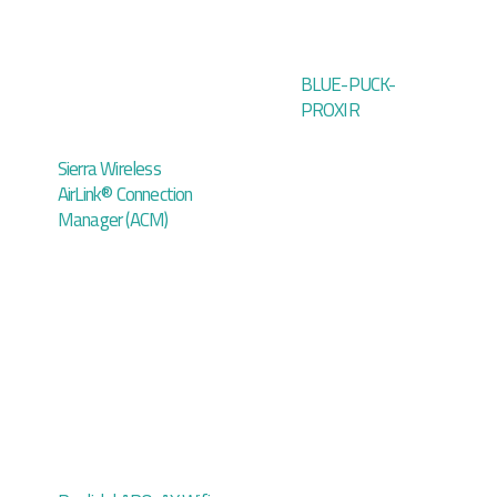
BLUE-PUCK-
PROXIR
Sierra Wireless
AirLink® Connection
Manager (ACM)