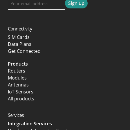
Connectivity
SIM Cards
Data Plans
Get Connected
Products
Routers
Modules
Antennas
IoT Sensors
All products
Services
Integration Services