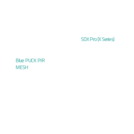
SDX Pro (X Series)
Blue PUCK PIR
MESH