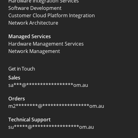
Hardware Integration Services
Software Development
Customer Cloud Platform Integration
Network Architecture
Managed Services
Hardware Management Services
Network Management
Get in Touch
Sales
sa
***
@
*****************
om.au
Orders
m2
********
@
*****************
om.au
Technical Support
su
*****
@
*****************
om.au