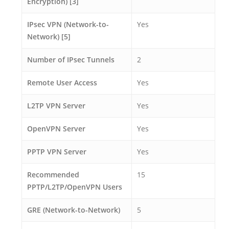
Encryption) [3]
IPsec VPN (Network-to-
Yes
Network) [5]
Number of IPsec Tunnels
2
Remote User Access
Yes
L2TP VPN Server
Yes
OpenVPN Server
Yes
PPTP VPN Server
Yes
Recommended
15
PPTP/L2TP/OpenVPN Users
GRE (Network-to-Network)
5