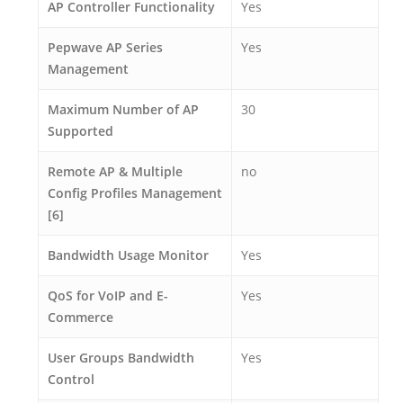
AP Controller Functionality
Yes
Pepwave AP Series
Yes
Management
Maximum Number of AP
30
Supported
Remote AP & Multiple
no
Config Profiles Management
[6]
Bandwidth Usage Monitor
Yes
QoS for VoIP and E-
Yes
Commerce
User Groups Bandwidth
Yes
Control