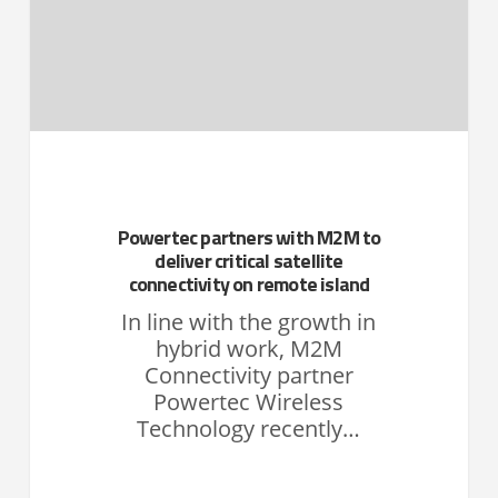
Powertec partners with M2M to
deliver critical satellite
connectivity on remote island
In line with the growth in
hybrid work, M2M
Connectivity partner
Powertec Wireless
Technology recently…