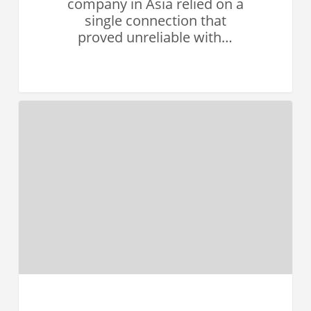
company in Asia relied on a
single connection that
proved unreliable with…