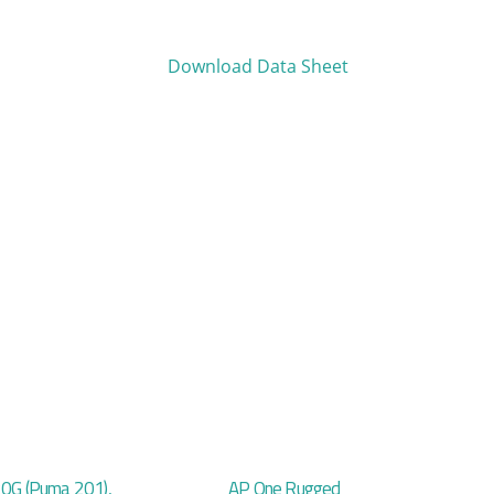
Download Data Sheet
20G (Puma 201),
AP One Rugged