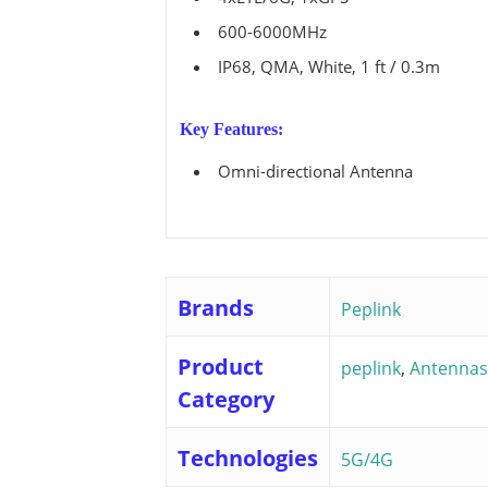
View all ⭢
600-6000MHz
IP68, QMA, White, 1 ft / 0.3m
Key Features:
Omni-directional Antenna
Brands
Peplink
Product
peplink
,
Antennas
Category
Technologies
5G/4G