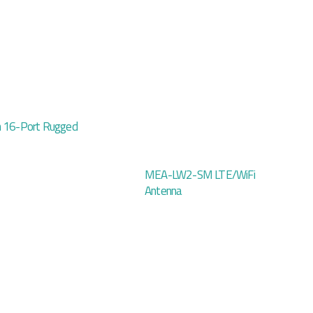
h 16-Port Rugged
MEA-LW2-SM LTE/WiFi
Antenna