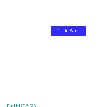
Talk to Sales
Peplink | ACW-623