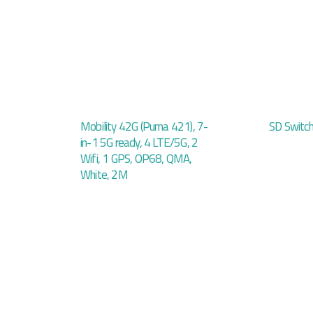
Mobility 42G (Puma 421), 7-
SD Switc
in-1 5G ready, 4 LTE/5G, 2
Wifi, 1 GPS, OP68, QMA,
White, 2M