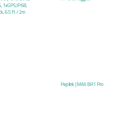
, 1xGPS,IP68,
k, 6.5 ft / 2m
Peplink | MAX BR1 Pro