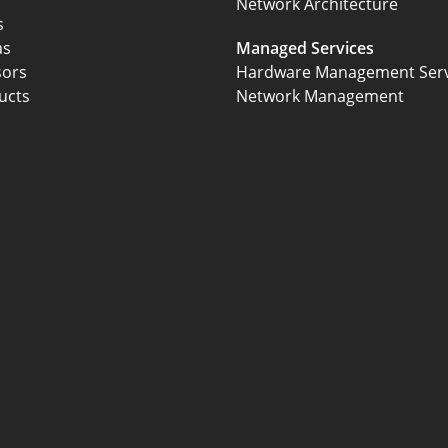
Network Architecture
s
as
Managed Services
sors
Hardware Management Serv
ucts
Network Management