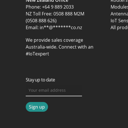
New Zealand Office
Routers
Phone:
+64 9 889 2033
Module
NZ Toll Free: 0508 888 M2M
Antenn
(0508 888 626)
IoT Sen
Email:
in
**
@
*******
co.nz
All prod
We provide sales coverage
Australia-wide. Connect with an
#IoTexpert
Stay up to date