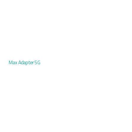
Max Adapter 5G