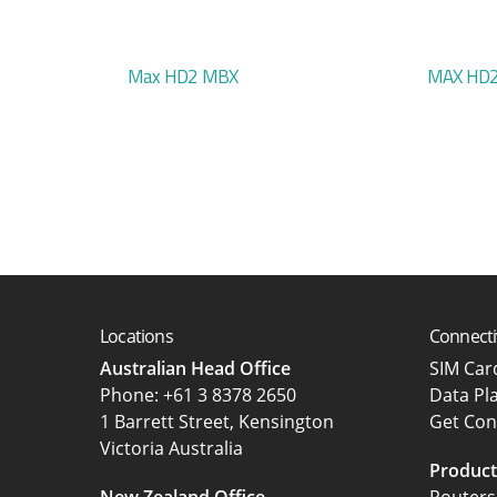
Max HD2 MBX
MAX HD2
Locations
Connecti
Australian Head Office
SIM Ca
‍Phone:
+61 3 8378 2650
Data Pl
1 Barrett Street, Kensington
Get Con
Victoria Australia
Product