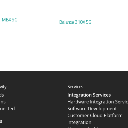
 MBX 5G
Balance 310X 5G
vity
Services
rds
Integration Services
ans
Hardware Integration Servi
nected
Software Development
Customer Cloud Platform
s
Integration