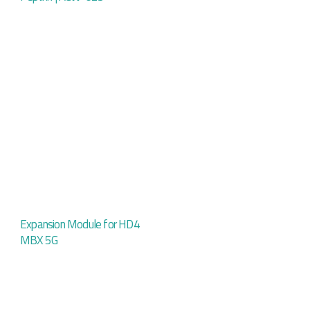
Expansion Module for HD4
MBX 5G