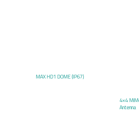
MAX HD1 DOME (IP67)
4×4 MiMo
Antenna