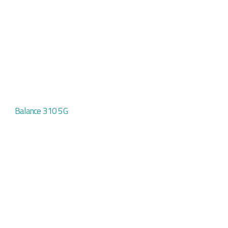
Balance 310 5G