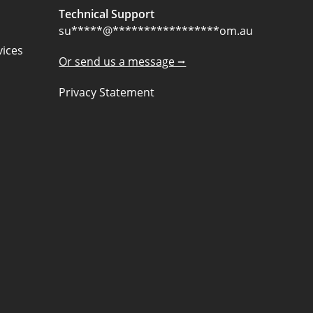
Technical Support
su
*****
@
*****************
om.au
ices
Or send us a message ⭢
Privacy Statement