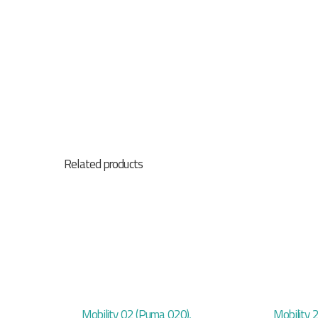
Related products
Mobility 02 (Puma 020),
Mobility 