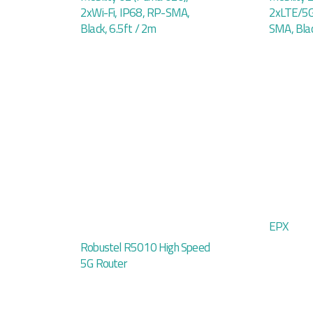
2xWi-Fi, IP68, RP-SMA,
2xLTE/5G
Black, 6.5ft / 2m
SMA, Blac
EPX
Robustel R5010 High Speed
5G Router