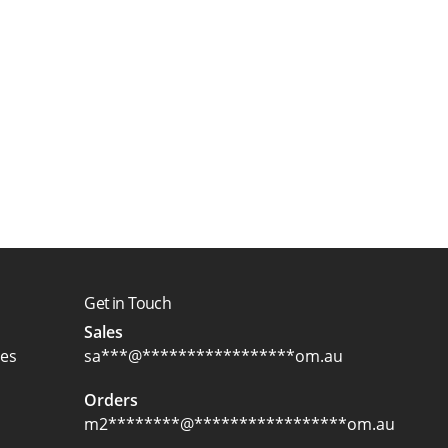
Get in Touch
Sales
ces
sa
***
@
*****************
om.au
Orders
m2
********
@
*****************
om.au