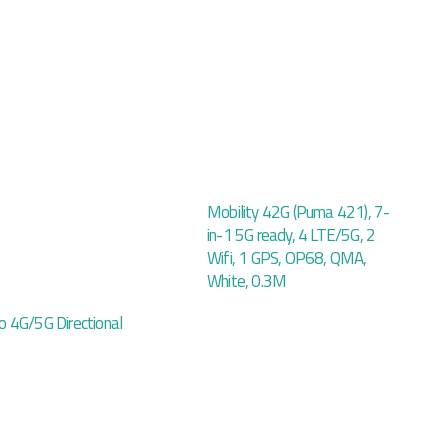
Mobility 42G (Puma 421), 7-
in-1 5G ready, 4 LTE/5G, 2
Wifi, 1 GPS, OP68, QMA,
White, 0.3M
 4G/5G Directional