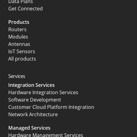
Data Plans
Get Connected
Products
Routers
Modules
Antennas
IoT Sensors
All products
Services
Integration Services
Hardware Integration Services
Software Development
Customer Cloud Platform Integration
Network Architecture
Managed Services
Hardware Management Services