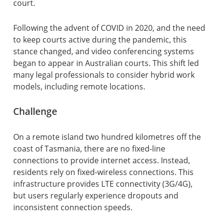
court.
Following the advent of COVID in 2020, and the need
to keep courts active during the pandemic, this
stance changed, and video conferencing systems
began to appear in Australian courts. This shift led
many legal professionals to consider hybrid work
models, including remote locations.
Challenge
On a remote island two hundred kilometres off the
coast of Tasmania, there are no fixed-line
connections to provide internet access. Instead,
residents rely on fixed-wireless connections. This
infrastructure provides LTE connectivity (3G/4G),
but users regularly experience dropouts and
inconsistent connection speeds.