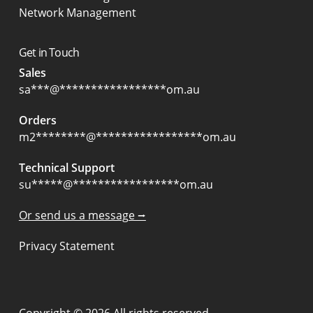
Network Management
Get in Touch
Sales
sa
***
@
*****************
om.au
Orders
m2
********
@
*****************
om.au
Technical Support
su
*****
@
*****************
om.au
Or send us a message ⭢
Privacy Statement