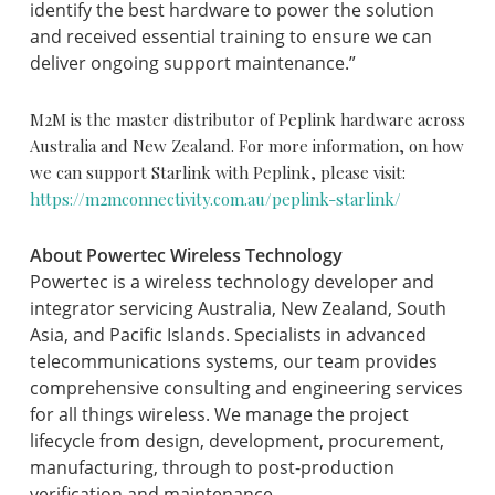
identify the best hardware to power the solution
and received essential training to ensure we can
deliver ongoing support maintenance.”
M2M is the master distributor of Peplink hardware across
Australia and New Zealand.
For more information, on how
we can support Starlink with Peplink, please visit:
https://m2mconnectivity.com.au/peplink-starlink/
About Powertec Wireless Technology
Powertec is a wireless technology developer and
integrator servicing Australia, New Zealand, South
Asia, and Pacific Islands. Specialists in advanced
telecommunications systems, our team provides
comprehensive consulting and engineering services
for all things wireless. We manage the project
lifecycle from design, development, procurement,
manufacturing, through to post-production
verification and maintenance.