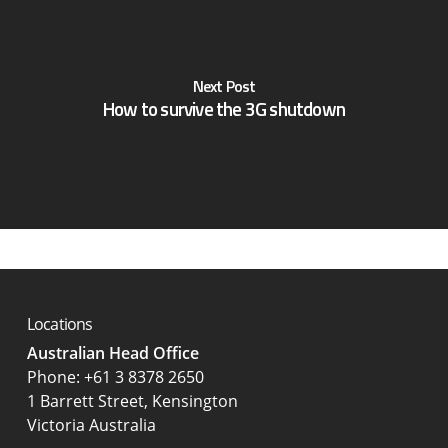
Next Post
How to survive the 3G shutdown
Locations
Australian Head Office
‍Phone:
+61 3 8378 2650
1 Barrett Street, Kensington
Victoria Australia