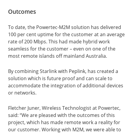
Outcomes
To date, the Powertec-M2M solution has delivered
100 per cent uptime for the customer at an average
rate of 200 Mbps. This had made hybrid work
seamless for the customer – even on one of the
most remote islands off mainland Australia.
By combining Starlink with Peplink, has created a
solution which is future proof and can scale to
accommodate the integration of additional devices
or networks.
Fletcher Juner, Wireless Technologist at Powertec,
said: “We are pleased with the outcomes of this
project, which has made remote work a reality for
our customer. Working with M2M, we were able to