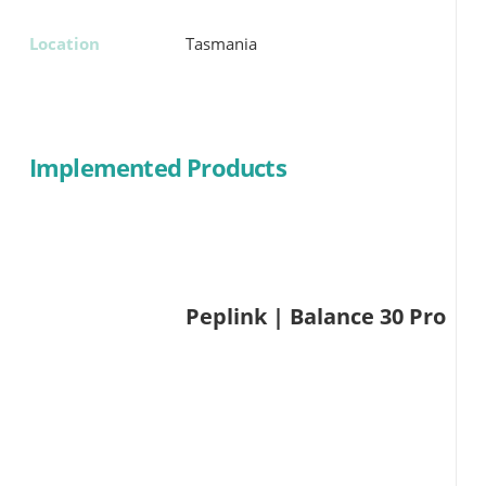
Location
Tasmania
Implemented Products
Peplink | Balance 30 Pro