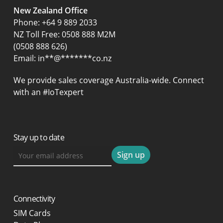
New Zealand Office
Phone:
+64 9 889 2033
NZ Toll Free: 0508 888 M2M
(0508 888 626)
Email:
in
**
@
*******
co.nz
We provide sales coverage Australia-wide. Connect
with an #IoTexpert
Stay up to date
Connectivity
SIM Cards