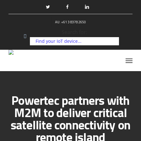
Skip
to
twitter
facebook
linkedin
main
AU: +61 3 8378 2650
content
Search for:
Menu
Powertec partners with
M2M to deliver critical
satellite connectivity on
remote island