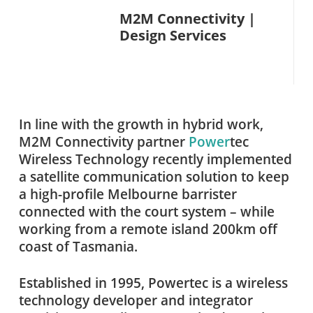
M2M Connectivity |
Design Services
In line with the growth in hybrid work,
M2M Connectivity partner
Power
tec
Wireless Technology recently implemented
a satellite communication solution to keep
a high-profile Melbourne barrister
connected with the court system – while
working from a remote island 200km off
coast of Tasmania.
Established in 1995, Powertec is a wireless
technology developer and integrator