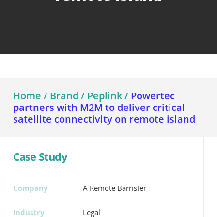
Home
/
Brand
/
Peplink
/
Powertec
partners with M2M to deliver critical
satellite connectivity on remote island
Case Study
Company
A Remote Barrister
Industry
Legal