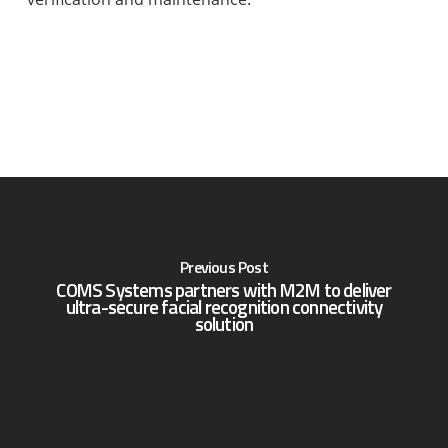
Previous Post
COMS Systems partners with M2M to deliver
ultra-secure facial recognition connectivity
solution