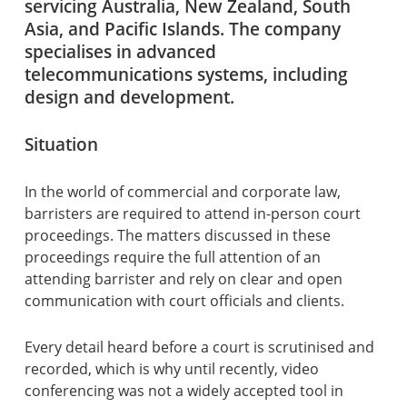
servicing Australia, New Zealand, South
Asia, and Pacific Islands. The company
specialises in advanced
telecommunications systems, including
design and development.
Situation
In the world of commercial and corporate law,
barristers are required to attend in-person court
proceedings. The matters discussed in these
proceedings require the full attention of an
attending barrister and rely on clear and open
communication with court officials and clients.
Every detail heard before a court is scrutinised and
recorded, which is why until recently, video
conferencing was not a widely accepted tool in