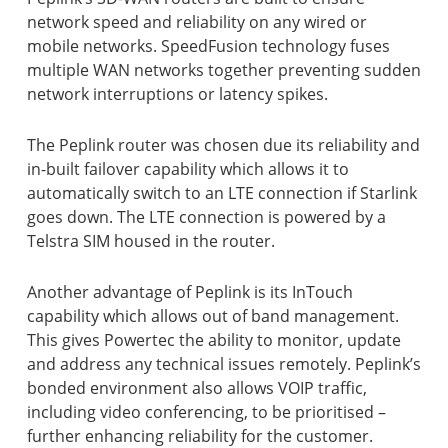
network speed and reliability on any wired or
mobile networks. SpeedFusion technology fuses
multiple WAN networks together preventing sudden
network interruptions or latency spikes.
The Peplink router was chosen due its reliability and
in-built failover capability which allows it to
automatically switch to an LTE connection if Starlink
goes down. The LTE connection is powered by a
Telstra SIM housed in the router.
Another advantage of Peplink is its InTouch
capability which allows out of band management.
This gives Powertec the ability to monitor, update
and address any technical issues remotely. Peplink’s
bonded environment also allows VOIP traffic,
including video conferencing, to be prioritised –
further enhancing reliability for the customer.