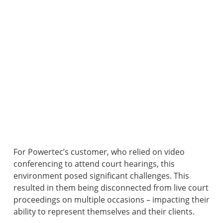
For Powertec’s customer, who relied on video
conferencing to attend court hearings, this
environment posed significant challenges. This
resulted in them being disconnected from live court
proceedings on multiple occasions – impacting their
ability to represent themselves and their clients.