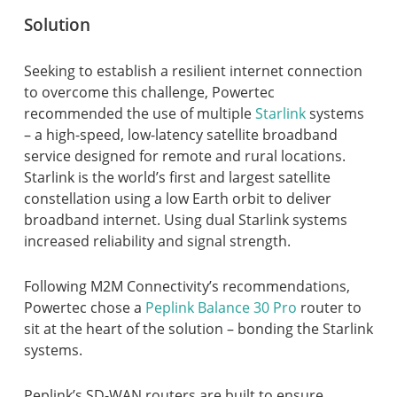
Solution
Seeking to establish a resilient internet connection
to overcome this challenge, Powertec
recommended the use of multiple
Starlink
systems
– a high-speed, low-latency satellite broadband
service designed for remote and rural locations.
Starlink is the world’s first and largest satellite
constellation using a low Earth orbit to deliver
broadband internet. Using dual Starlink systems
increased reliability and signal strength.
Following M2M Connectivity’s recommendations,
Powertec chose a
Peplink Balance 30 Pro
router to
sit at the heart of the solution – bonding the Starlink
systems.
Peplink’s SD-WAN routers are built to ensure