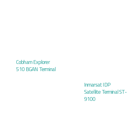
Cobham Explorer
510 BGAN Terminal
Inmarsat IDP
Satellite Terminal ST-
9100