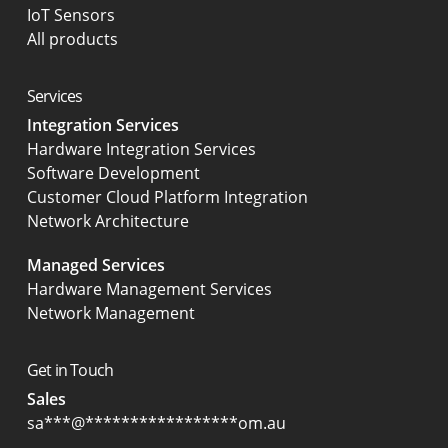
IoT Sensors
All products
Services
Integration Services
Hardware Integration Services
Software Development
Customer Cloud Platform Integration
Network Architecture
Managed Services
Hardware Management Services
Network Management
Get in Touch
Sales
sa
***
@
*****************
om.au