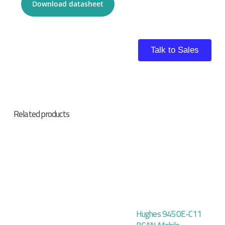
Download datasheet
Talk to Sales
Related products
Hughes 9450E-C11