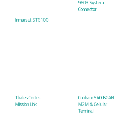
9603 System
Connector
Inmarsat ST6100
Thales Certus
Cobham 540 BGAN
Mission Link
M2M & Cellular
Terminal