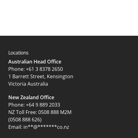
Locations
Australian Head Office
‍Phone:
+61 3 8378 2650
1 Barrett Street, Kensington
Victoria Australia
New Zealand Office
Phone:
+64 9 889 2033
NZ Toll Free: 0508 888 M2M
(0508 888 626)
Email:
in
**
@
*******
co.nz