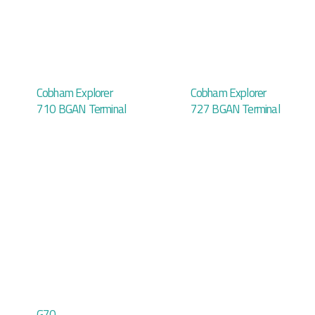
Cobham Explorer
Cobham Explorer
710 BGAN Terminal
727 BGAN Terminal
G70