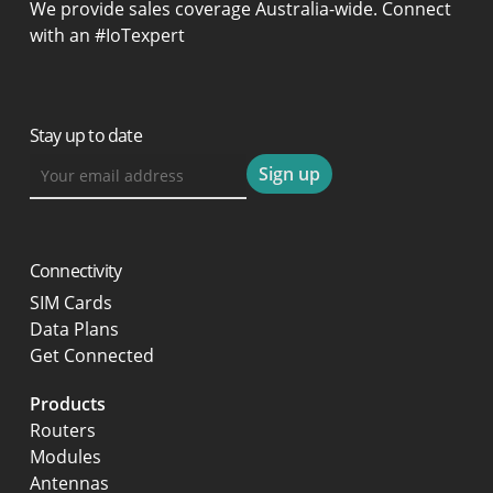
We provide sales coverage Australia-wide. Connect
with an #IoTexpert
Stay up to date
Connectivity
SIM Cards
Data Plans
Get Connected
Products
Routers
Modules
Antennas