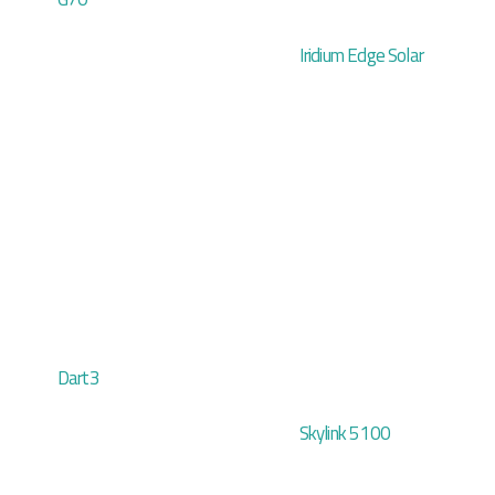
Iridium Edge Solar
Dart3
Skylink 5100