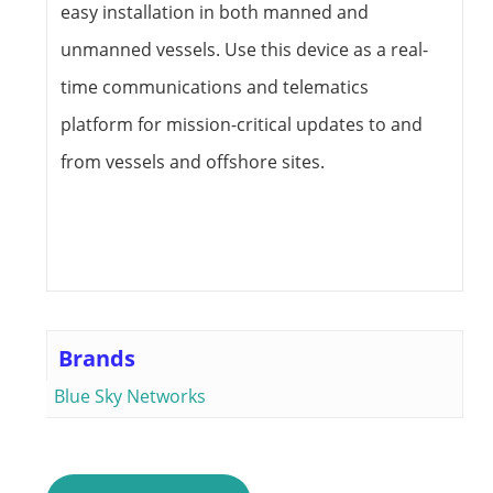
easy installation in both manned and
unmanned vessels. Use this device as a real-
time communications and telematics
platform for mission-critical updates to and
from vessels and offshore sites.
Brands
Blue Sky Networks