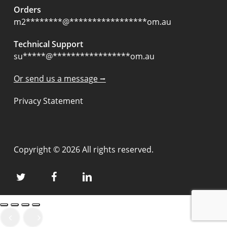
Orders
m2
********
@
*****************
om.au
Technical Support
su
*****
@
*****************
om.au
Or send us a message ⭢
Privacy Statement
Copyright © 2026 All rights reserved.
twitter
facebook
linkedin