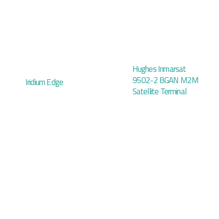
Hughes Inmarsat
9502-2 BGAN M2M
Iridium Edge
Satellite Terminal