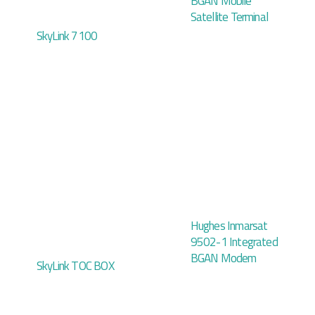
BGAN Mobile
Satellite Terminal
SkyLink 7100
Hughes Inmarsat
9502-1 Integrated
BGAN Modem
SkyLink TOC BOX