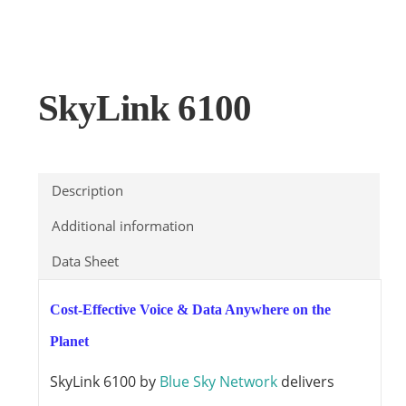
SkyLink 6100
Description
Additional information
Data Sheet
Cost-Effective Voice & Data Anywhere on the
Planet
SkyLink 6100 by
Blue Sky Network
delivers