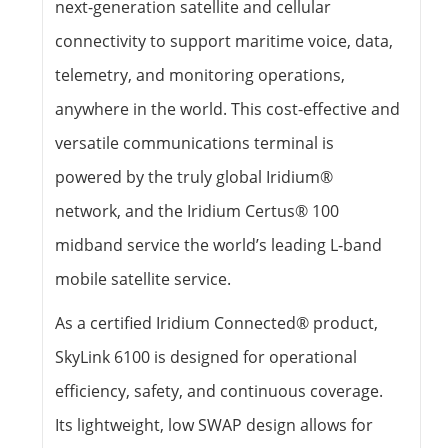
next-generation satellite and cellular
connectivity to support maritime voice, data,
telemetry, and monitoring operations,
anywhere in the world. This cost-effective and
versatile communications terminal is
powered by the truly global Iridium®
network, and the Iridium Certus® 100
midband service the world’s leading L-band
mobile satellite service.
As a certified Iridium Connected® product,
SkyLink 6100 is designed for operational
efficiency, safety, and continuous coverage.
Its lightweight, low SWAP design allows for