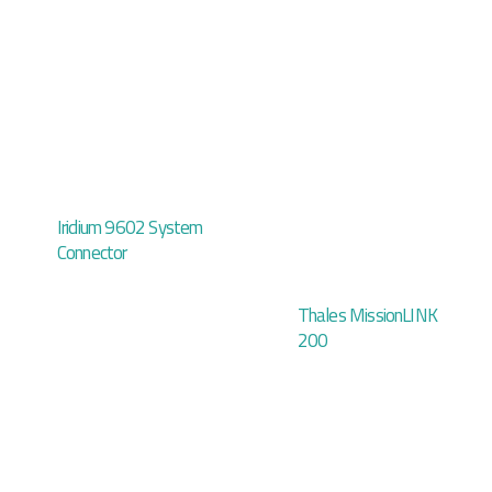
Iridium 9602 System
Connector
Thales MissionLINK
200