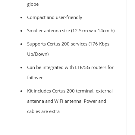
globe
Compact and user-friendly
Smaller antenna size (12.5cm w x 14cm h)
Supports Certus 200 services (176 Kbps
Up/Down)
Can be integrated with LTE/5G routers for
failover
Kit includes Certus 200 terminal, external
antenna and WiFi antenna. Power and
cables are extra