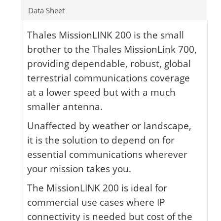
Data Sheet
Thales MissionLINK 200 is the small
brother to the Thales MissionLink 700,
providing dependable, robust, global
terrestrial communications coverage
at a lower speed but with a much
smaller antenna.
Unaffected by weather or landscape,
it is the solution to depend on for
essential communications wherever
your mission takes you.
The MissionLINK 200 is ideal for
commercial use cases where IP
connectivity is needed but cost of the