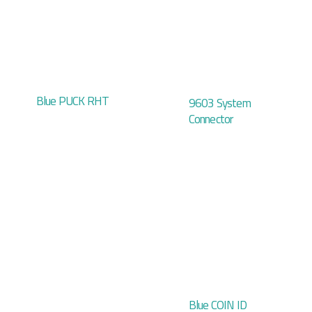
Blue PUCK RHT
9603 System
Connector
Blue COIN ID