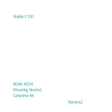
Skylink 5100
BGAN M2M
Mounting Bracket
Complete Kit
Remora2