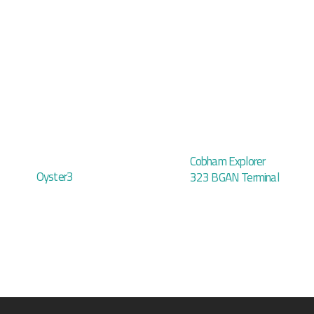
Cobham Explorer
Oyster3
323 BGAN Terminal