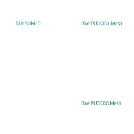
Blue SLIM ID
Blue PUCK ID+ Mesh
Blue PUCK DO Mesh