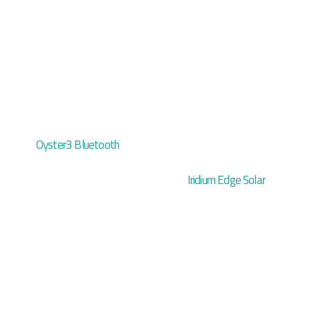
Oyster3 Bluetooth
Iridium Edge Solar