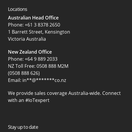
Locations
Australian Head Office
‍Phone:
+61 3 8378 2650
1 Barrett Street, Kensington
Victoria Australia
New Zealand Office
Phone:
+64 9 889 2033
NZ Toll Free: 0508 888 M2M
(0508 888 626)
Email:
in
**
@
*******
co.nz
We provide sales coverage Australia-wide. Connect
with an #IoTexpert
Stay up to date