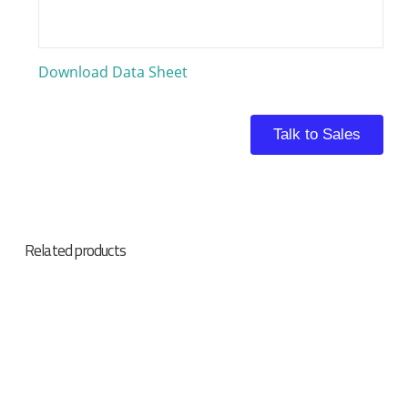
Download Data Sheet
Talk to Sales
Related products