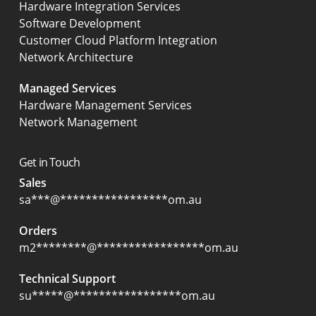
Hardware Integration Services
Software Development
Customer Cloud Platform Integration
Network Architecture
Managed Services
Hardware Management Services
Network Management
Get in Touch
Sales
sa
***
@
*****************
om.au
Orders
m2
********
@
*****************
om.au
Technical Support
su
*****
@
*****************
om.au