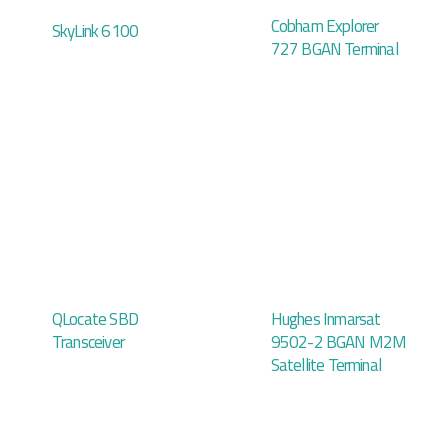
Cobham Explorer
SkyLink 6100
727 BGAN Terminal
QLocate SBD
Hughes Inmarsat
Transceiver
9502-2 BGAN M2M
Satellite Terminal