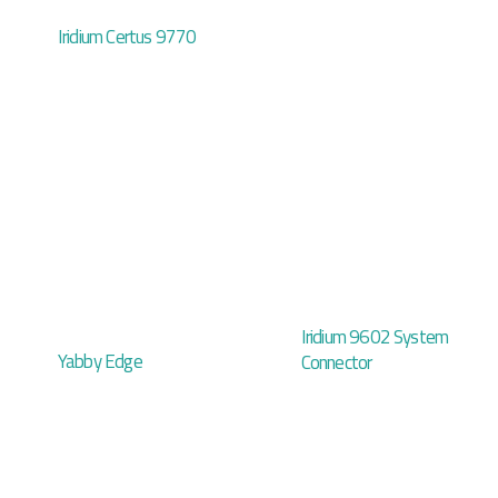
Iridium Certus 9770
Iridium 9602 System
Yabby Edge
Connector