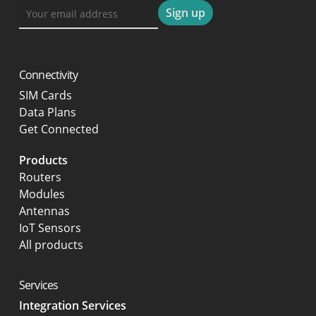
Connectivity
SIM Cards
Data Plans
Get Connected
Products
Routers
Modules
Antennas
IoT Sensors
All products
Services
Integration Services