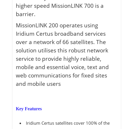
higher speed MissionLINK 700 is a
barrier.
MissionLINK 200 operates using
Iridium Certus broadband services
over a network of 66 satellites. The
solution utilises this robust network
service to provide highly reliable,
mobile and essential voice, text and
web communications for fixed sites
and mobile users
Key Features
Iridium Certus satellites cover 100% of the