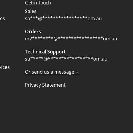
Get in Touch
Sales
ces
sa
***
@
*****************
om.au
Orders
m2
********
@
*****************
om.au
Technical Support
su
*****
@
*****************
om.au
ices
Or send us a message ⭢
Privacy Statement