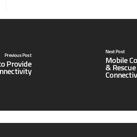
Next Post
Previous Post
Mobile C
to Provide
& Rescue 
nnectivity
Connectiv