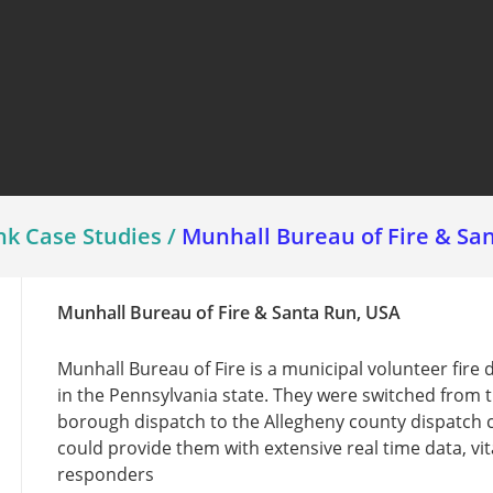
View all ⭢
nk Case Studies
/
Munhall Bureau of Fire & Sa
Munhall Bureau of Fire & Santa Run, USA
Munhall Bureau of Fire is a municipal volunteer fire
in the Pennsylvania state. They were switched from t
borough dispatch to the Allegheny county dispatch 
could provide them with extensive real time data, vita
responders