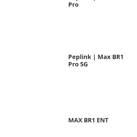
Pro
Peplink | Max BR1
Pro 5G
MAX BR1 ENT