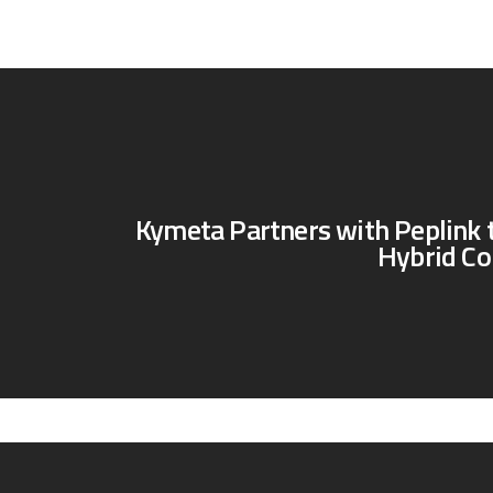
Kymeta Partners with Peplink 
Hybrid Co