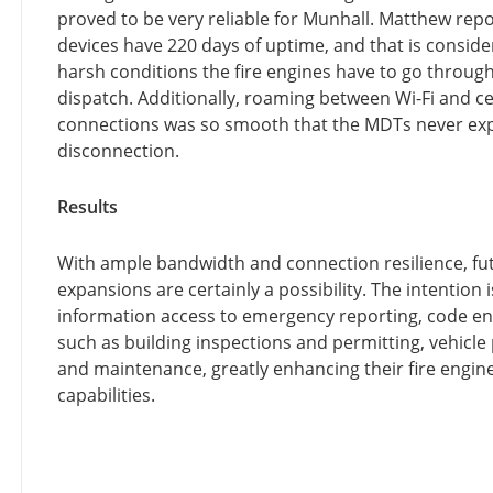
proved to be very reliable for Munhall. Matthew repo
devices have 220 days of uptime, and that is conside
harsh conditions the fire engines have to go through
dispatch. Additionally, roaming between Wi-Fi and ce
connections was so smooth that the MDTs never ex
disconnection.
Results
With ample bandwidth and connection resilience, fu
expansions are certainly a possibility. The intention 
information access to emergency reporting, code e
such as building inspections and permitting, vehicl
and maintenance, greatly enhancing their fire engine
capabilities.