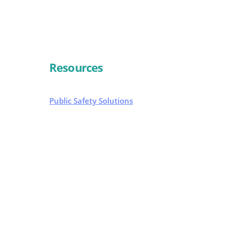
Resources
Public Safety Solutions