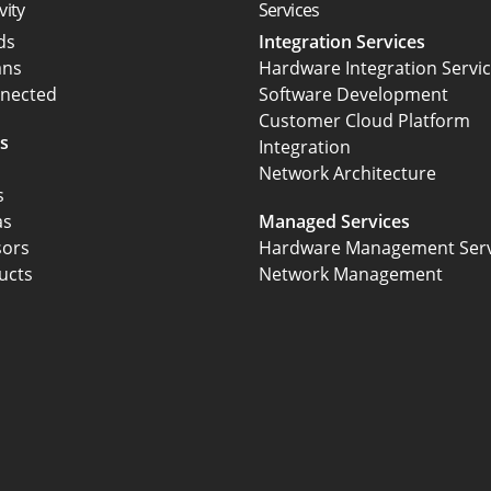
vity
Services
rds
Integration Services
ans
Hardware Integration Servi
nected
Software Development
Customer Cloud Platform
s
Integration
Network Architecture
s
as
Managed Services
sors
Hardware Management Serv
ucts
Network Management