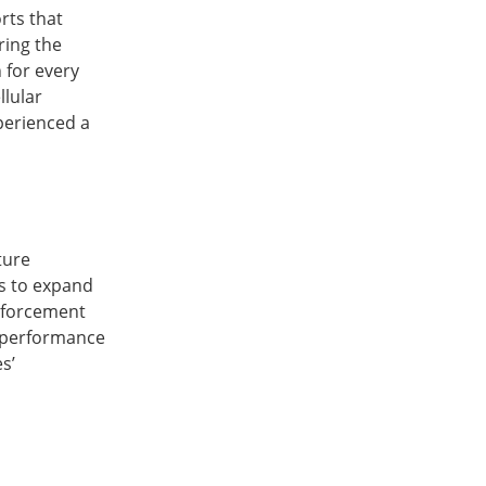
rts that
ring the
 for every
llular
perienced a
ture
is to expand
nforcement
e performance
s’