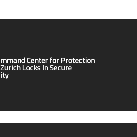
ommand Center for Protection
Zurich Locks In Secure
ity