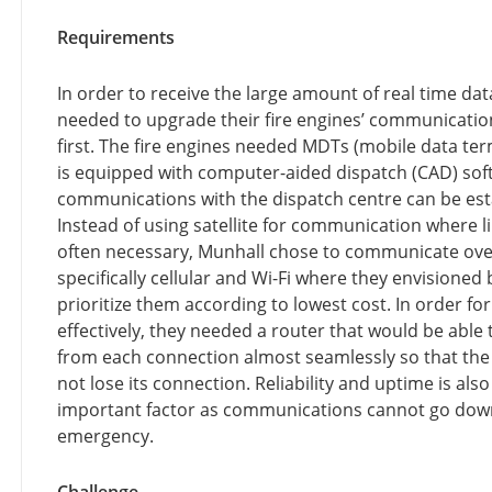
Requirements
In order to receive the large amount of real time da
needed to upgrade their fire engines’ communicati
first. The fire engines needed MDTs (mobile data ter
is equipped with computer-aided dispatch (CAD) sof
communications with the dispatch centre can be est
Instead of using satellite for communication where li
often necessary, Munhall chose to communicate over
specifically cellular and Wi-Fi where they envisioned 
prioritize them according to lowest cost. In order for
effectively, they needed a router that would be able
from each connection almost seamlessly so that th
not lose its connection. Reliability and uptime is also
important factor as communications cannot go dow
emergency.