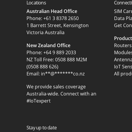
Locations
Connecti
Australian Head Office
SIM Ca
‍Phone:
+61 3 8378 2650
Data Pl
1 Barrett Street, Kensington
Get Con
Victoria Australia
Product
New Zealand Office
Routers
Phone:
+64 9 889 2033
Module
NZ Toll Free: 0508 888 M2M
Antenn
(0508 888 626)
IoT Sen
Email:
in
**
@
*******
co.nz
All prod
We provide sales coverage
Australia-wide. Connect with an
#IoTexpert
Stay up to date