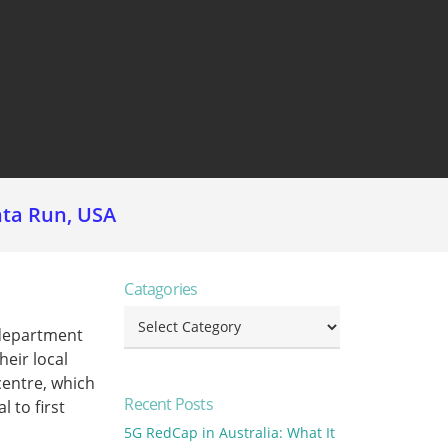
nta Run, USA
Catagories
Catagories
 department
heir local
centre, which
Recent Posts
l to first
5G RedCap in Australia: What It