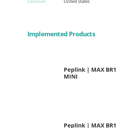
Location
United States
Implemented Products
Peplink | MAX BR1
MINI
Peplink | MAX BR1