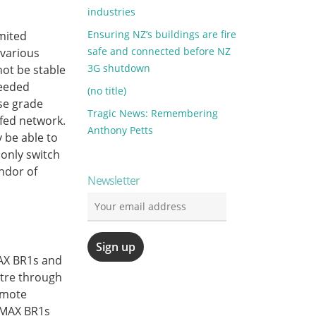
industries
Ensuring NZ’s buildings are fire
mited
safe and connected before NZ
 various
3G shutdown
not be stable
needed
(no title)
ise grade
Tragic News: Remembering
fed network.
Anthony Petts
y be able to
only switch
ndor of
Newsletter
MAX BR1s and
tre through
emote
 MAX BR1s