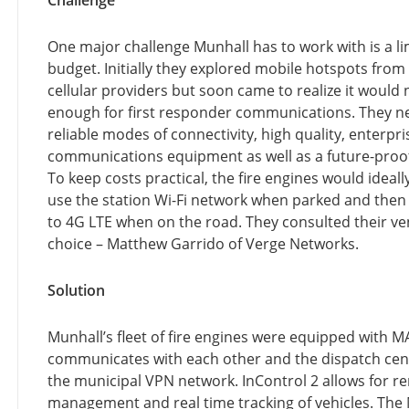
Challenge
One major challenge Munhall has to work with is a li
budget. Initially they explored mobile hotspots from
cellular providers but soon came to realize it would 
enough for first responder communications. They 
reliable modes of connectivity, high quality, enterpr
communications equipment as well as a future-proo
To keep costs practical, the fire engines would ideall
use the station Wi-Fi network when parked and then 
to 4G LTE when on the road. They consulted their ve
choice – Matthew Garrido of Verge Networks.
Solution
Munhall’s fleet of fire engines were equipped with 
communicates with each other and the dispatch cen
the municipal VPN network. InControl 2 allows for r
management and real time tracking of vehicles. The