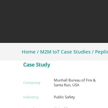
Assetlink
Home
/
M2M IoT Case Studies
/
Pepli
Case Study
Munhall Bureau of Fire &
Company
Santa Run, USA
Industry
Public Safety