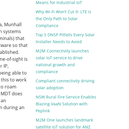
Means for Industrial IoT
Why Wi-Fi Won’t Cut It: LTE is
the Only Path to Solar
ta, Munhall
Compliance
on systems
Top 5 DNSP Pitfalls Every Solar
minals) that
Installer Needs to Avoid
tware so that
M2M Connectivity launches
ablished.
solar IoT service to drive
ne-of-sight is
national growth and
 IP,
compliance
being able to
 this to work
Compliant connectivity driving
 to roam
solar adoption
e MDT does
NSW Rural Fire Service Enables
 an
Blazing VaaN Solution with
n during an
Peplink
M2M One launches landmark
satellite IoT solution for ANZ