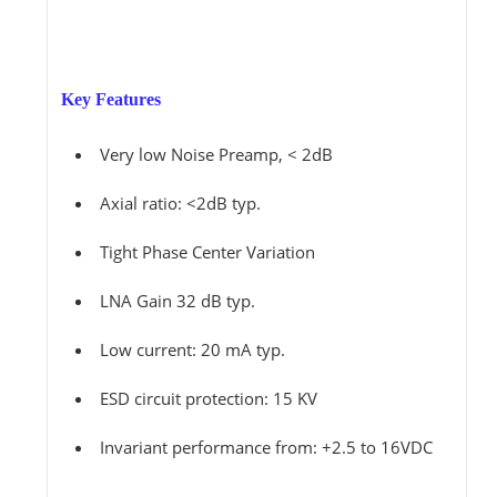
Key Features
Very low Noise Preamp, < 2dB
Axial ratio: <2dB typ.
Tight Phase Center Variation
LNA Gain 32 dB typ.
Low current: 20 mA typ.
ESD circuit protection: 15 KV
Invariant performance from: +2.5 to 16VDC