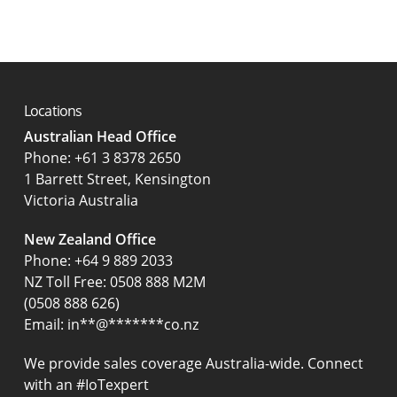
Locations
Australian Head Office
‍Phone:
+61 3 8378 2650
1 Barrett Street, Kensington
Victoria Australia
New Zealand Office
Phone:
+64 9 889 2033
NZ Toll Free: 0508 888 M2M
(0508 888 626)
Email:
in
**
@
*******
co.nz
We provide sales coverage Australia-wide. Connect
with an #IoTexpert