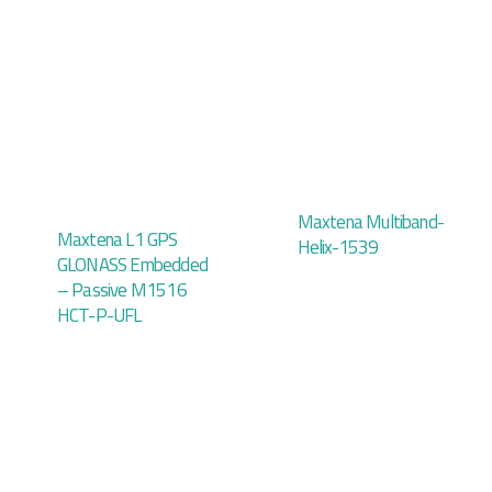
Maxtena Multiband-
Maxtena L1 GPS
Helix-1539
GLONASS Embedded
– Passive M1516
HCT-P-UFL