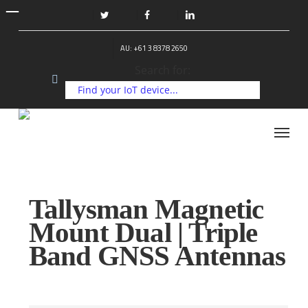
Skip
to
twitter
facebook
linkedin
main
AU: +61 3 8378 2650
content
Search for:
Menu
Tallysman Magnetic
Mount Dual | Triple
Band GNSS Antennas