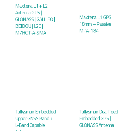
Maxtena L1 + L2
Antenna GPS |
Maxtena L1 GPS
GLONASS | GALILEO |
18mm – Passive
BEIDOU | L2C |
MPA-184
M7HCT-A-SMA
Tallysman Embedded
Tallysman Dual Feed
Upper GNSS Band +
Embedded GPS |
L-Band Capable
GLONASS Antenna