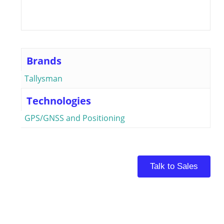
Brands
Tallysman
Technologies
GPS/GNSS and Positioning
Talk to Sales