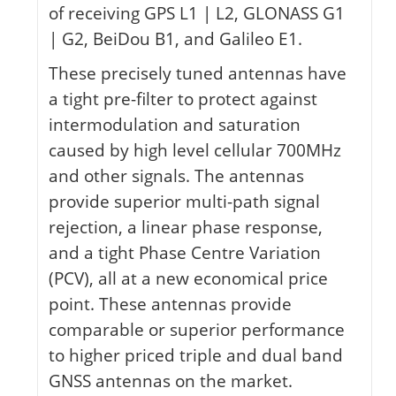
of receiving GPS L1 | L2, GLONASS G1
| G2, BeiDou B1, and Galileo E1.
These precisely tuned antennas have
a tight pre-filter to protect against
intermodulation and saturation
caused by high level cellular 700MHz
and other signals. The antennas
provide superior multi-path signal
rejection, a linear phase response,
and a tight Phase Centre Variation
(PCV), all at a new economical price
point. These antennas provide
comparable or superior performance
to higher priced triple and dual band
GNSS antennas on the market.