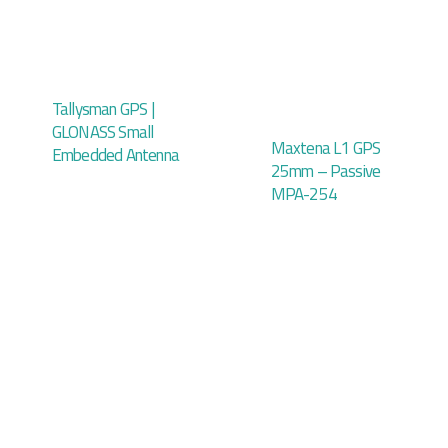
Tallysman GPS |
GLONASS Small
Maxtena L1 GPS
Embedded Antenna
25mm – Passive
MPA-254