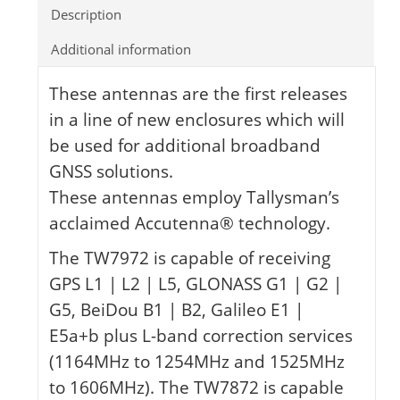
Description
Additional information
These antennas are the first releases
in a line of new enclosures which will
be used for additional broadband
GNSS solutions.
These antennas employ Tallysman’s
acclaimed Accutenna® technology.
The TW7972 is capable of receiving
GPS L1 | L2 | L5, GLONASS G1 | G2 |
G5, BeiDou B1 | B2, Galileo E1 |
E5a+b plus L-band correction services
(1164MHz to 1254MHz and 1525MHz
to 1606MHz). The TW7872 is capable