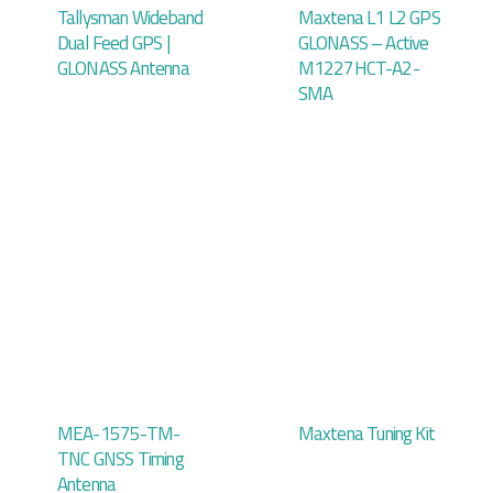
Tallysman Wideband
Maxtena L1 L2 GPS
Dual Feed GPS |
GLONASS – Active
GLONASS Antenna
M1227HCT-A2-
SMA
MEA-1575-TM-
Maxtena Tuning Kit
TNC GNSS Timing
Antenna