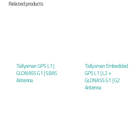
Related products
Tallysman GPS L1 |
Tallysman Embedded
GLONASS G1 | SBAS
GPS L1 | L2 +
Antenna
GLONASS G1 | G2
Antenna