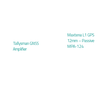
Maxtena L1 GPS
12mm – Passive
Tallysman GNSS
MPA-124
Amplifier