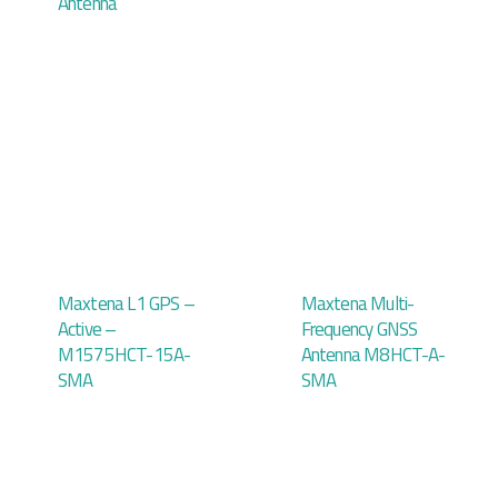
Antenna
Maxtena L1 GPS –
Maxtena Multi-
Active –
Frequency GNSS
M1575HCT-15A-
Antenna M8HCT-A-
SMA
SMA