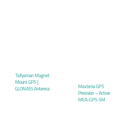
Tallysman Magnet
Mount GPS |
Maxtena GPS
GLONASS Antenna
Precision – Active
MEA-GPS-SM