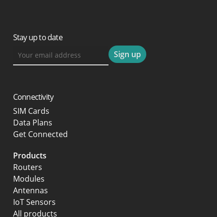
Stay up to date
Connectivity
SIM Cards
Data Plans
Get Connected
Products
Routers
Modules
Antennas
IoT Sensors
All products