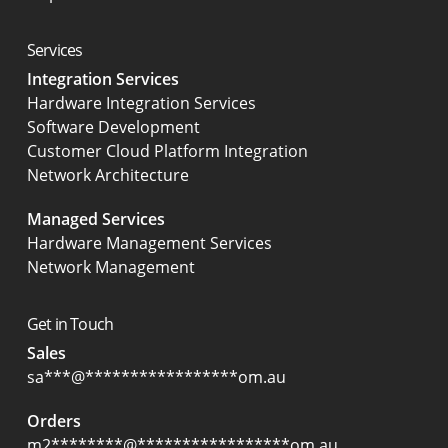
Services
Integration Services
Hardware Integration Services
Software Development
Customer Cloud Platform Integration
Network Architecture
Managed Services
Hardware Management Services
Network Management
Get in Touch
Sales
sa
***
@
*****************
om.au
Orders
m2
********
@
*****************
om.au