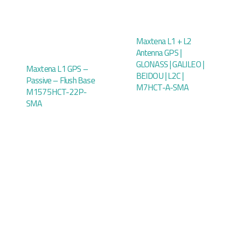
Maxtena L1 + L2
Antenna GPS |
GLONASS | GALILEO |
Maxtena L1 GPS –
BEIDOU | L2C |
Passive – Flush Base
M7HCT-A-SMA
M1575HCT-22P-
SMA