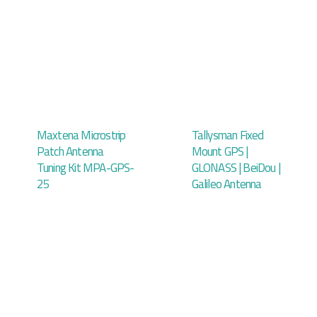
Maxtena Microstrip
Tallysman Fixed
Patch Antenna
Mount GPS |
Tuning Kit MPA-GPS-
GLONASS | BeiDou |
25
Galileo Antenna