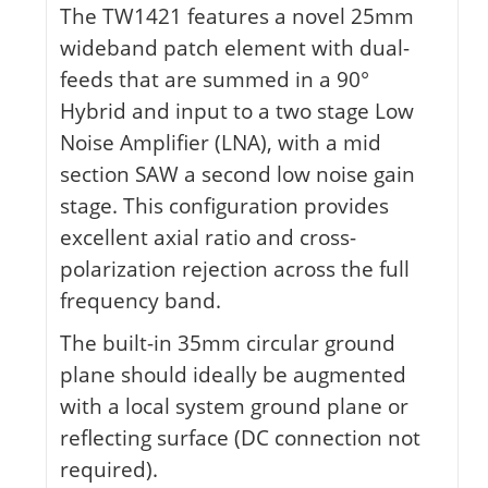
The TW1421 features a novel 25mm
wideband patch element with dual-
feeds that are summed in a 90°
Hybrid and input to a two stage Low
Noise Amplifier (LNA), with a mid
section SAW a second low noise gain
stage. This configuration provides
excellent axial ratio and cross-
polarization rejection across the full
frequency band.
The built-in 35mm circular ground
plane should ideally be augmented
with a local system ground plane or
reflecting surface (DC connection not
required).