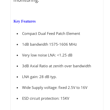
Key Features
Compact Dual Feed Patch Element
1dB bandwidth 1575-1606 MHz
Very low noise LNA: <1.25 dB
3dB Axial Ratio at zenith over bandwidth
LNA gain: 28 dB typ.
Wide Supply voltage: fixed 2.5V to 16V
ESD circuit protection: 15KV