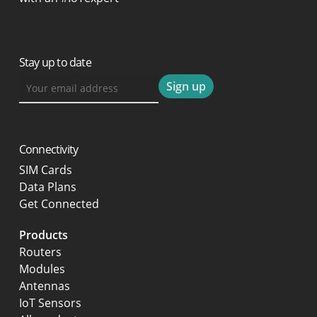
Stay up to date
Connectivity
SIM Cards
Data Plans
Get Connected
Products
Routers
Modules
Antennas
IoT Sensors