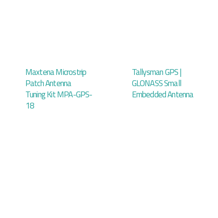
Maxtena Microstrip
Tallysman GPS |
Patch Antenna
GLONASS Small
Tuning Kit MPA-GPS-
Embedded Antenna
18