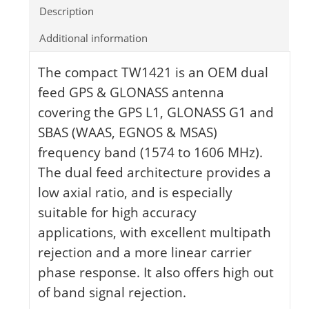
Description
Additional information
The compact TW1421 is an OEM dual
feed GPS & GLONASS antenna
covering the GPS L1, GLONASS G1 and
SBAS (WAAS, EGNOS & MSAS)
frequency band (1574 to 1606 MHz).
The dual feed architecture provides a
low axial ratio, and is especially
suitable for high accuracy
applications, with excellent multipath
rejection and a more linear carrier
phase response. It also offers high out
of band signal rejection.