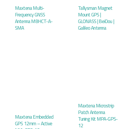
Maxtena Multi-
Tallysman Magnet
Frequency GNSS
Mount GPS |
Antenna M8HCT-A-
GLONASS | BeiDou |
SMA
Galileo Antenna
Maxtena Microstrip
Patch Antenna
Maxtena Embedded
Tuning Kit MPA-GPS-
GPS 12mm – Active
12