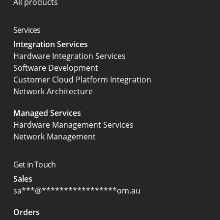
All products
Services
Integration Services
Hardware Integration Services
Software Development
Customer Cloud Platform Integration
Network Architecture
Managed Services
Hardware Management Services
Network Management
Get in Touch
Sales
sa
***
@
*****************
om.au
Orders