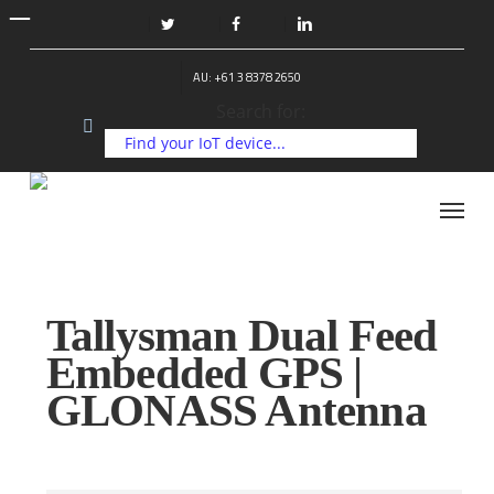
Skip
to
twitter
facebook
linkedin
main
AU: +61 3 8378 2650
content
Search for:
Menu
Tallysman Dual Feed
Embedded GPS |
GLONASS Antenna