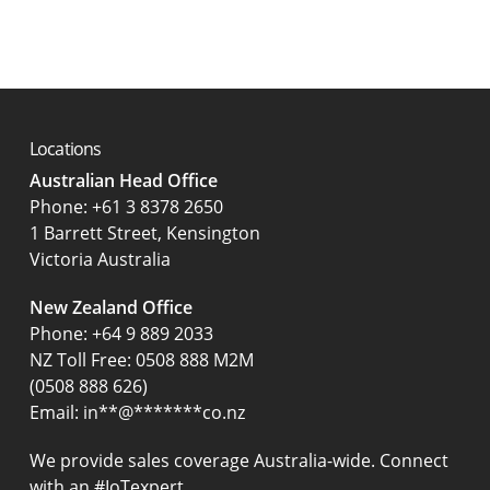
Locations
Australian Head Office
‍Phone:
+61 3 8378 2650
1 Barrett Street, Kensington
Victoria Australia
New Zealand Office
Phone:
+64 9 889 2033
NZ Toll Free: 0508 888 M2M
(0508 888 626)
Email:
in
**
@
*******
co.nz
We provide sales coverage Australia-wide. Connect
with an #IoTexpert