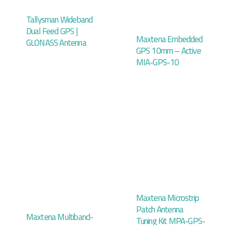
Tallysman Wideband
Dual Feed GPS |
Maxtena Embedded
GLONASS Antenna
GPS 10mm – Active
MIA-GPS-10
Maxtena Microstrip
Patch Antenna
Maxtena Multiband-
Tuning Kit MPA-GPS-