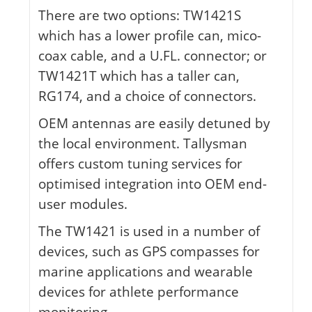
There are two options: TW1421S
which has a lower profile can, mico-
coax cable, and a U.FL. connector; or
TW1421T which has a taller can,
RG174, and a choice of connectors.
OEM antennas are easily detuned by
the local environment. Tallysman
offers custom tuning services for
optimised integration into OEM end-
user modules.
The TW1421 is used in a number of
devices, such as GPS compasses for
marine applications and wearable
devices for athlete performance
monitoring.