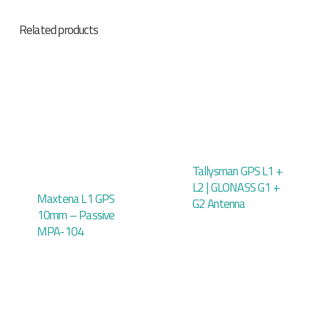
Related products
Tallysman GPS L1 +
L2 | GLONASS G1 +
Maxtena L1 GPS
G2 Antenna
10mm – Passive
MPA-104