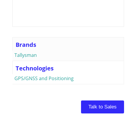
Brands
Tallysman
Technologies
GPS/GNSS and Positioning
Talk to Sales