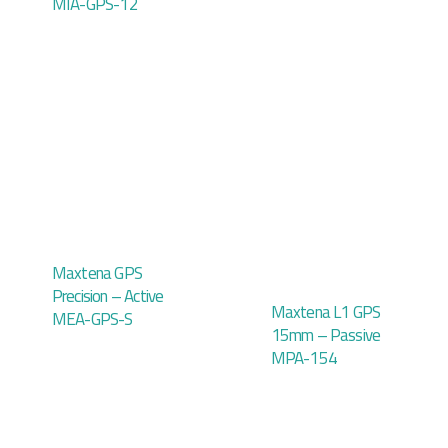
MIA-GPS-12
Maxtena GPS
Precision – Active
Maxtena L1 GPS
MEA-GPS-S
15mm – Passive
MPA-154