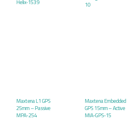
Helix-1539
10
Maxtena L1 GPS
Maxtena Embedded
25mm – Passive
GPS 15mm – Active
MPA-254
MIA-GPS-15