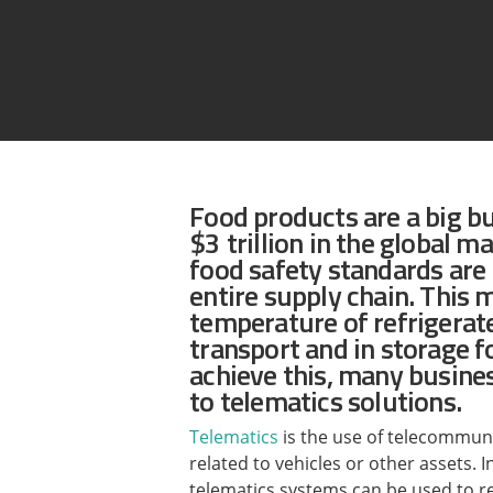
Assetlink
Food products are a big b
$3 trillion in the global ma
food safety standards ar
entire supply chain. This 
temperature of refrigerat
transport and in storage fo
achieve this, many busines
to telematics solutions.
Telematics
is the use of telecommun
related to vehicles or other assets. 
telematics systems can be used to 