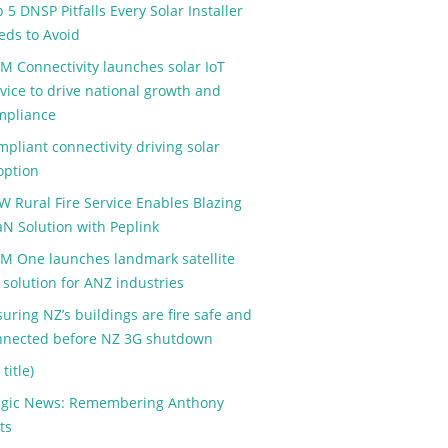
 5 DNSP Pitfalls Every Solar Installer
eds to Avoid
M Connectivity launches solar IoT
vice to drive national growth and
mpliance
pliant connectivity driving solar
option
W Rural Fire Service Enables Blazing
aN Solution with Peplink
M One launches landmark satellite
 solution for ANZ industries
uring NZ’s buildings are fire safe and
nnected before NZ 3G shutdown
 title)
agic News: Remembering Anthony
ts