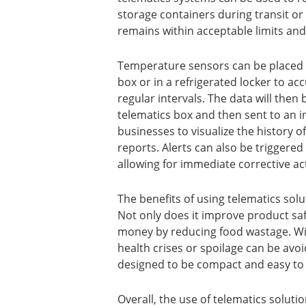
storage containers during transit or
remains within acceptable limits an
Temperature sensors can be placed in
box or in a refrigerated locker to a
regular intervals. The data will then
telematics box and then sent to an in
businesses to visualize the history 
reports. Alerts can also be trigger
allowing for immediate corrective ac
The benefits of using telematics so
Not only does it improve product saf
money by reducing food wastage. Wit
health crises or spoilage can be avoi
designed to be compact and easy to i
Overall, the use of telematics soluti