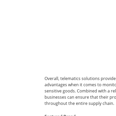
Overall, telematics solutions provid
advantages when it comes to monitor
sensitive goods. Combined with a rel
businesses can ensure that their pro
throughout the entire supply chain.