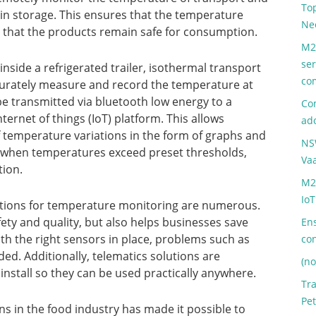
Top
 in storage. This ensures that the temperature
Ne
d that the products remain safe for consumption.
M2
ser
side a refrigerated trailer, isothermal transport
co
ccurately measure and record the temperature at
 be transmitted via bluetooth low energy to a
Com
ternet of things (IoT) platform. This allows
ad
of temperature variations in the form of graphs and
NS
ed when temperatures exceed preset thresholds,
Va
tion.
M2
IoT
lutions for temperature monitoring are numerous.
ety and quality, but also helps businesses save
Ens
h the right sensors in place, problems such as
co
ded. Additionally, telematics solutions are
(no
nstall so they can be used practically anywhere.
Tr
Pet
ons in the food industry has made it possible to