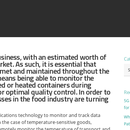
View all ⭢
usiness, with an estimated worth of
Ca
rket. As such, it is essential that
Ca
e met and maintained throughout the
means being able to monitor the
ed or heated containers during
r optimal quality control. In order to
Re
ses in the food industry are turning
5G
for
ications technology to monitor and track data
Why
In the case of temperature-sensitive goods,
Pa
remotely monitor the temperature of transport and