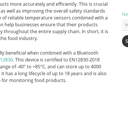
ts more accurately and efficiently. This is crucial
 as well as improving the overall safety standards
Ne
se of reliable temperature sensors combined with a
n help businesses ensure that their products
y throughout the entire supply chain. In short, it is
 the food industry.
lly beneficial when combined with a Bluetooth
N12830
. This device is certified to EN12830-2018
ange of -40° to +85°C, and can store up to 4000
 has a long lifecycle of up to 18 years and is also
e for monitoring food products.