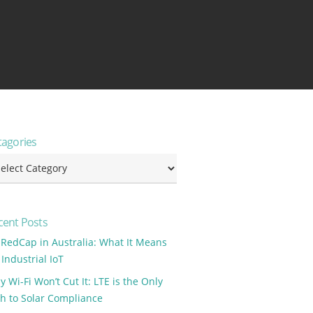
tagories
tagories
cent Posts
 RedCap in Australia: What It Means
 Industrial IoT
 Wi-Fi Won’t Cut It: LTE is the Only
th to Solar Compliance