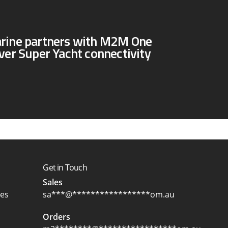
arine partners with M2M One
iver Super Yacht connectivity
Get in Touch
Sales
ces
sa
***
@
*****************
om.au
Orders