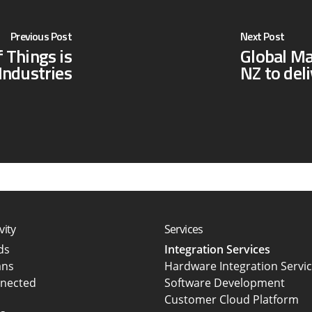
Previous Post
Next Post
 Things is
Global M
Industries
NZ to del
vity
Services
rds
Integration Services
ans
Hardware Integration Servi
nected
Software Development
Customer Cloud Platform