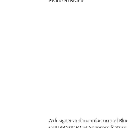
Featured Brand
A designer and manufacturer of Blu
QUUPPA (AOA), ELA sensors feature