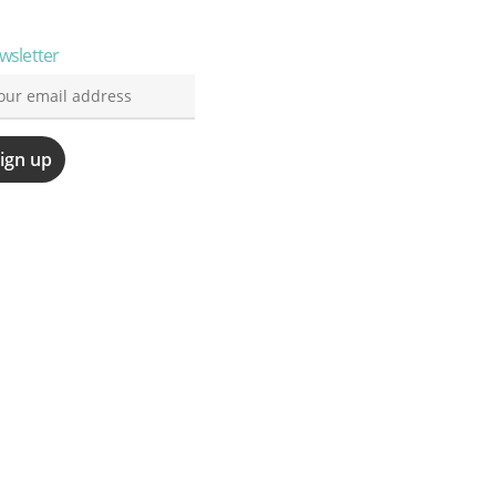
wsletter