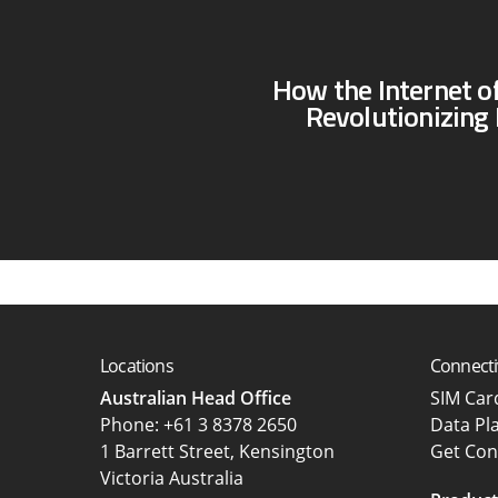
How the Internet of
Revolutionizing 
Locations
Connecti
Australian Head Office
SIM Ca
‍Phone:
+61 3 8378 2650
Data Pl
1 Barrett Street, Kensington
Get Con
Victoria Australia