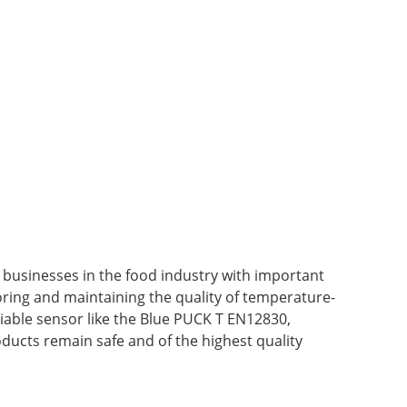
e businesses in the food industry with important
ing and maintaining the quality of temperature-
iable sensor like the Blue PUCK T EN12830,
ducts remain safe and of the highest quality