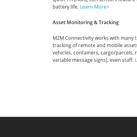
battery life.
Learn More>
Asset Monitoring & Tracking
M2M Connectivity works with many t
tracking of remote and mobile assets
vehicles, containers, cargo/parcels, 
variable message signs), even staff.