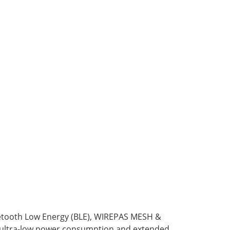
etooth Low Energy (BLE), WIREPAS MESH &
 ultra-low power consumption and extended