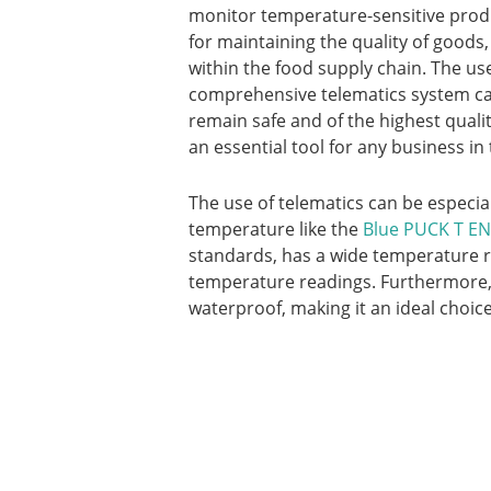
monitor temperature-sensitive produc
for maintaining the quality of goods,
within the food supply chain. The u
comprehensive telematics system ca
remain safe and of the highest qualit
an essential tool for any business in
The use of telematics can be especia
temperature like the
Blue PUCK T E
standards, has a wide temperature r
temperature readings. Furthermore, it
waterproof, making it an ideal choic