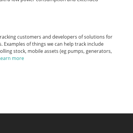
racking customers and developers of solutions for
. Examples of things we can help track include
rolling stock, mobile assets (eg pumps, generators,
Learn more