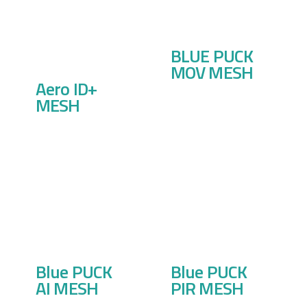
BLUE PUCK
MOV MESH
Aero ID+
MESH
Blue PUCK
Blue PUCK
AI MESH
PIR MESH