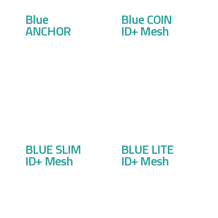
Blue
Blue COIN
ANCHOR
ID+ Mesh
BLUE SLIM
BLUE LITE
ID+ Mesh
ID+ Mesh