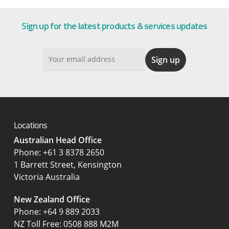
Sign up for the latest products & services updates
Locations
Australian Head Office
‍Phone:
+61 3 8378 2650
1 Barrett Street, Kensington
Victoria Australia
New Zealand Office
Phone:
+64 9 889 2033
NZ Toll Free: 0508 888 M2M