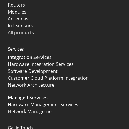
Routers
Modules
Antennas
IoT Sensors
All products
Services
Integration Services
Hardware Integration Services
Software Development
Customer Cloud Platform Integration
Network Architecture
Managed Services
Hardware Management Services
Network Management
Get in Touch