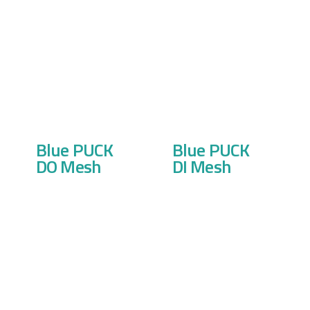
Blue PUCK
Blue PUCK
DO Mesh
DI Mesh