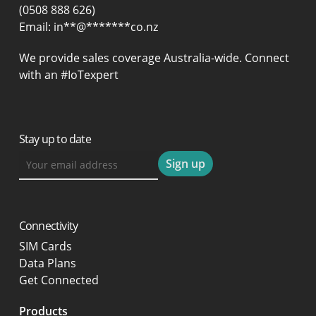
(0508 888 626)
Email:
in
**
@
*******
co.nz
We provide sales coverage Australia-wide. Connect
with an #IoTexpert
Stay up to date
Connectivity
SIM Cards
Data Plans
Get Connected
Products