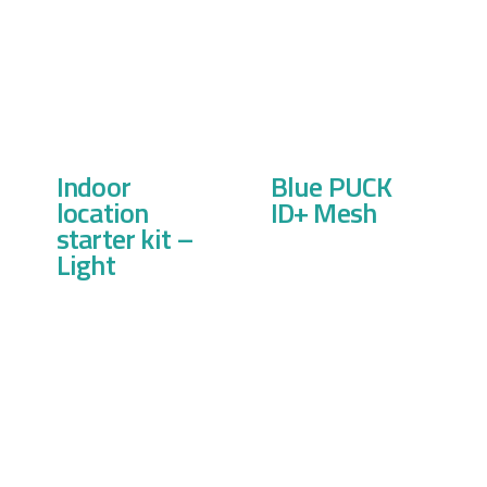
Indoor
Blue PUCK
location
ID+ Mesh
starter kit –
Light