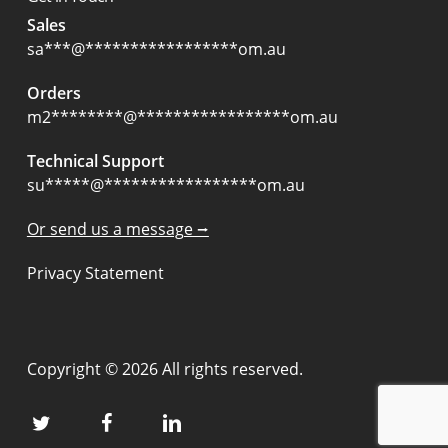
Sales
sa
***
@
*****************
om.au
Orders
m2
********
@
*****************
om.au
Technical Support
su
*****
@
*****************
om.au
Or send us a message ⭢
Privacy Statement
Copyright © 2026 All rights reserved.
twitter
facebook
linkedin