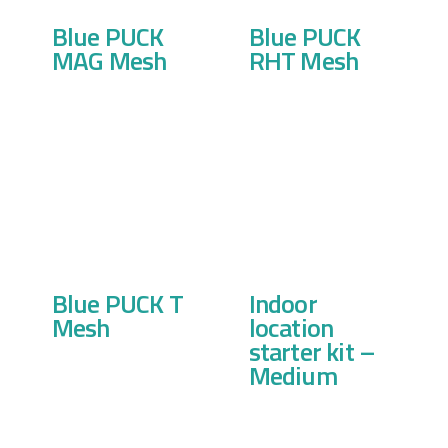
Blue PUCK
Blue PUCK
MAG Mesh
RHT Mesh
Blue PUCK T
Indoor
Mesh
location
starter kit –
Medium