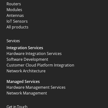
Routers
Modules
Antennas
IoT Sensors
All products
Services
Integration Services
Hardware Integration Services
Software Development
Customer Cloud Platform Integration
Network Architecture
Managed Services
Hardware Management Services
Network Management
Get in Touch