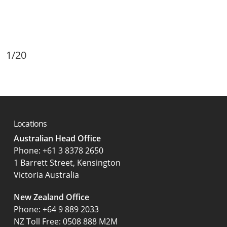
1/20
Locations
Australian Head Office
‍Phone:
+61 3 8378 2650
1 Barrett Street, Kensington
Victoria Australia
New Zealand Office
Phone:
+64 9 889 2033
NZ Toll Free: 0508 888 M2M