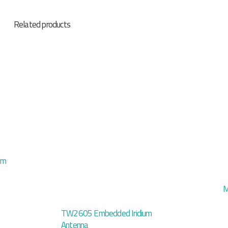
Related products
mm
M
TW2605 Embedded Iridium
Antenna