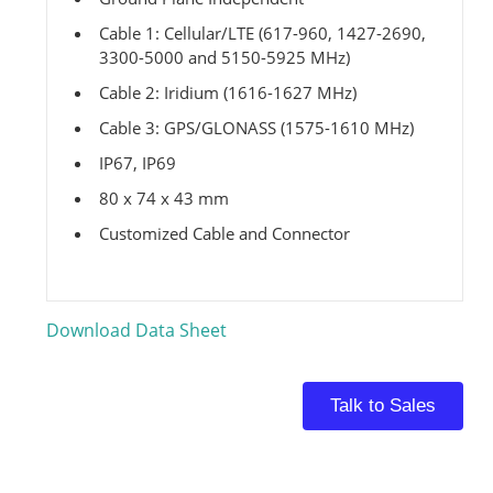
Cable 1: Cellular/LTE (617-960, 1427-2690,
3300-5000 and 5150-5925 MHz)
Cable 2: Iridium (1616-1627 MHz)
Cable 3: GPS/GLONASS (1575-1610 MHz)
IP67, IP69
80 x 74 x 43 mm
Customized Cable and Connector
Download Data Sheet
Talk to Sales