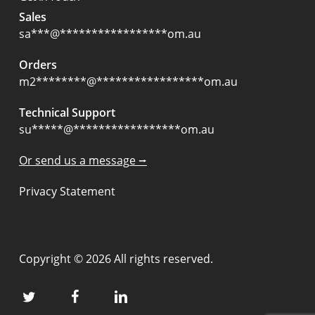
Sales
sa
***
@
*****************
om.au
Orders
m2
********
@
*****************
om.au
Technical Support
su
*****
@
*****************
om.au
Or send us a message ⭢
Privacy Statement
Copyright © 2026 All rights reserved.
twitter
facebook
linkedin