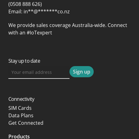
(0508 888 626)
Email:
in
**
@
*******
co.nz
We provide sales coverage Australia-wide. Connect
with an #IoTexpert
Stay up to date
Connectivity
SIM Cards
Data Plans
Get Connected
Products