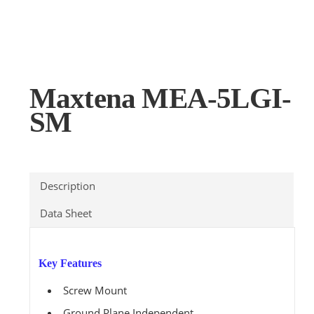
Maxtena MEA-5LGI-
SM
Description
Data Sheet
Key Features
Screw Mount
Ground Plane Independent