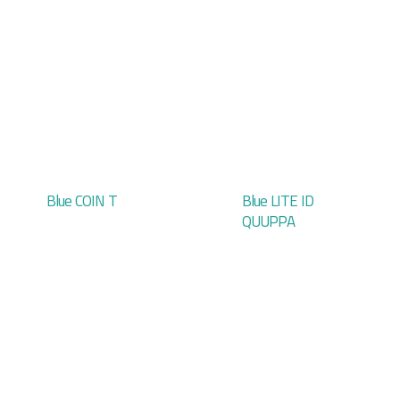
Blue COIN T
Blue LITE ID
QUUPPA