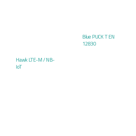
Blue PUCK T EN
12830
Hawk LTE-M / NB-
IoT