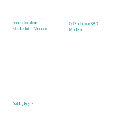
Indoor location
Q-Pro Iridium SBD
starter kit – Medium
Modem
Yabby Edge