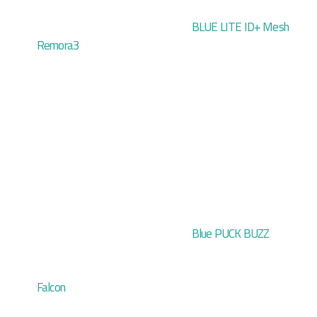
BLUE LITE ID+ Mesh
Remora3
Blue PUCK BUZZ
Falcon