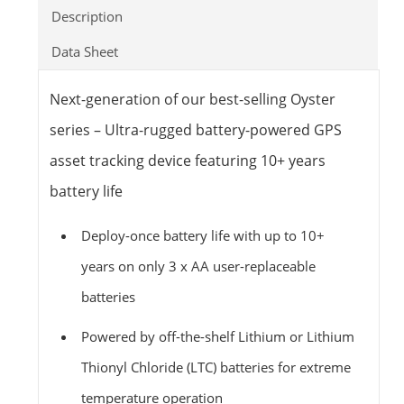
Description
Data Sheet
Next-generation of our best-selling Oyster
series – Ultra-rugged battery-powered GPS
asset tracking device featuring 10+ years
battery life
Deploy-once battery life with up to 10+
years on only 3 x AA user-replaceable
batteries
Powered by off-the-shelf Lithium or Lithium
Thionyl Chloride (LTC) batteries for extreme
temperature operation