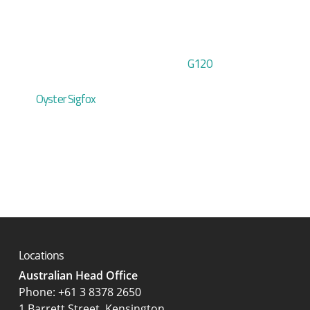
G120
Oyster Sigfox
Locations
Australian Head Office
‍Phone:
+61 3 8378 2650
1 Barrett Street, Kensington