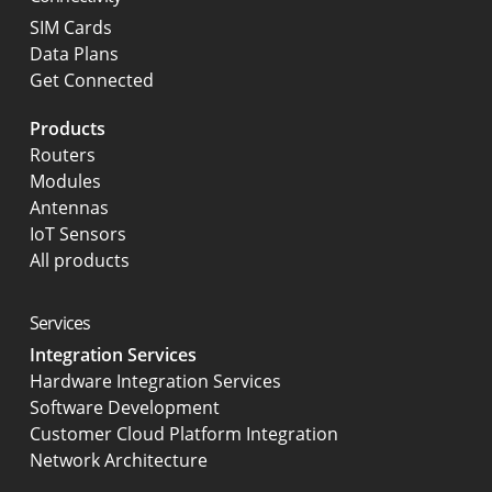
SIM Cards
Data Plans
Get Connected
Products
Routers
Modules
Antennas
IoT Sensors
All products
Services
Integration Services
Hardware Integration Services
Software Development
Customer Cloud Platform Integration
Network Architecture