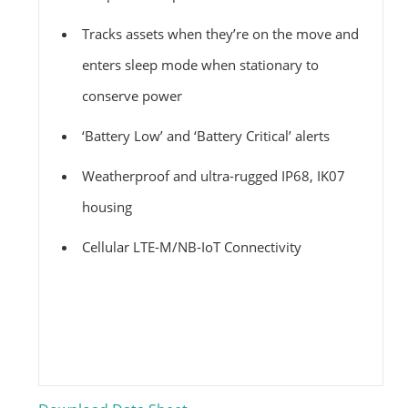
Tracks assets when they’re on the move and
enters sleep mode when stationary to
conserve power
‘Battery Low’ and ‘Battery Critical’ alerts
Weatherproof and ultra-rugged IP68, IK07
housing
Cellular LTE-M/NB-IoT Connectivity