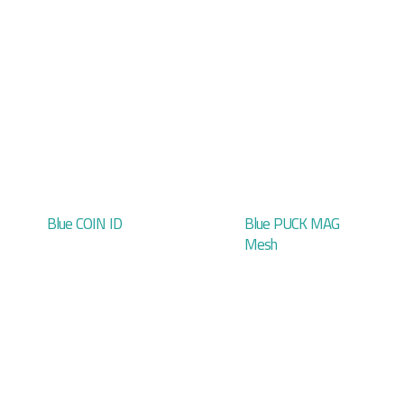
Blue COIN ID
Blue PUCK MAG
Mesh