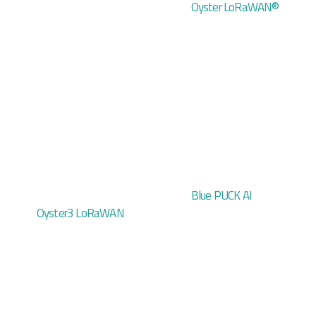
Oyster LoRaWAN®
Blue PUCK AI
Oyster3 LoRaWAN