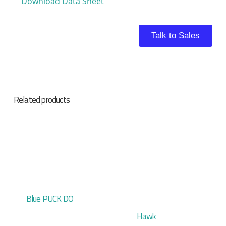
Download Data Sheet
Talk to Sales
Related products
Blue PUCK DO
Hawk