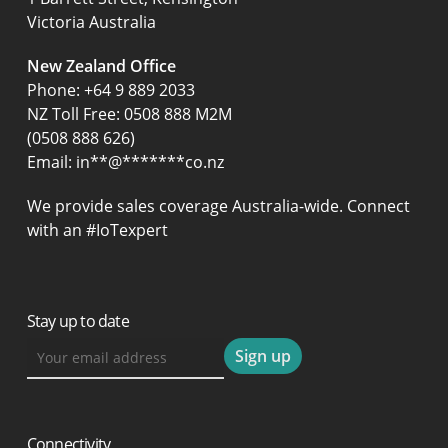
Victoria Australia
New Zealand Office
Phone:
+64 9 889 2033
NZ Toll Free: 0508 888 M2M
(0508 888 626)
Email:
in
**
@
*******
co.nz
We provide sales coverage Australia-wide. Connect
with an #IoTexpert
Stay up to date
Connectivity