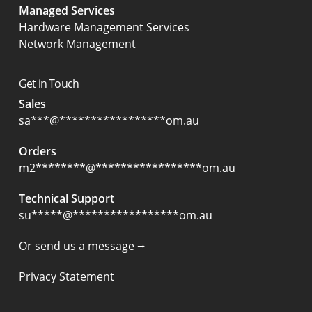
Managed Services
Hardware Management Services
Network Management
Get in Touch
Sales
sa
***
@
*****************
om.au
Orders
m2
********
@
*****************
om.au
Technical Support
su
*****
@
*****************
om.au
Or send us a message ⭢
Privacy Statement