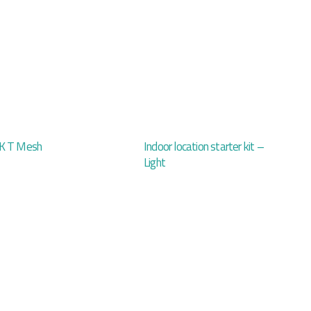
K T Mesh
Indoor location starter kit –
Light