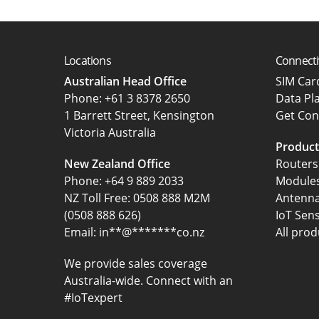
Locations
Connecti
Australian Head Office
SIM Ca
‍Phone:
+61 3 8378 2650
Data Pl
1 Barrett Street, Kensington
Get Con
Victoria Australia
Product
New Zealand Office
Routers
Phone:
+64 9 889 2033
Module
NZ Toll Free: 0508 888 M2M
Antenn
(0508 888 626)
IoT Sen
Email:
in
**
@
*******
co.nz
All prod
We provide sales coverage
Australia-wide. Connect with an
#IoTexpert