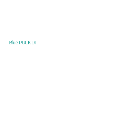
Blue PUCK DI