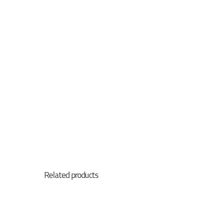
Related products