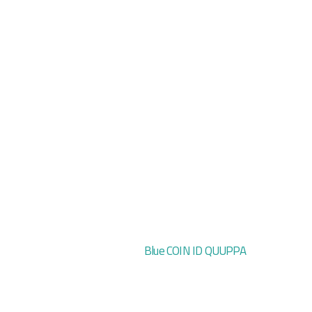
Blue COIN ID QUUPPA