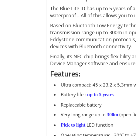
View all ⭢
The Blue Lite ID has up to 5 years of
waterproof – All of this allows you to
Based on Bluetooth Low Energy techno
transmission range up to 300m in ope
Eddystone communication protocols, t
devices with Bluetooth connectivity.
Finally, its NFC chip brings flexibili
Device Manager software and ensures
Features:
Ultra compact: 45 x 23,2 x 5,3mm w
Battery life :
up to 5 years
Replaceable battery
Very long range up to
(open fi
300m
LED function
Pick to light
Operating temperature:
30°C to +
–