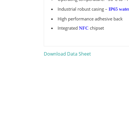
Industrial robust casing –
IP65 wate
High performance adhesive back
Integrated
chipset
NFC
Download Data Sheet