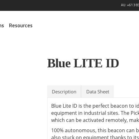
AU: +61 3 8
ns
Resources
Managed Services
Integration Services
Tren
Satellite Airtime
M2M Solar Connectivity
Blue LITE ID
M2M B
Routers
NEW!
Digital
Connected Healthcare
Modules
Custo
M2M Satellite Solutions
ELA In
Emergency Services
Antennas
Blue Sky Network
Maxte
Digital Signage
Sensors
Solutions
Calian
Description
Data Sheet
Defence
Accessories
Starlink with Peplink
Smart Environment
View all ⭢
View al
Blue Lite ID is the perfect beacon to 
Smart Utilities
equipment in industrial sites. The Pic
Fleet and Asset Tracking
which can be activated remotely, makes
Smart Cities
100% autonomous, this beacon can be
Security and Surveillance
also stuck on equipment thanks to it