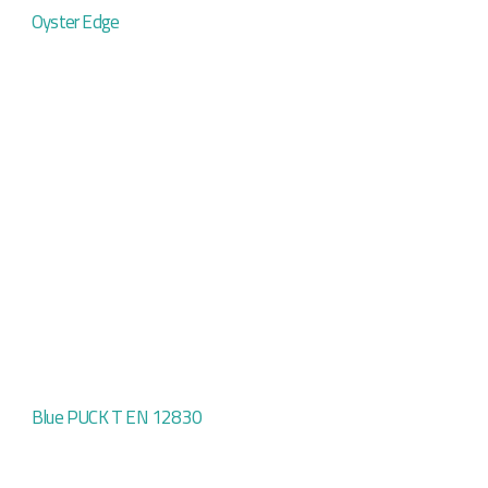
Oyster Edge
Blue PUCK T EN 12830