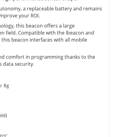
 autonomy, a replaceable battery and remains
 improve your ROI.
logy, this beacon offers a large
n field. Compatible with the Ibeacon and
his beacon interfaces with all mobile
ty and comfort in programming thanks to the
 data security.
: 8g
eld)
70°C