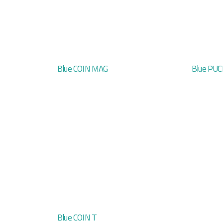
Blue COIN MAG
Blue PUC
Blue COIN T