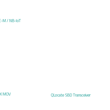
-M / NB-IoT
CK MOV
QLocate SBD Transceiver