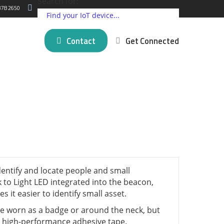
Search for:
378 2650
Contact
Get Connected
ding IoT Devices
Critical Comms Solutions
Cellular
Partner Programs
log
New posts
5G Connectivity Solutions
Satellite
Press Releases
 Matter
mer Stories
SpeedFusion Bonding
LPWAN
About Us
novation
Managed Failover Service
Short Range
na
VPN Services
GNSS and GPS
View all ⭢
l brands ⭢
identify and locate people and small
k to Light LED integrated into the beacon,
 it easier to identify small asset.
 worn as a badge or around the neck, but
s high-performance adhesive tape.