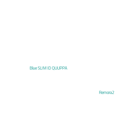
Blue SLIM ID QUUPPA
Remora2