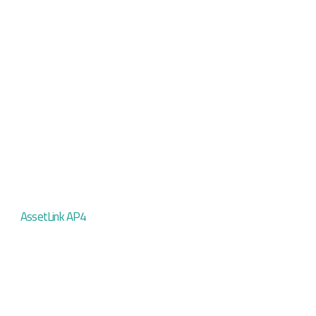
AssetLink AP4