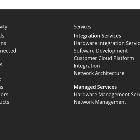
vity
Services
rds
Integration Services
ans
Hardware Integration Servi
nected
Software Development
Customer Cloud Platform
s
Integration
Network Architecture
s
as
Managed Services
sors
Hardware Management Serv
ucts
Network Management