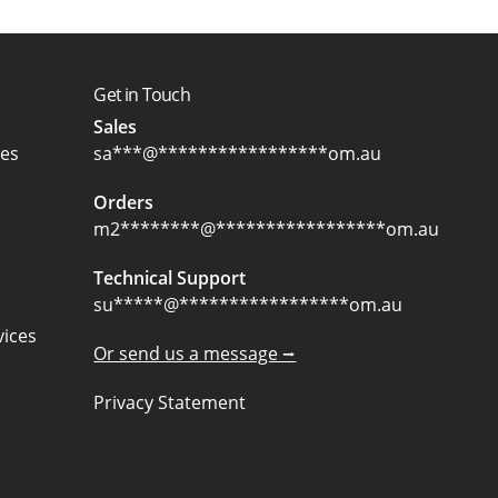
Get in Touch
Sales
ces
sa
***
@
*****************
om.au
Orders
m2
********
@
*****************
om.au
Technical Support
su
*****
@
*****************
om.au
ices
Or send us a message ⭢
Privacy Statement