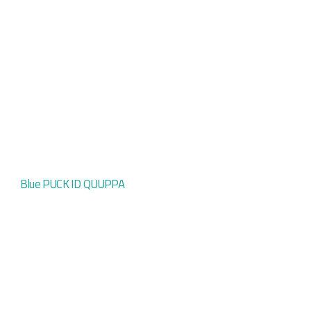
Blue PUCK ID QUUPPA