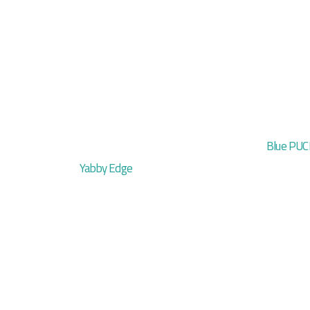
Blue PUC
Yabby Edge