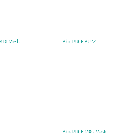
K DI Mesh
Blue PUCK BUZZ
Blue PUCK MAG Mesh