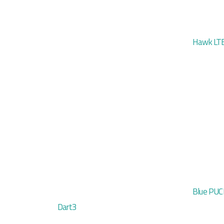
Hawk LTE
Blue PU
Dart3