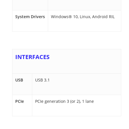
System Drivers
Windows® 10, Linux, Android RIL
INTERFACES
USB
USB 3.1
PCIe
PCIe generation 3 (or 2), 1 lane