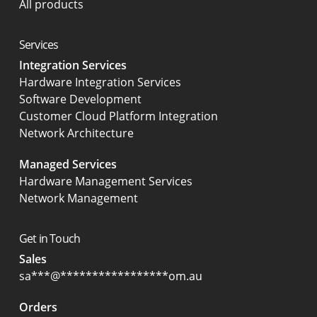
All products
Services
Integration Services
Hardware Integration Services
Software Development
Customer Cloud Platform Integration
Network Architecture
Managed Services
Hardware Management Services
Network Management
Get in Touch
Sales
sa
***
@
*****************
om.au
Orders