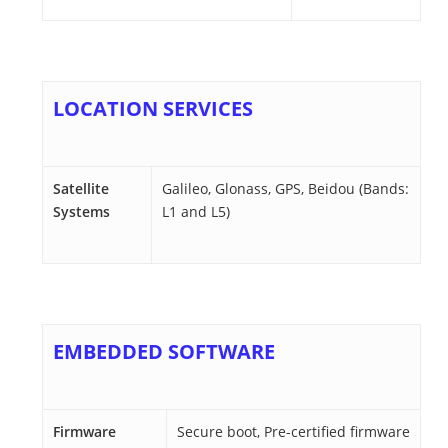
LOCATION SERVICES
Satellite
Galileo, Glonass, GPS, Beidou (Bands:
Systems
L1 and L5)
EMBEDDED SOFTWARE
Firmware
Secure boot, Pre-certified firmware