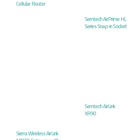
Cellular Router
Semtech AirPrime HL
Series Snap-in Socket
Semtech AirLink
XR90
Sierra Wireless AirLink