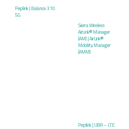
Peplink | Balance 310
5G
Sierra Wireless
AirLink® Manager
(AM) | AirLink®
Mobility Manager
(AMM)
Peplink | UBR – LTE