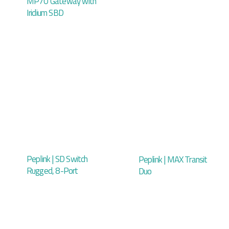
MP70 Gateway with
Iridium SBD
Peplink | SD Switch
Peplink | MAX Transit
Rugged, 8-Port
Duo