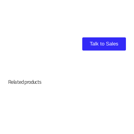
Talk to Sales
Related products