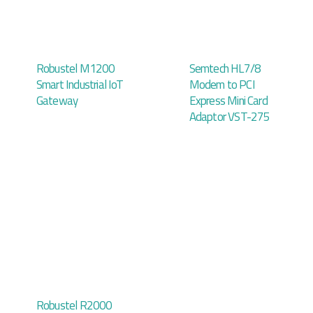
Robustel M1200
Semtech HL7/8
Smart Industrial IoT
Modem to PCI
Gateway
Express Mini Card
Adaptor VST-275
Robustel R2000