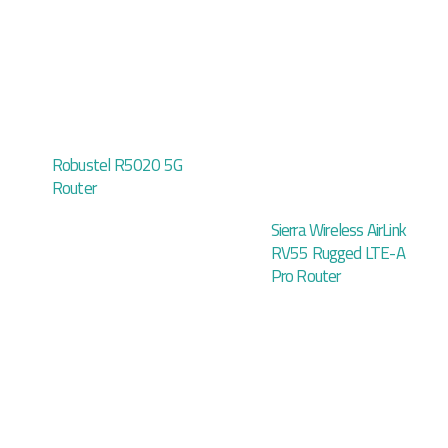
Robustel R5020 5G
Router
Sierra Wireless AirLink
RV55 Rugged LTE-A
Pro Router