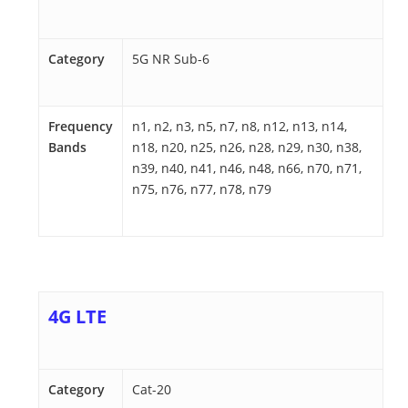
Category
5G NR Sub-6
Frequency
n1, n2, n3, n5, n7, n8, n12, n13, n14,
Bands
n18, n20, n25, n26, n28, n29, n30, n38,
n39, n40, n41, n46, n48, n66, n70, n71,
n75, n76, n77, n78, n79
4G LTE
Category
Cat-20