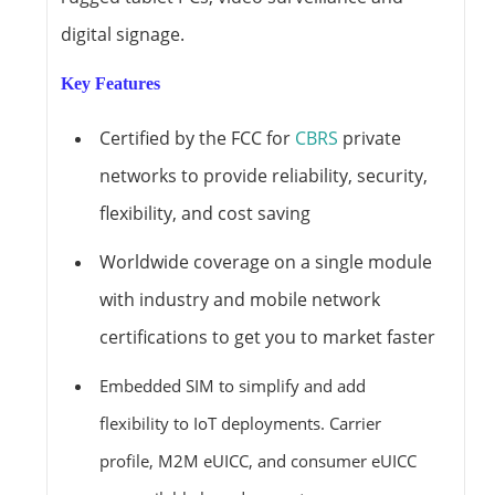
digital signage.
Key Features
Certified by the FCC for
CBRS
private
networks to provide reliability, security,
flexibility, and cost saving
Worldwide coverage on a single module
with industry and mobile network
certifications to get you to market faster
Embedded SIM to simplify and add
flexibility to IoT deployments. Carrier
profile, M2M eUICC, and consumer eUICC