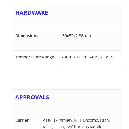
HARDWARE
Dimensions
30x52x2.38mm
Temperature Range
-30°C / +70°C, -40°C / +85°C
APPROVALS
Carrier
AT&T (FirstNet), NTT Docomo, Dish,
KDDI, LGU+, Softbank, T-Mobile,