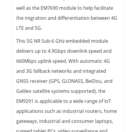
well as the EM7690 module to help facilitate
the migration and differentiation between 4G
LTE and 5G.
This 5G NR Sub-6 GHz embedded module
delivers up to 4.9Gbps downlink speed and
660Mbps uplink speed. With automatic 4G
and 3G fallback networks and integrated
GNSS receiver (GPS, GLONASS, BeiDou, and
Galileo satellite systems supported), the
EM9291 is applicable to a wide range of IoT
applications such as industrial routers, home
gateways, industrial and consumer laptops,
rugged tablet PCs, video surveillance and