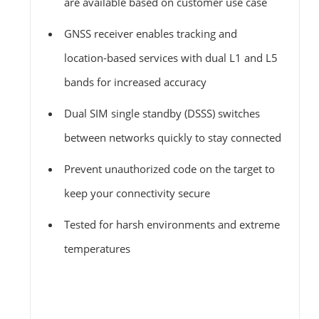
are available based on customer use case
GNSS receiver enables tracking and
location-based services with dual L1 and L5
bands for increased accuracy
Dual SIM single standby (DSSS) switches
between networks quickly to stay connected
Prevent unauthorized code on the target to
keep your connectivity secure
Tested for harsh environments and extreme
temperatures