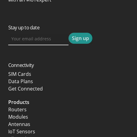
Stay up to date
Connectivity
SIM Cards
Data Plans
Get Connected
Products
Routers
Modules
Antennas
IoT Sensors