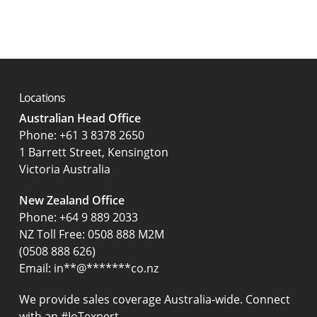
Locations
Australian Head Office
‍Phone:
+61 3 8378 2650
1 Barrett Street, Kensington
Victoria Australia
New Zealand Office
Phone:
+64 9 889 2033
NZ Toll Free: 0508 888 M2M
(0508 888 626)
Email:
in
**
@
*******
co.nz
We provide sales coverage Australia-wide. Connect
with an #IoTexpert