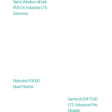
Sierra Wireless AirLink
RV50X: Industrial LTE
Gateway
Robustel R3000
Quad Router
Semtech EM7590
LTE-Advanced Pro
Module