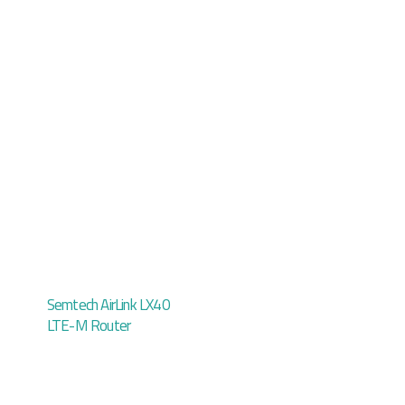
Semtech AirLink LX40
LTE-M Router