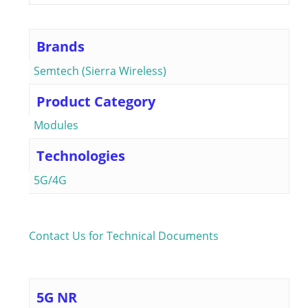
Brands
Semtech (Sierra Wireless)
Product Category
Modules
Technologies
5G/4G
Contact Us for Technical Documents
5G NR