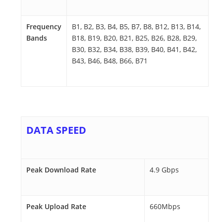
Frequency
B1, B2, B3, B4, B5, B7, B8, B12, B13, B14,
Bands
B18, B19, B20, B21, B25, B26, B28, B29,
B30, B32, B34, B38, B39, B40, B41, B42,
B43, B46, B48, B66, B71
DATA SPEED
Peak Download Rate
4.9 Gbps
Peak Upload Rate
660Mbps