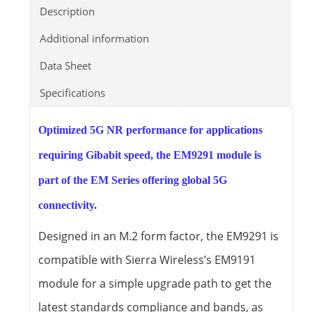
Description
Additional information
Data Sheet
Specifications
Optimized 5G NR performance for applications
requiring Gibabit speed, the EM9291 module is
part of the EM Series offering global 5G
connectivity.
Designed in an M.2 form factor, the EM9291 is
compatible with Sierra Wireless’s EM9191
module for a simple upgrade path to get the
latest standards compliance and bands, as