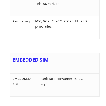
Telstra, Verizon
Regulatory
FCC, GCF, IC, KCC, PTCRB, EU RED,
JATE/Telec
EMBEDDED SIM
EMBEDDED
Onboard consumer eUICC
SIM
(optional)