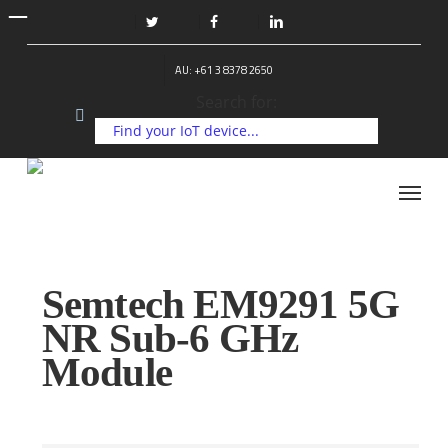
Skip
to
twitter
facebook
linkedin
main
AU: +61 3 8378 2650
content
Search for:
Menu
Semtech EM9291 5G
NR Sub-6 GHz
Module