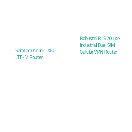
Robustel R1520 Lite
Industrial Dual SIM
Semtech AirLink LX60
Cellular VPN Router
LTE-M Router